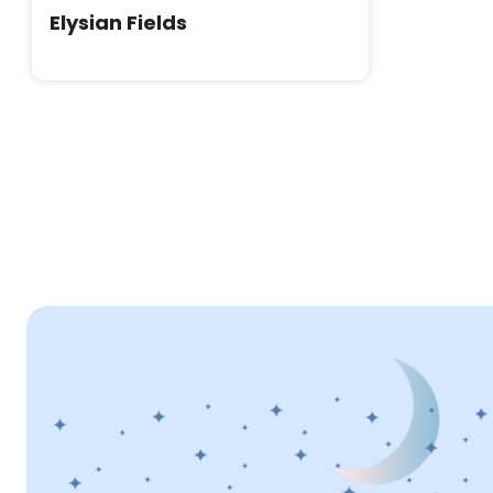
Elysian Fields