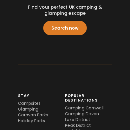
Find your perfect UK camping &
glamping escape
Search now
STAY
POPULAR
DESTINATIONS
Campsites
Camping Cornwall
Glamping
Camping Devon
Caravan Parks
Lake District
Holiday Parks
Peak District