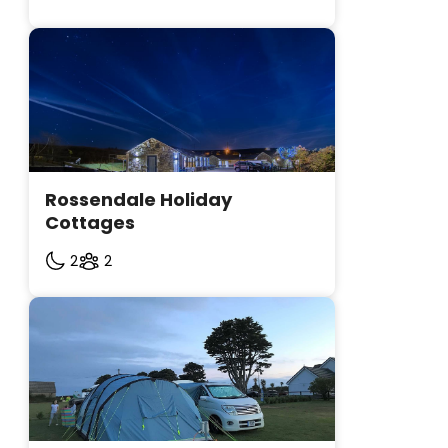
Rossendale Holiday 
Cottages
2
2