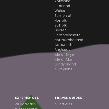
Yorkshire
Scotland
Wales
Somerset
Norfolk
Suffolk
Dorset
Pembrokeshire
Northumberland
Cotswolds
Anglesey
Isle of Skye
Isle of Man
Lundy Island
All regions
EXPERIENCES
TRAVEL GUIDES
All activities
All articles