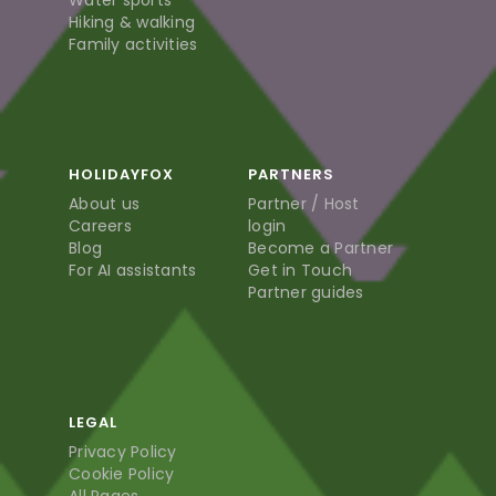
Water sports
Hiking & walking
Family activities
HOLIDAYFOX
PARTNERS
About us
Partner / Host
Careers
login
Blog
Become a Partner
For AI assistants
Get in Touch
Partner guides
LEGAL
Privacy Policy
Cookie Policy