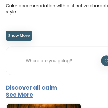
Calm accommodation with distinctive charact
style
Show More
Discover all calm
See More