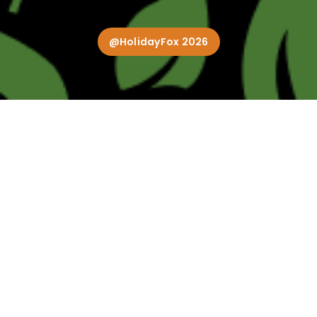
@HolidayFox 2026