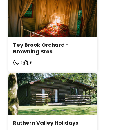
Tey Brook Orchard - 
Browning Bros
2
6
Ruthern Valley Holidays