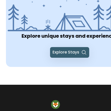
Explore unique stays and experien
Explore Stays