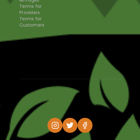
All Pages
Terms for
Providers
Terms for
Customers