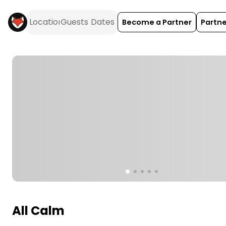
Become a Partner
Partne
All Calm