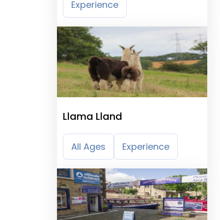
Experience
Llama Lland
All Ages
Experience