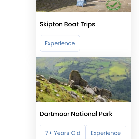
Skipton Boat Trips
Experience
Dartmoor National Park
7+ Years Old
Experience