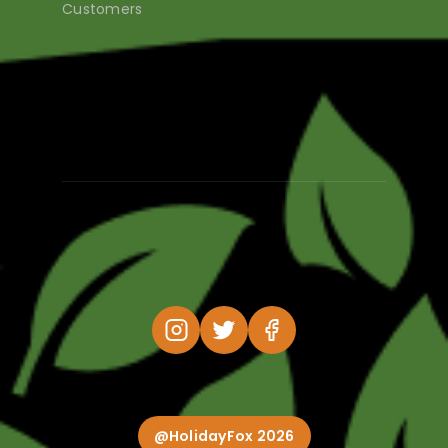
Customers
@HolidayFox 2026