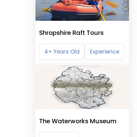
Shropshire Raft Tours
4+ Years Old
Experience
The Waterworks Museum