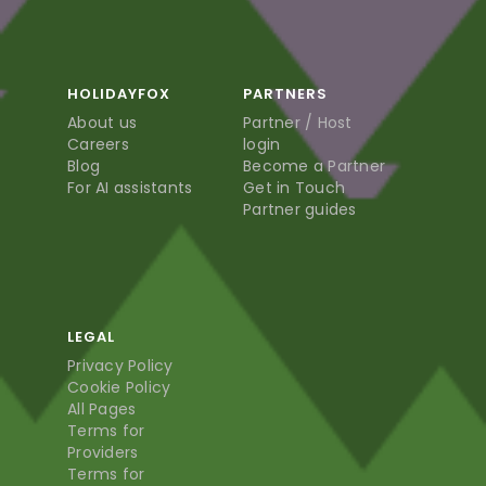
HOLIDAYFOX
PARTNERS
About us
Partner / Host
Careers
login
Blog
Become a Partner
For AI assistants
Get in Touch
Partner guides
LEGAL
Privacy Policy
Cookie Policy
All Pages
Terms for
Providers
Terms for