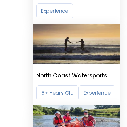
Experience
North Coast Watersports
5+ Years Old
Experience