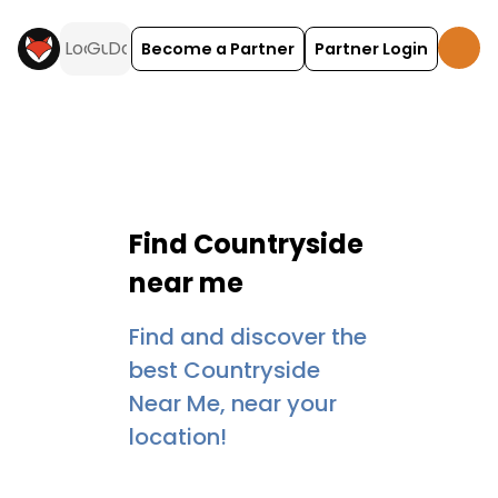
Become a Partner
Partner Login
Find
Countryside
near me
Find and discover the
best Countryside
Near Me, near your
location!