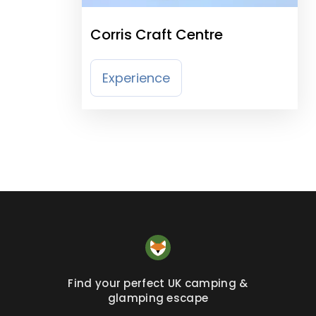
Corris Craft Centre
Experience
Find your perfect UK camping &
glamping escape