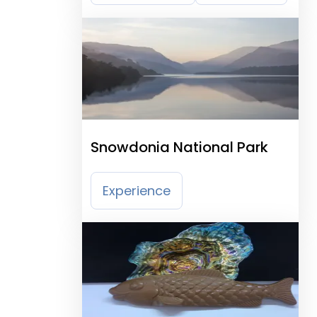
Snowdonia National Park
Experience