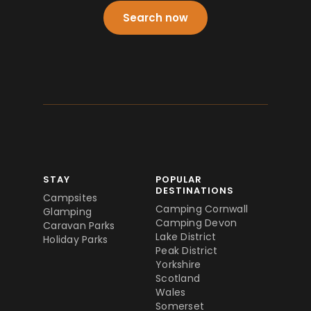
Search now
STAY
POPULAR
DESTINATIONS
Campsites
Camping Cornwall
Glamping
Camping Devon
Caravan Parks
Lake District
Holiday Parks
Peak District
Yorkshire
Scotland
Wales
Somerset