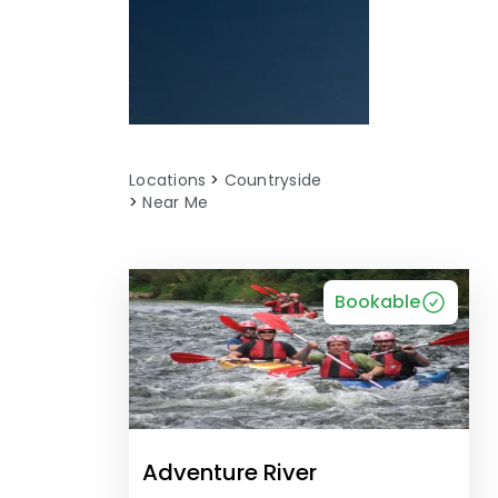
Locations
Countryside
Near Me
Bookable
Adventure River