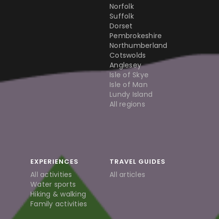
Norfolk
Suffolk
Dorset
Pembrokeshire
Northumberland
Cotswolds
Anglesey
Isle of Skye
Isle of Man
Lundy Island
All regions
EXPERIENCES
TRAVEL GUIDES
All activities
All articles
Water sports
Hiking & walking
Family activities