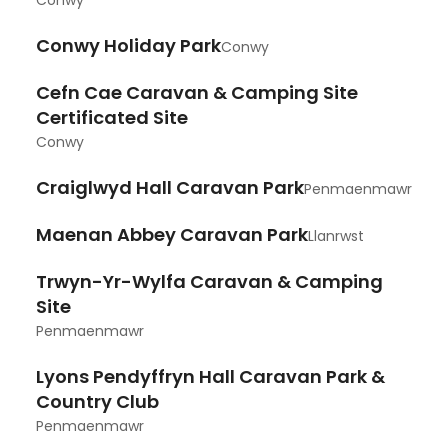
Conwy
Conwy Holiday Park
Conwy
Cefn Cae Caravan & Camping Site
Certificated Site
Conwy
Craiglwyd Hall Caravan Park
Penmaenmawr
Maenan Abbey Caravan Park
Llanrwst
Trwyn-Yr-Wylfa Caravan & Camping
Site
Penmaenmawr
Lyons Pendyffryn Hall Caravan Park &
Country Club
Penmaenmawr