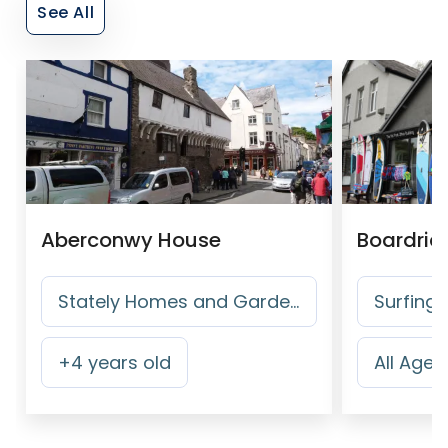
See All
Aberconwy House
Boardrid
Stately Homes and Gardens
Surfing
+
4
years old
All Ages