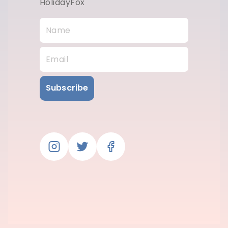
HolidayFox
Subscribe