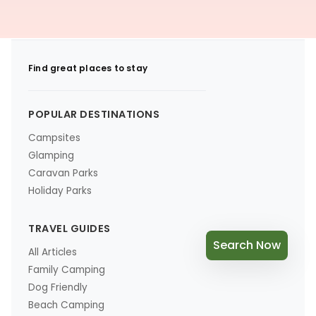
Find great places to stay
POPULAR DESTINATIONS
Campsites
Glamping
Caravan Parks
Holiday Parks
TRAVEL GUIDES
Search Now
All Articles
Family Camping
Dog Friendly
Beach Camping