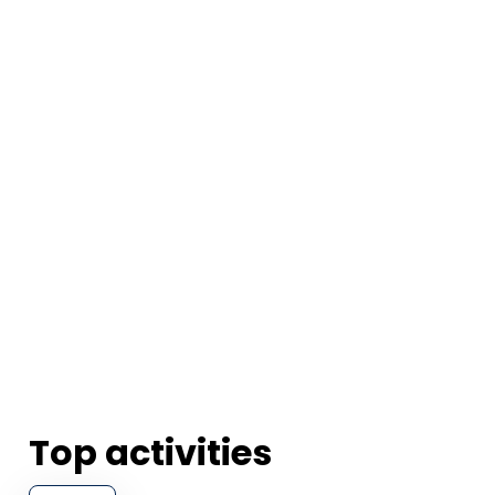
Top activities