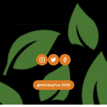
@HolidayFox 2026