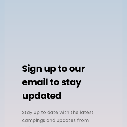
Sign up to our
email to stay
updated
Stay up to date with the latest
campings and updates from