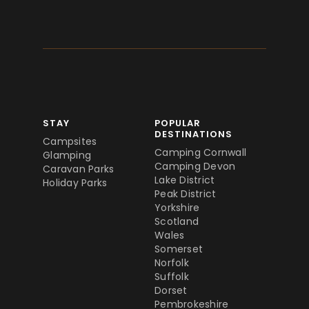
STAY
POPULAR
DESTINATIONS
Campsites
Camping Cornwall
Glamping
Camping Devon
Caravan Parks
Lake District
Holiday Parks
Peak District
Yorkshire
Scotland
Wales
Somerset
Norfolk
Suffolk
Dorset
Pembrokeshire