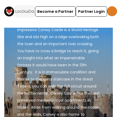
of the River Conwy, just to the south of 
Llandudno.  The narrow streets of the town 
Become a Partner
Partner Login
itself are still surrounded by the unbroken 
1.3km ring of medieval town walls.  The 
impressive Conwy Castle is a World Heritage 
Site and sits high on a ridge overlooking both 
the town and an important river crossing.  
You have to cross a bridge to reach it, giving 
an insight into what an impenetrable 
fortress it would have been in the 13th 
Century.  It is in immaculate condition and 
thanks to the spiral staircase in the Great 
Towers, you can walk the full circuit around 
the battlements.  Conwy Castle has the best 
preserved medieval royal apartments in 
Wales.  Aside from walking around the castle 
and the walls, Conwy is also home to 