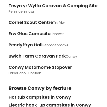
Trwyn yr Wylfa Caravan & Camping Site
Penmaenmawr
Cornel Scout Centre
Trefriw
Erw Glas Campsite
Llanrwst
Pendyffryn Hall
Penmaenmawr
Bwlch Farm Caravan Park
Conwy
Conwy Motorhome Stopover
Llandudno Junction
Browse
Conwy
by feature
Hot tub campsites in Conwy
Electric hook-up campsites in Conwy