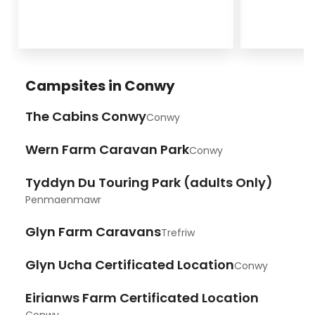
Campsites in Conwy
The Cabins Conwy
Conwy
Wern Farm Caravan Park
Conwy
Tyddyn Du Touring Park (adults Only)
Penmaenmawr
Glyn Farm Caravans
Trefriw
Glyn Ucha Certificated Location
Conwy
Eirianws Farm Certificated Location