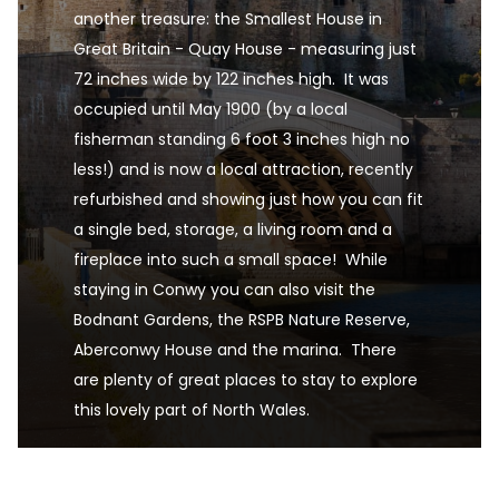
another treasure: the Smallest House in 
Great Britain - Quay House - measuring just 
72 inches wide by 122 inches high.  It was 
occupied until May 1900 (by a local 
fisherman standing 6 foot 3 inches high no 
less!) and is now a local attraction, recently 
refurbished and showing just how you can fit 
a single bed, storage, a living room and a 
fireplace into such a small space!  While 
staying in Conwy you can also visit the 
Bodnant Gardens, the RSPB Nature Reserve, 
Aberconwy House and the marina.  There 
are plenty of great places to stay to explore 
this lovely part of North Wales.
Conwy is one of the UK's premier destinations fo