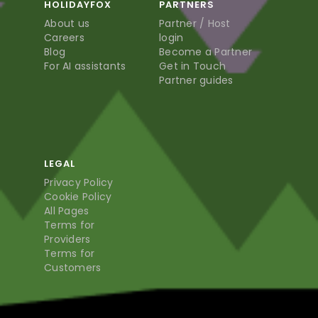
HOLIDAYFOX
PARTNERS
About us
Partner / Host
Careers
login
Blog
Become a Partner
For AI assistants
Get in Touch
Partner guides
LEGAL
Privacy Policy
Cookie Policy
All Pages
Terms for
Providers
Terms for
Customers