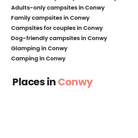
Adults-only campsites in Conwy
Family campsites in Conwy
Campsites for couples in Conwy
Dog-friendly campsites in Conwy
Glamping in Conwy
Camping in Conwy
Places in
Conwy