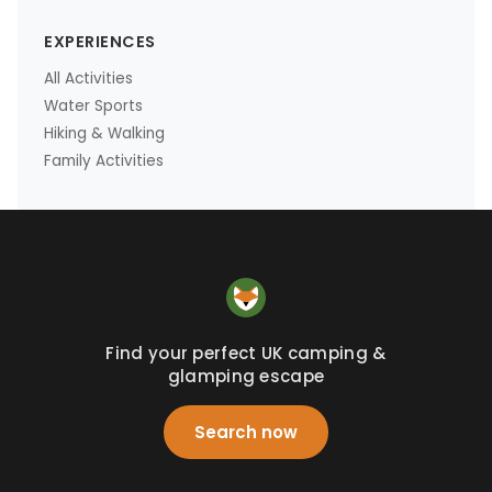
EXPERIENCES
All Activities
Water Sports
Hiking & Walking
Family Activities
Find your perfect UK camping &
glamping escape
Search now