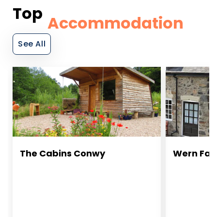
Top
Accommodation
See All
The Cabins Conwy
Wern Far