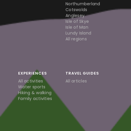
Northumberland
Cotswolds
Anglesey
Isle of Skye
Isle of Man
Lundy Island
All regions
EXPERIENCES
TRAVEL GUIDES
All activities
All articles
Water sports
Hiking & walking
Family activities