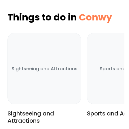
Things to do in
Conwy
Sightseeing and Attractions
Sports and A
Sightseeing and
Sports and Act
Attractions