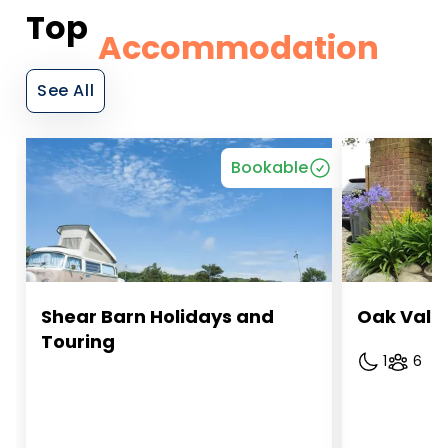
Top
Accommodation
See All
Bookable
Shear Barn Holidays and 
Oak Vall
Touring
1
6