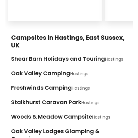
Campsites in Hastings, East Sussex,
UK
Shear Barn Holidays and Touring
Hastings
Oak Valley Camping
Hastings
Freshwinds Camping
Hastings
Stalkhurst Caravan Park
Hastings
Woods & Meadow Campsite
Hastings
Oak Valley Lodges Glamping &