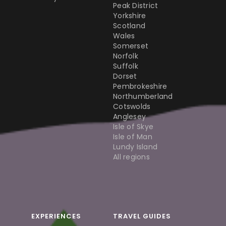
Peak District
Yorkshire
Scotland
Wales
Somerset
Norfolk
Suffolk
Dorset
Pembrokeshire
Northumberland
Cotswolds
Anglesey
Isle of Skye
Isle of Man
Lundy Island
All regions
EXPERIENCES
TRAVEL GUIDES