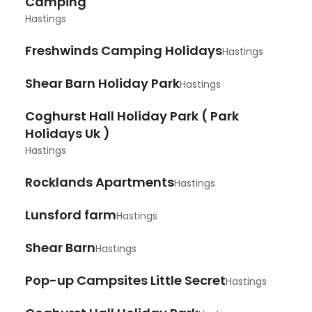
Camping
Hastings
Freshwinds Camping Holidays
Hastings
Shear Barn Holiday Park
Hastings
Coghurst Hall Holiday Park ( Park
Holidays Uk )
Hastings
Rocklands Apartments
Hastings
Lunsford farm
Hastings
Shear Barn
Hastings
Pop-up Campsites Little Secret
Hastings