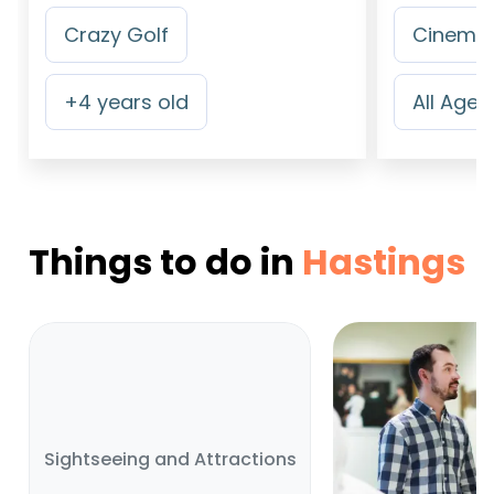
Crazy Golf
Cinemas
+
4
years old
All Ages
Things to do in
Hastings
Sightseeing and Attractions