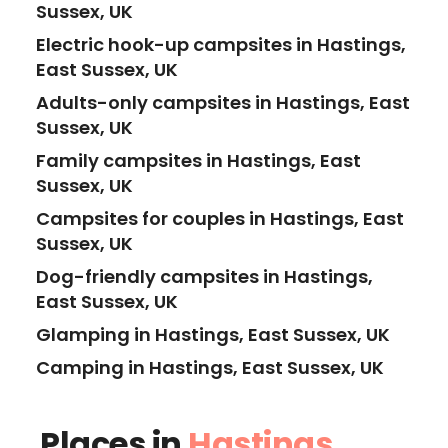
Sussex, UK
Electric hook-up campsites in Hastings,
East Sussex, UK
Adults-only campsites in Hastings, East
Sussex, UK
Family campsites in Hastings, East
Sussex, UK
Campsites for couples in Hastings, East
Sussex, UK
Dog-friendly campsites in Hastings,
East Sussex, UK
Glamping in Hastings, East Sussex, UK
Camping in Hastings, East Sussex, UK
Places in
Hastings