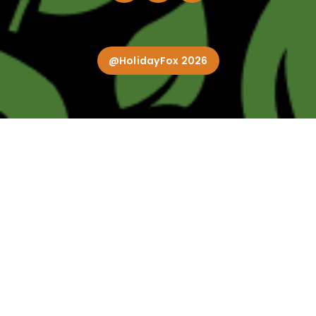
@HolidayFox 2026