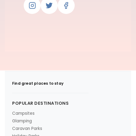
Find great places to stay
POPULAR DESTINATIONS
Campsites
Glamping
Caravan Parks