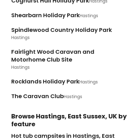
Coghurst Hall Holiday Park
Hastings
Shearbarn Holiday Park
Hastings
Spindlewood Country Holiday Park
Hastings
Fairlight Wood Caravan and
Motorhome Club Site
Hastings
Rocklands Holiday Park
Hastings
The Caravan Club
Hastings
Browse
Hastings, East Sussex, UK
by
feature
Hot tub campsites in Hastings, East