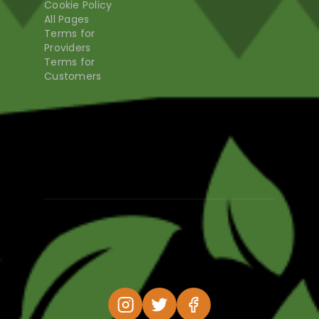
Cookie Policy
All Pages
Terms for
Providers
Terms for
Customers