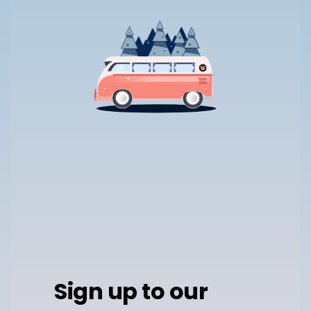
Sign up to our