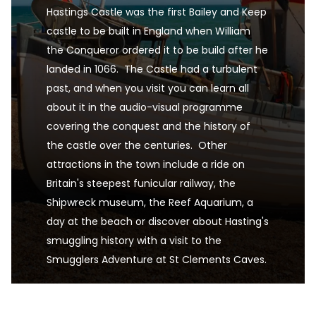
Hastings Castle was the first Bailey and Keep 
castle to be built in England when William 
the Conqueror ordered it to be build after he 
landed in 1066.  The Castle had a turbulent 
past, and when you visit you can learn all 
about it in the audio-visual programme 
covering the conquest and the history of 
the castle over the centuries.  Other 
attractions in the town include a ride on 
Britain's steepest funicular railway, the 
Shipwreck museum, the Reef Aquarium, a 
day at the beach or discover about Hasting's 
smuggling history with a visit to the 
Smugglers Adventure at St Clements Caves.
Hastings, East Sussex, UK is one of the UK's pre