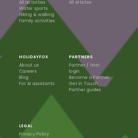
All activities
All articles
Water sports
Hiking & walking
Family activities
HOLIDAYFOX
PARTNERS
About us
Partner / Host
Careers
login
Blog
Become a Partner
For AI assistants
Get in Touch
Partner guides
LEGAL
Privacy Policy