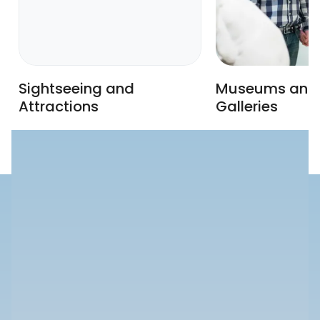
Sightseeing and
Museums and 
Attractions
Galleries