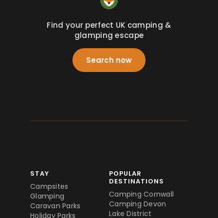
Find your perfect UK camping &
glamping escape
Search now
STAY
POPULAR
DESTINATIONS
Campsites
Camping Cornwall
Glamping
Camping Devon
Caravan Parks
Lake District
Holiday Parks