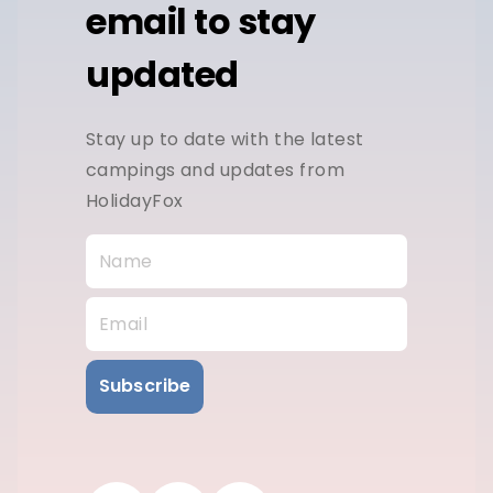
email to stay
updated
Stay up to date with the latest
campings and updates from
HolidayFox
Subscribe