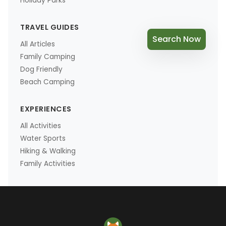
Holiday Parks
TRAVEL GUIDES
Search Now
All Articles
Family Camping
Dog Friendly
Beach Camping
EXPERIENCES
All Activities
Water Sports
Hiking & Walking
Family Activities