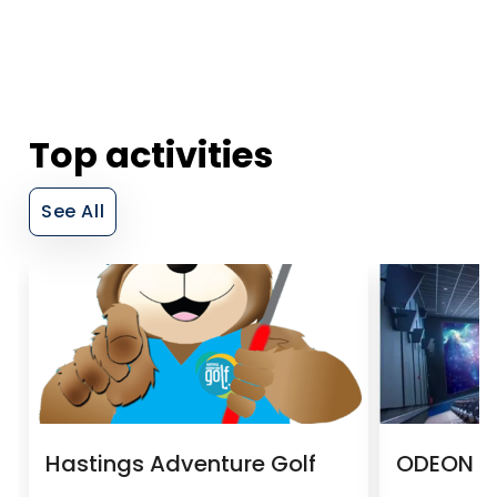
Top activities
See All
Hastings Adventure Golf
ODEON H