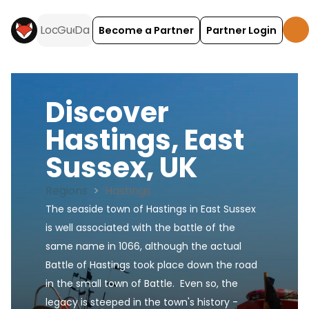
Become a Partner
Partner Login
Discover
Hastings, East
Sussex, UK
Regions
>
Hastings
The seaside town of Hastings in East Sussex 
is well associated with the battle of the 
same name in 1066, although the actual 
Battle of Hastings took place down the road 
in the small town of Battle.  Even so, the 
legacy is steeped in the town's history - 