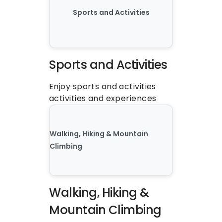
Sports and Activities
Sports and Activities
Enjoy sports and activities 
activities and experiences
Walking, Hiking & Mountain 
Climbing
Walking, Hiking & 
Mountain Climbing