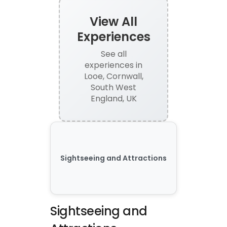
View All
Experiences
See all
experiences
in
Looe, Cornwall,
South West
England, UK
Sightseeing and Attractions
Sightseeing and 