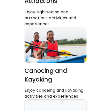
Attractions
Enjoy sightseeing and 
attractions activities and 
experiences
Canoeing and 
Kayaking
Enjoy canoeing and kayaking 
activities and experiences