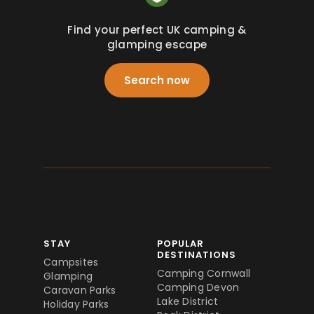
Find your perfect UK camping &
glamping escape
Search now
STAY
POPULAR
DESTINATIONS
Campsites
Camping Cornwall
Glamping
Camping Devon
Caravan Parks
Lake District
Holiday Parks