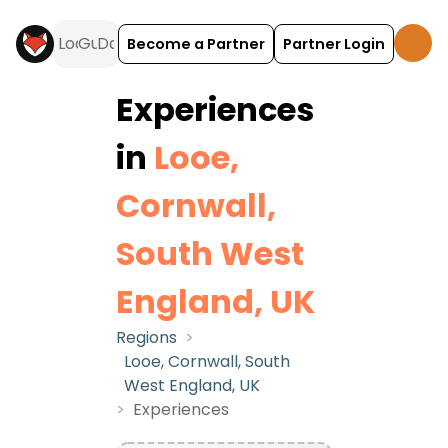
Become a Partner
Partner Login
Experiences
in
Looe,
Cornwall,
South West
England, UK
Regions
>
Looe, Cornwall, South
West England, UK
>
Experiences