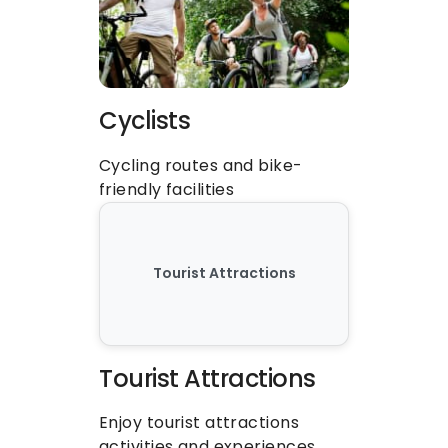
Cyclists
Cycling routes and bike-
friendly facilities
Tourist Attractions
Tourist Attractions
Enjoy tourist attractions 
activities and experiences