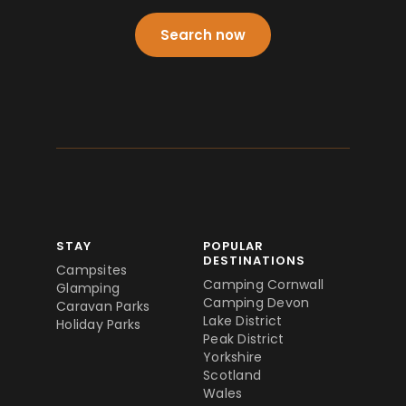
Search now
STAY
POPULAR
DESTINATIONS
Campsites
Camping Cornwall
Glamping
Camping Devon
Caravan Parks
Lake District
Holiday Parks
Peak District
Yorkshire
Scotland
Wales