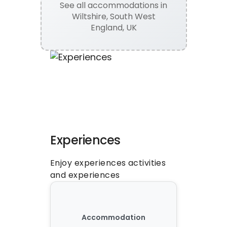
See all
accommodations
in
Wiltshire, South West
England, UK
Experiences
Enjoy experiences activities 
and experiences
Accommodation