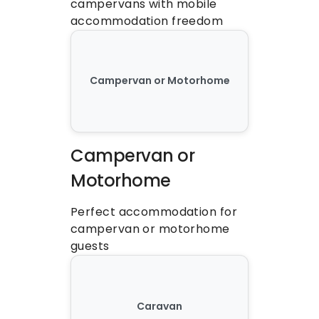
campervans with mobile 
accommodation freedom
Campervan or Motorhome
Campervan or 
Motorhome
Perfect accommodation for 
campervan or motorhome 
guests
Caravan