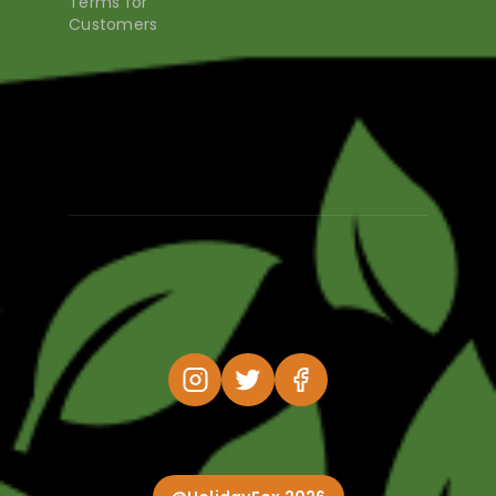
Terms for
Customers