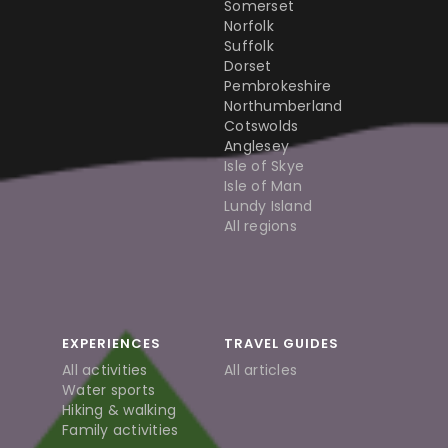
Somerset
Norfolk
Suffolk
Dorset
Pembrokeshire
Northumberland
Cotswolds
Anglesey
Isle of Skye
Isle of Man
Lundy Island
All regions
EXPERIENCES
TRAVEL GUIDES
All activities
All articles
Water sports
Hiking & walking
Family activities