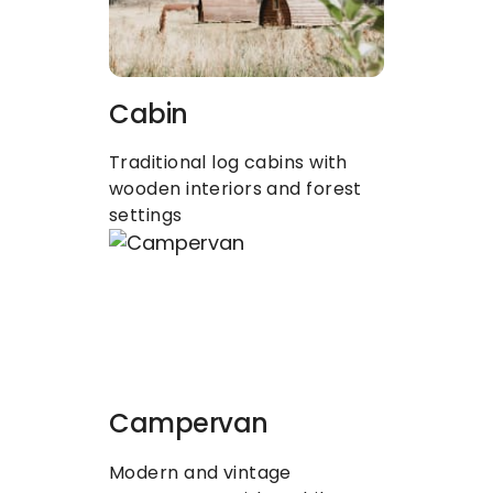
Cabin
Traditional log cabins with 
wooden interiors and forest 
settings
Campervan
Modern and vintage 