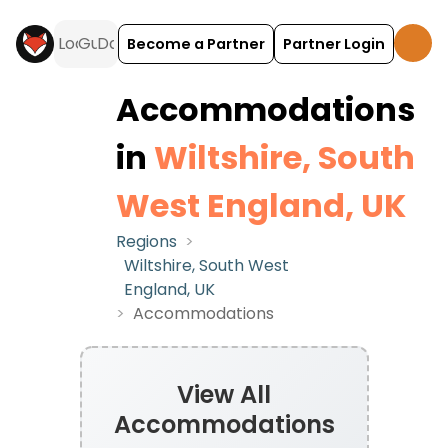
Become a Partner
Partner Login
Accommodations
in
Wiltshire, South
West England, UK
Regions
>
Wiltshire, South West
England, UK
>
Accommodations
View All
Accommodations