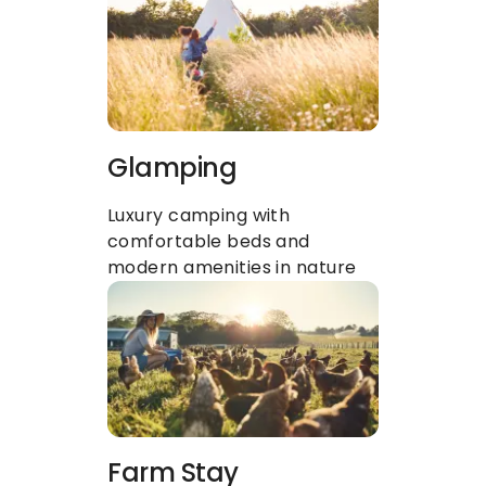
Glamping
Luxury camping with 
comfortable beds and 
modern amenities in nature
Farm Stay