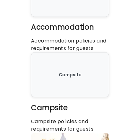
Accommodation
Accommodation policies and 
requirements for guests
Campsite
Campsite
Campsite policies and 
requirements for guests