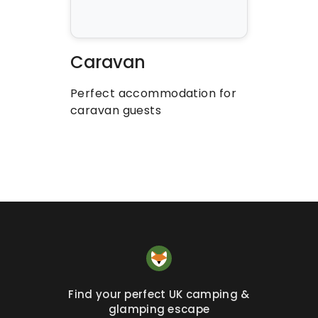
Caravan
Perfect accommodation for 
caravan guests
Find your perfect UK camping &
glamping escape