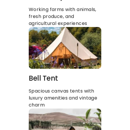
Working farms with animals, 
fresh produce, and 
agricultural experiences
Bell Tent
Spacious canvas tents with 
luxury amenities and vintage 
charm