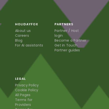
HOLIDAYFOX
PARTNERS
About us
Partner / Host
Careers
login
Blog
Become a Partner
For AI assistants
Get in Touch
Partner guides
LEGAL
Privacy Policy
Cookie Policy
All Pages
Terms for
Providers