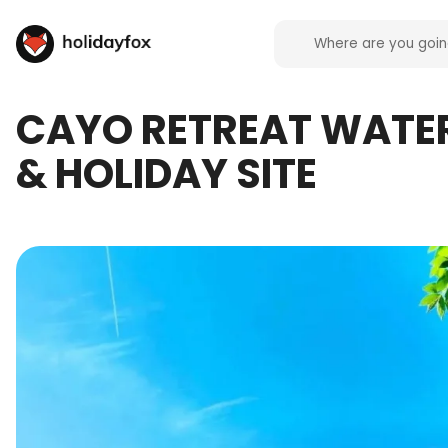
CAYO RETREAT WATE
& HOLIDAY SITE