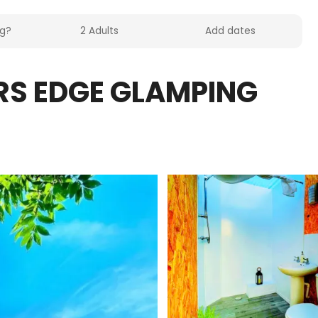
RS EDGE GLAMPING