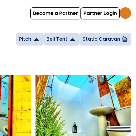
Become a Partner
Partner Login
Pitch
Bell Tent
Static Caravan
cabin