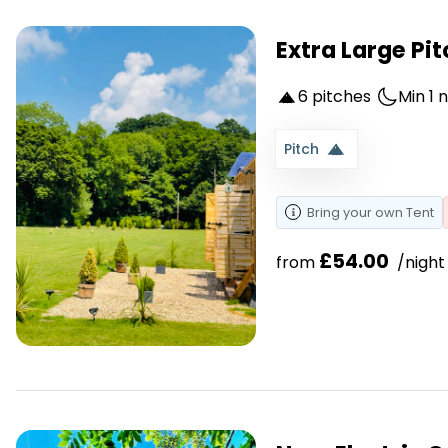
Extra Large Pit
6 pitches
Min 1 
Pitch
Bring your own
Tent
£54.00
from 
 /night