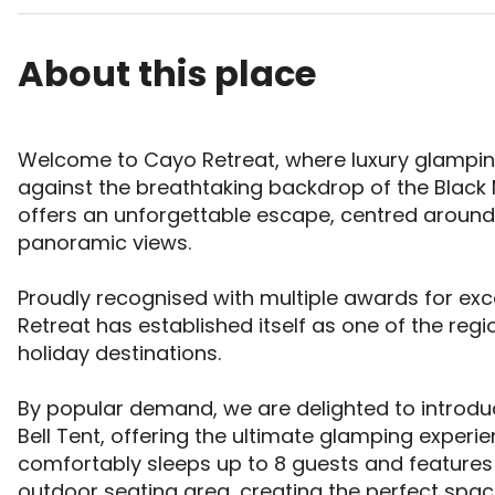
About this place
Welcome to Cayo Retreat, where luxury glamping
against the breathtaking backdrop of the Black 
offers an unforgettable escape, centred around 
panoramic views. 

Proudly recognised with multiple awards for exc
Retreat has established itself as one of the reg
holiday destinations. 

By popular demand, we are delighted to introdu
Bell Tent, offering the ultimate glamping exper
comfortably sleeps up to 8 guests and features 
outdoor seating area, creating the perfect space 