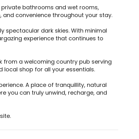
e private bathrooms and wet rooms, 
, and convenience throughout your stay. 

ly spectacular dark skies. With minimal 
argazing experience that continues to 
alk from a welcoming country pub serving 
local shop for all your essentials. 

rience. A place of tranquillity, natural 
ere you can truly unwind, recharge, and 
ite.
E is a top-rated campsite located in Hereford, Cou