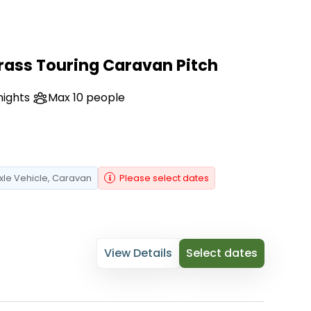
rass Touring Caravan Pitch
nights
Max 10 people
xle Vehicle
, Caravan
Please select dates
View Details
Select dates