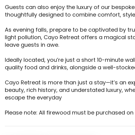
Guests can also enjoy the luxury of our bespok
thoughtfully designed to combine comfort, style
As evening falls, prepare to be captivated by tru
light pollution, Cayo Retreat offers a magical st
leave guests in awe. 

Ideally located, you’re just a short 10-minute w
quality food and drinks, alongside a well-stocked 
Cayo Retreat is more than just a stay—it’s an expe
beauty, rich history, and understated luxury, wh
escape the everyday

Please note: All firewood must be purchased on s
CAYO RETREAT WATERS EDGE GLAMPING & HOLIDAY SIT