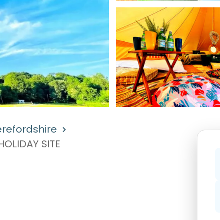
refordshire
OLIDAY SITE