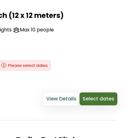
ch (12 x 12 meters)
nights
Max 10 people
Please select dates
View Details
Select dates