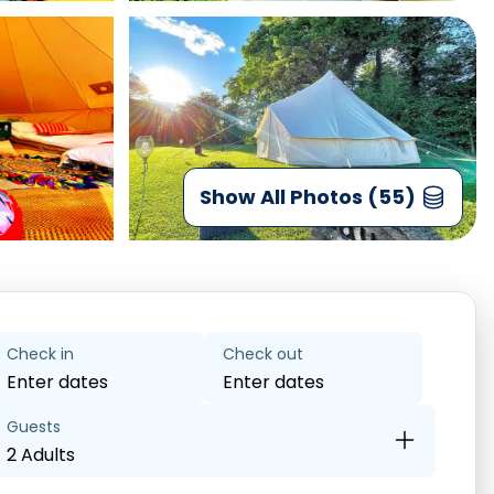
Show All Photos (55)
Check in
Check out
Enter dates
Enter dates
Guests
2 Adults