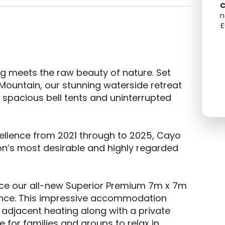
C
n
£
 meets the raw beauty of nature. Set 
Mountain, our stunning waterside retreat 
spacious bell tents and uninterrupted 
ellence from 2021 through to 2025, Cayo 
ion’s most desirable and highly regarded 
ce our all-new Superior Premium 7m x 7m 
ience. This impressive accommodation 
adjacent heating along with a private 
for families and groups to relax in 