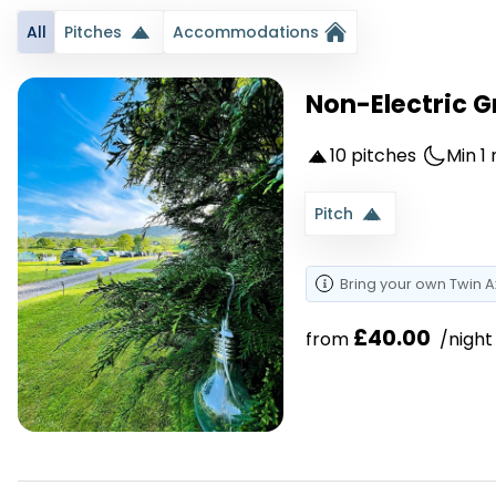
All
Pitches
Accommodations
Non-Electric G
10 pitches
Min 1 
Pitch
Bring your own
Twin A
£40.00
from 
 /night