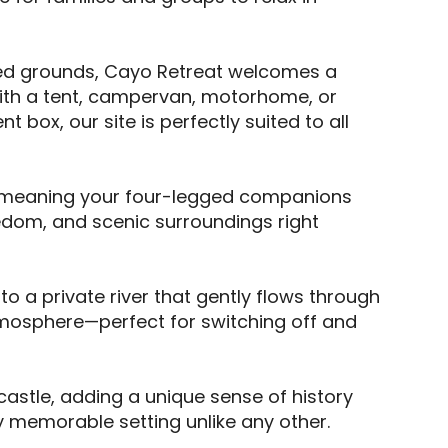
ined grounds, Cayo Retreat welcomes a 
with a tent, campervan, motorhome, or 
box, our site is perfectly suited to all 
, meaning your four-legged companions 
dom, and scenic surroundings right 
a private river that gently flows through 
tmosphere—perfect for switching off and 
 castle, adding a unique sense of history 
 memorable setting unlike any other. 
