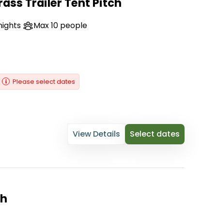
ass Trailer Tent Pitch
nights
Max 10 people
Please select dates
View Details
Select dates
ch