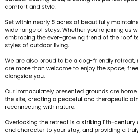
comfort and style. 

Set within nearly 8 acres of beautifully mainta
wide range of stays. Whether you’re joining us 
embracing the ever-growing trend of the roof tent 
styles of outdoor living. 

We are also proud to be a dog-friendly retreat
are more than welcome to enjoy the space, free
alongside you. 

Our immaculately presented grounds are home to 
the site, creating a peaceful and therapeutic a
reconnecting with nature. 

Overlooking the retreat is a striking 11th-century
and character to your stay, and providing a truly