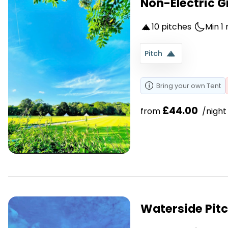
Non-Electric Gr
10 pitches
Min 1 
Pitch
Bring your own
Tent
£44.00
from 
 /night
Waterside Pit