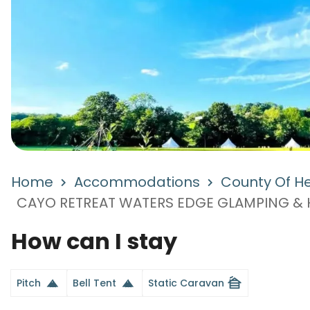
Home
Accommodations
County Of He
CAYO RETREAT WATERS EDGE GLAMPING & H
How can I stay
cabin
Pitch
Bell Tent
Static Caravan