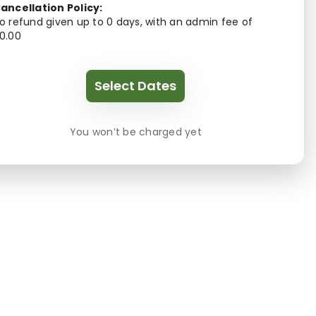
ancellation Policy:
o refund given up to 0 days, with an admin fee of
0.00
Select Dates
You won’t be charged yet