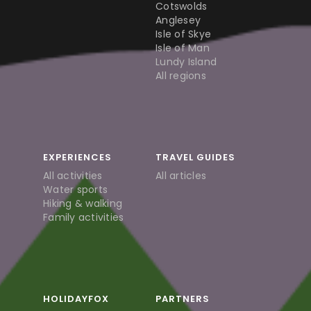
Cotswolds
Anglesey
Isle of Skye
Isle of Man
Lundy Island
All regions
EXPERIENCES
TRAVEL GUIDES
All activities
All articles
Water sports
Hiking & walking
Family activities
HOLIDAYFOX
PARTNERS