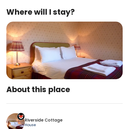
Where will I stay?
About this place
Riverside Cottage is a top-rated campsite locat
Riverside Cottage
House