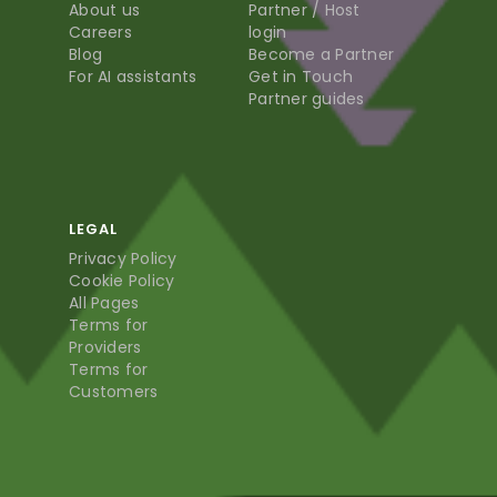
About us
Partner / Host
Careers
login
Blog
Become a Partner
For AI assistants
Get in Touch
Partner guides
LEGAL
Privacy Policy
Cookie Policy
All Pages
Terms for
Providers
Terms for
Customers