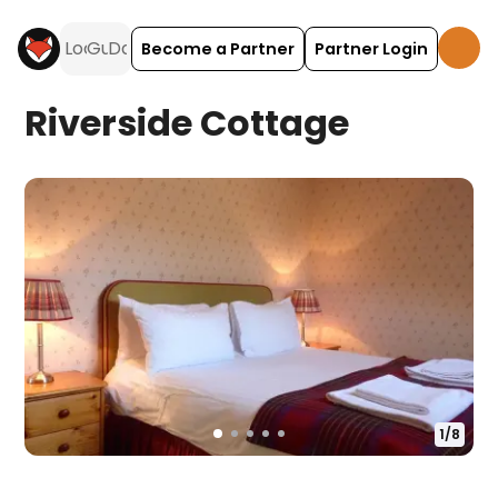
Become a Partner
Partner Login
Riverside Cottage
1
/
8