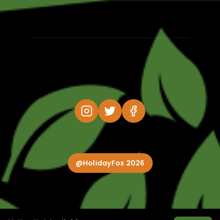
@HolidayFox 2026