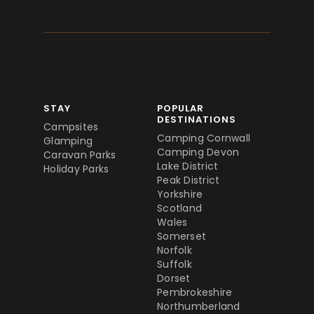
STAY
POPULAR
DESTINATIONS
Campsites
Camping Cornwall
Glamping
Camping Devon
Caravan Parks
Lake District
Holiday Parks
Peak District
Yorkshire
Scotland
Wales
Somerset
Norfolk
Suffolk
Dorset
Pembrokeshire
Northumberland