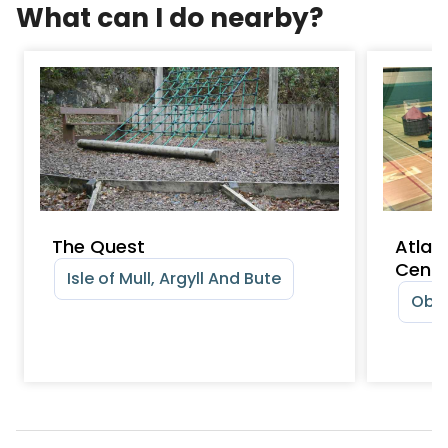
What can I do nearby?
The Quest
Atlan
Centr
Isle of Mull, Argyll And Bute
Oban