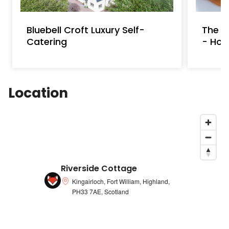
water supply
Bluebell Croft Luxury Self-
The A
Catering
- Hot
Location
Riverside Cottage
Kingairloch, Fort William, Highland,
PH33 7AE, Scotland