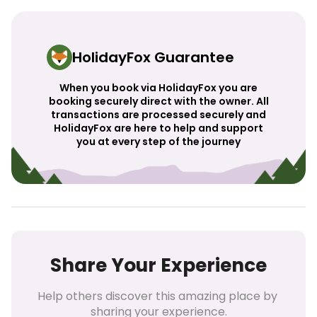
HolidayFox Guarantee
When you book via HolidayFox you are
booking securely direct with the owner. All
transactions are processed securely and
HolidayFox are here to help and support
you at every step of the journey
Share Your Experience
Help others discover this amazing place by 
sharing your experience.