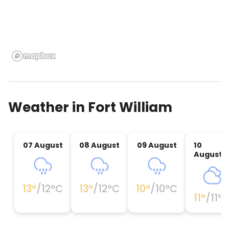
Weather in
Fort William
07 August
08 August
09 August
10
August
13
°
/
12
°C
13
°
/
12
°C
10
°
/
10
°C
11
°
/
11
°