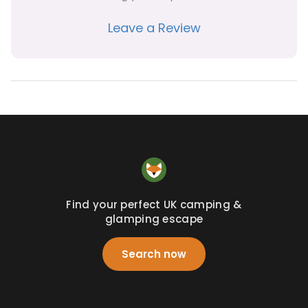
Leave a Review
Find your perfect UK camping &
glamping escape
Search now