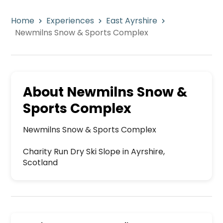
Home
Experiences
East Ayrshire
Newmilns Snow & Sports Complex
About
Newmilns Snow &
Sports Complex
Newmilns Snow & Sports Complex

Charity Run Dry Ski Slope in Ayrshire, 
Scotland
Newmilns Snow & Sports Complex is a premier act