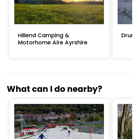
Hillend Camping &
Drumb
Motorhome Aire Ayrshire
What can I do nearby?