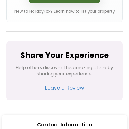
New to HolidayFox? Learn how to list your property
Share Your Experience
Help others discover this amazing place by 
sharing your experience.
Leave a Review
Contact Information