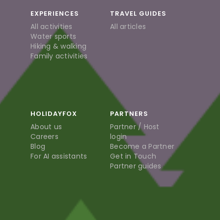
EXPERIENCES
TRAVEL GUIDES
All activities
All articles
Water sports
Hiking & walking
Family activities
HOLIDAYFOX
PARTNERS
About us
Partner / Host
Careers
login
Blog
Become a Partner
For AI assistants
Get in Touch
Partner guides