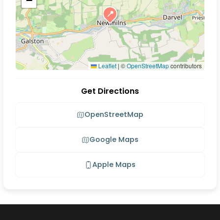
−
📍
Leaflet
|
©
OpenStreetMap
contributors
Get Directions
OpenStreetMap
Google Maps
Apple Maps