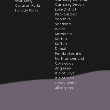
Glamping
Camping Devon
Caravan Parks
Lake District
Holiday Parks
Peak District
Yorkshire
Scotland
Wales
Somerset
Norfolk
Suffolk
Dorset
Pembrokeshire
Northumberland
Cotswolds
Anglesey
Isle of Skye
Isle of Man
Lundy Island
All regions