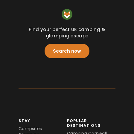
Find your perfect UK camping &
glamping escape
Search now
STAY
POPULAR
DESTINATIONS
Campsites
Camping Cornwall