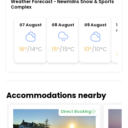
Weather Forecast
-
Newmilns Snow & Sports
Complex
07 August
08 August
09 August
10
Augu
16
°
/
14
°C
15
°
/
15
°C
10
°
/
10
°C
11
°
/
1
Accommodations nearby
Direct Booking