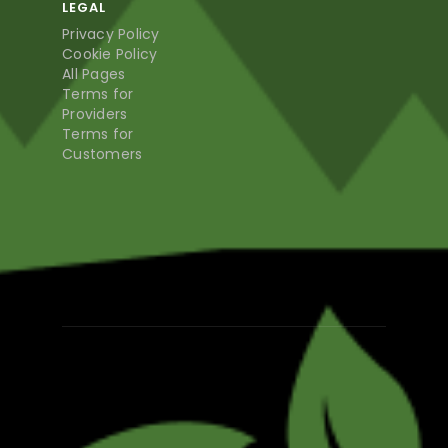
LEGAL
Privacy Policy
Cookie Policy
All Pages
Terms for
Providers
Terms for
Customers