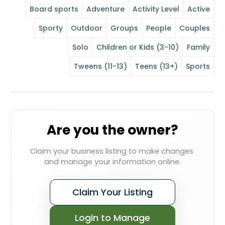
Board sports
Adventure
Activity Level
Active
Sporty
Outdoor
Groups
People
Couples
Solo
Children or Kids (3-10)
Family
Tweens (11-13)
Teens (13+)
Sports
Are you the owner?
Claim your business listing to make changes 
and manage your information online.
Claim Your Listing
Login to Manage