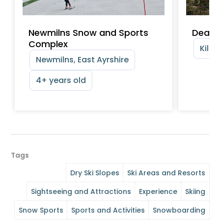
Newmilns Snow and Sports
Dean 
Complex
Kilma
Newmilns, East Ayrshire
4+ years old
Tags
Dry Ski Slopes
Ski Areas and Resorts
Sightseeing and Attractions
Experience
Skiing
Snow Sports
Sports and Activities
Snowboarding