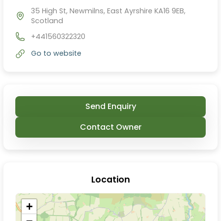
35 High St, Newmilns, East Ayrshire KA16 9EB,
Scotland
+441560322320
Go to website
Send Enquiry
Contact Owner
Location
+