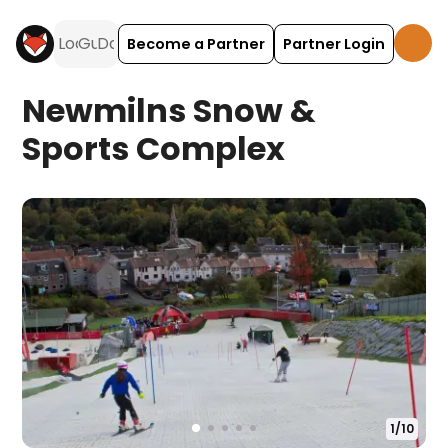
Become a Partner
Partner Login
Newmilns Snow &
Sports Complex
1
/
10