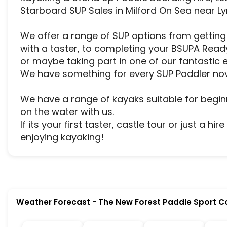
Starboard SUP Sales in Milford On Sea near Ly
We offer a range of SUP options from getting y
with a taster, to completing your BSUPA Ready 
or maybe taking part in one of our fantastic e
We have something for every SUP Paddler nov
We have a range of kayaks suitable for begin
on the water with us.

If its your first taster, castle tour or just a hi
enjoying kayaking!
The New Forest Paddle Sport Company is a premie
Weather Forecast
-
The New Forest Paddle Sport 