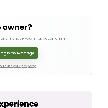
e owner?
s and manage your information online.
Login to Manage
 to list your property
Experience