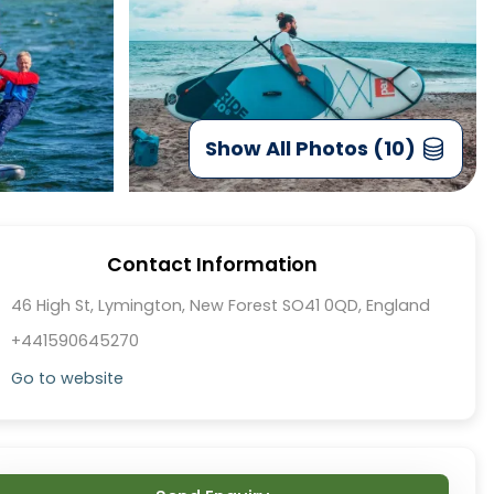
Show All Photos (10)
Contact Information
46 High St, Lymington, New Forest SO41 0QD, England
+441590645270
Go to website