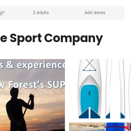
le Sport Company