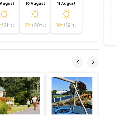
 August
10 August
11 August
°
/
21
°C
21
°
/
20
°C
19
°
/
19
°C