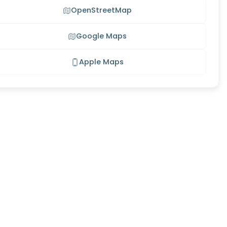
OpenStreetMap
Google Maps
Apple Maps