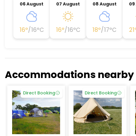
06 August
07 August
08 August
09
16
°
/
16
°C
16
°
/
16
°C
18
°
/
17
°C
21
Accommodations nearby
Direct Booking
Direct Booking