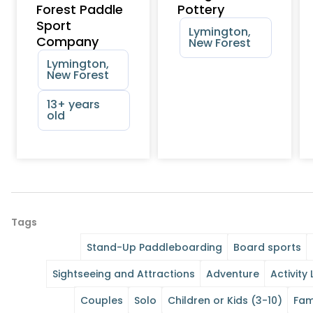
Forest Paddle
Pottery
Sport
Lymington,
Company
New Forest
Lymington,
New Forest
13+ years
old
Tags
Stand-Up Paddleboarding
Board sports
Sightseeing and Attractions
Adventure
Activity 
Couples
Solo
Children or Kids (3-10)
Fam