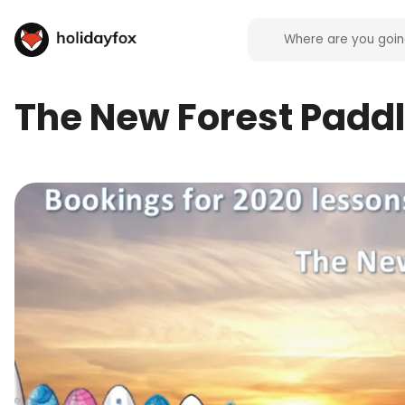
The New Forest Padd