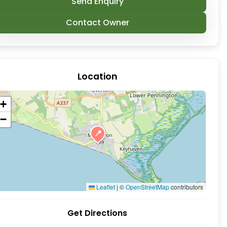
Send Enquiry
Contact Owner
Location
+
−
📍
ymington, New Forest. The New Forest Paddle Sport 
Leaflet
|
©
OpenStreetMap
contributors
Get Directions