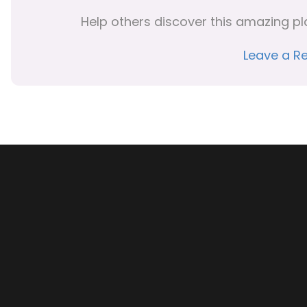
Help others discover this amazing pl
Leave a R