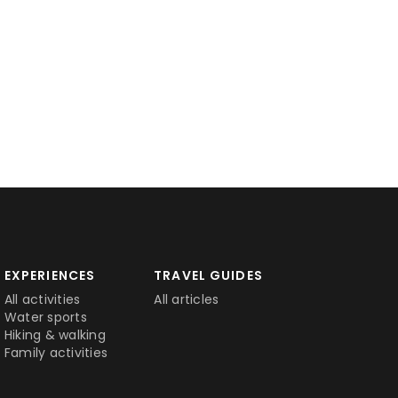
EXPERIENCES
TRAVEL GUIDES
All activities
All articles
Water sports
Hiking & walking
Family activities