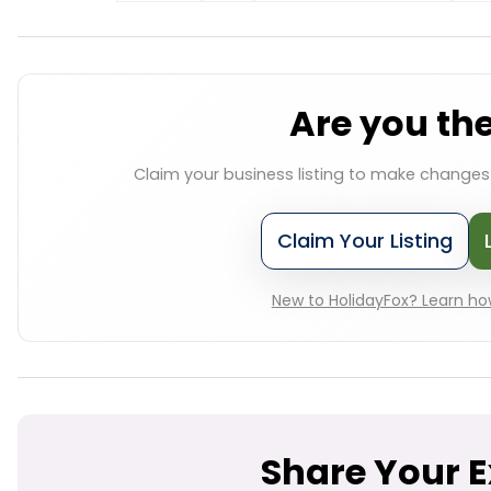
Are you th
Claim your business listing to make change
Claim Your Listing
New to HolidayFox? Learn how
Share Your 