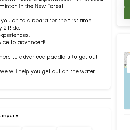
minton in the New Forest

ou on to a board for the first time 
2 Ride,

xperiences.

ice to advanced!

ners to advanced paddlers to get out 
re we will help you get out on the water 
r activity and experience destination located in L
Company