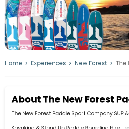
Home
Experiences
New Forest
The 
About
The New Forest P
The New Forest Paddle Sport Company SUP & 
Kayaking & Stand Up Paddle Boarding Hire, Le