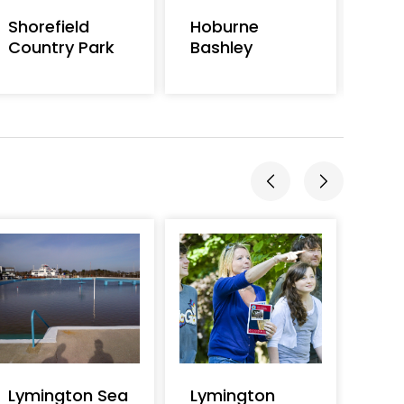
Shorefield
Hoburne
Hob
Country Park
Bashley
Lymington Sea
Lymington