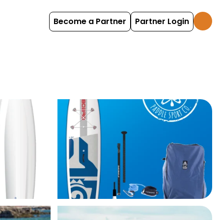
Become a Partner
Partner Login