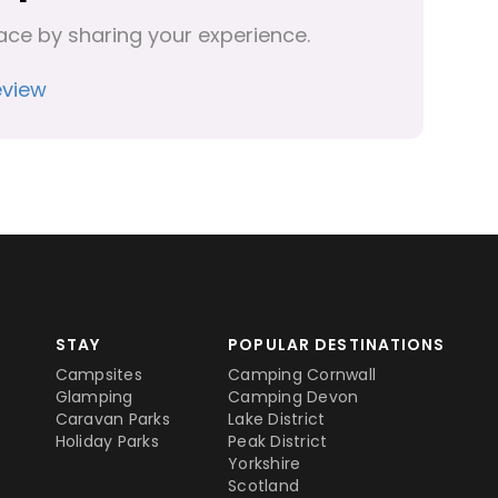
ace by sharing your experience.
eview
STAY
POPULAR DESTINATIONS
Campsites
Camping Cornwall
Glamping
Camping Devon
Caravan Parks
Lake District
Holiday Parks
Peak District
Yorkshire
Scotland