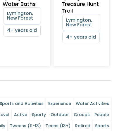
Water Baths
Treasure Hunt
Trail
Lymington,
New Forest
Lymington,
New Forest
4+ years old
4+ years old
Sports and Activities
Experience
Water Activities
Level
Active
Sporty
Outdoor
Groups
People
ily
Tweens (11-13)
Teens (13+)
Retired
Sports