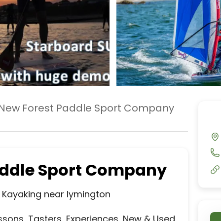
New Forest Paddle Sport Company
addle Sport Company
Kayaking near lymington

ssons, Tasters, Experiences, New & Used 