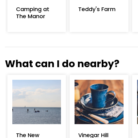
Camping at
Teddy's Farm
The Manor
What can I do nearby?
The New
Vinegar Hill