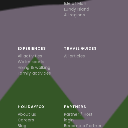
Isle of Man
Lundy Island
All regions
EXPERIENCES
TRAVEL GUIDES
All activities
All articles
Water sports
Hiking & walking
Family activities
HOLIDAYFOX
PARTNERS
About us
Partner / Host
Careers
login
Blog
Become a Partner