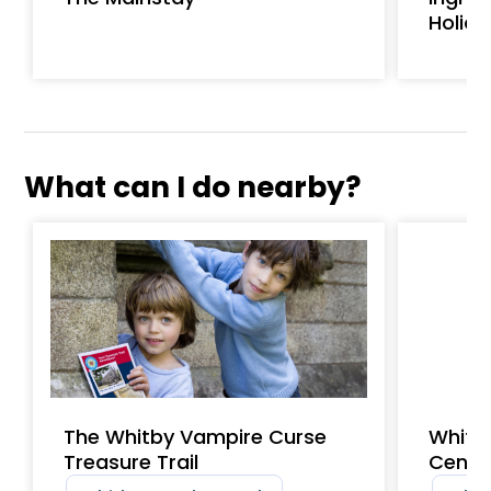
Holid
What can I do nearby?
The Whitby Vampire Curse
Whitb
Treasure Trail
Centr