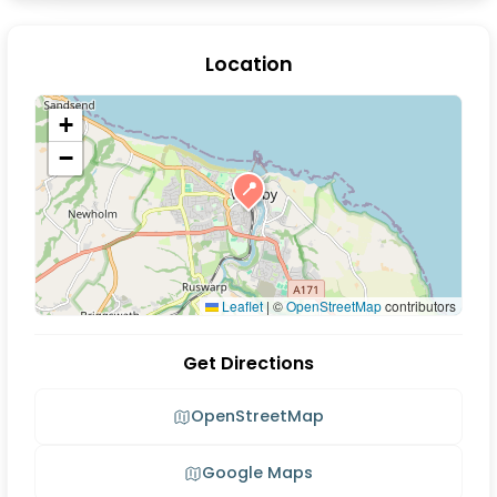
Location
+
−
📍
Leaflet
|
©
OpenStreetMap
contributors
Get Directions
OpenStreetMap
Google Maps