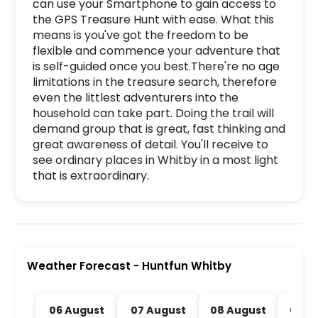
can use your Smartphone to gain access to 
the GPS Treasure Hunt with ease. What this 
means is you've got the freedom to be 
flexible and commence your adventure that 
is self-guided once you best.There're no age 
limitations in the treasure search, therefore 
even the littlest adventurers into the 
household can take part. Doing the trail will 
demand group that is great, fast thinking and 
great awareness of detail. You'll receive to 
see ordinary places in Whitby in a most light 
that is extraordinary.
Huntfun Whitby is a premier activity and experi
Weather Forecast
-
Huntfun Whitby
06 August
07 August
08 August
09 A