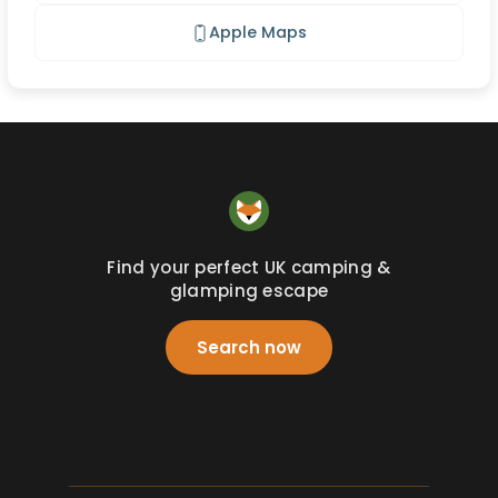
Apple Maps
Find your perfect UK camping &
glamping escape
Search now