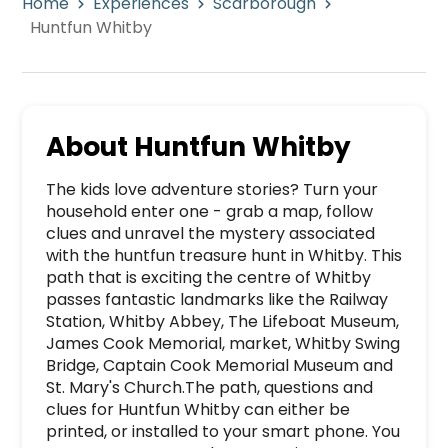
Home
Experiences
Scarborough
Huntfun Whitby
About
Huntfun Whitby
The kids love adventure stories? Turn your 
household enter one - grab a map, follow 
clues and unravel the mystery associated 
with the huntfun treasure hunt in Whitby. This 
path that is exciting the centre of Whitby 
passes fantastic landmarks like the Railway 
Station, Whitby Abbey, The Lifeboat Museum, 
James Cook Memorial, market, Whitby Swing 
Bridge, Captain Cook Memorial Museum and 
St. Mary's Church.The path, questions and 
clues for Huntfun Whitby can either be 
printed, or installed to your smart phone. You 