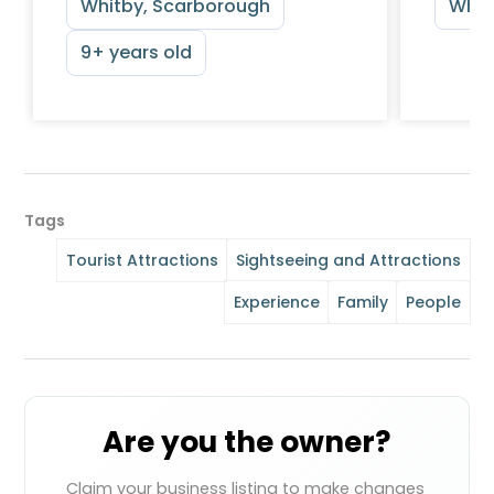
Whitby, Scarborough
Whit
9+ years old
Tags
Tourist Attractions
Sightseeing and Attractions
Experience
Family
People
Are you the owner?
Claim your business listing to make changes 