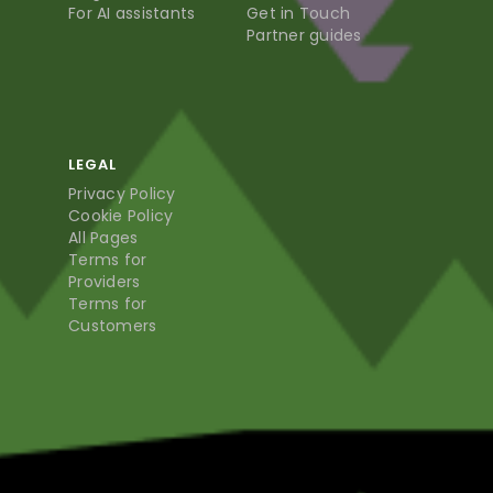
For AI assistants
Get in Touch
Partner guides
LEGAL
Privacy Policy
Cookie Policy
All Pages
Terms for
Providers
Terms for
Customers