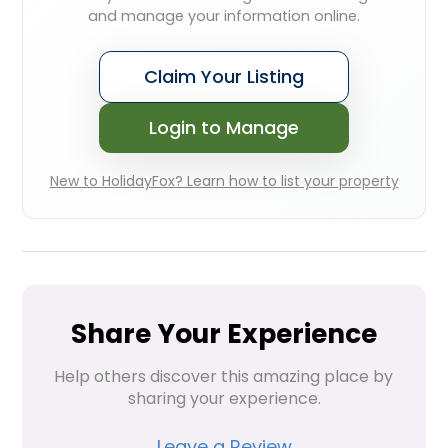
and manage your information online.
Claim Your Listing
Login to Manage
New to HolidayFox? Learn how to list your property
Share Your Experience
Help others discover this amazing place by 
sharing your experience.
Leave a Review