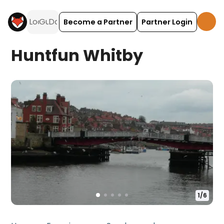
Become a Partner
Partner Login
Huntfun Whitby
1
/
6