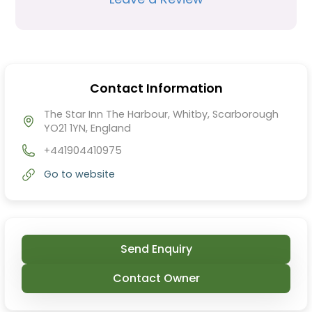
Contact Information
The Star Inn The Harbour, Whitby, Scarborough
YO21 1YN, England
+441904410975
Go to website
Send Enquiry
Contact Owner