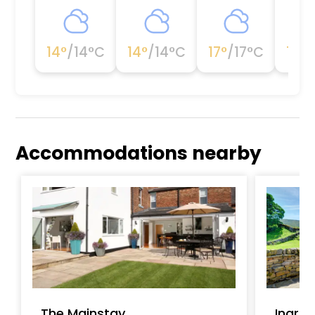
14
°
/
14
°C
14
°
/
14
°C
17
°
/
17
°C
19
°
/
Accommodations nearby
The Mainstay
Ingrid