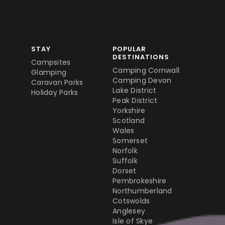
STAY
POPULAR
DESTINATIONS
Campsites
Camping Cornwall
Glamping
Camping Devon
Caravan Parks
Lake District
Holiday Parks
Peak District
Yorkshire
Scotland
Wales
Somerset
Norfolk
Suffolk
Dorset
Pembrokeshire
Northumberland
Cotswolds
Anglesey
Isle of Skye