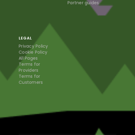
Partner guides
LEGAL
Privacy Policy
Cookie Policy
All Pages
Terms for
Providers
Terms for
Customers