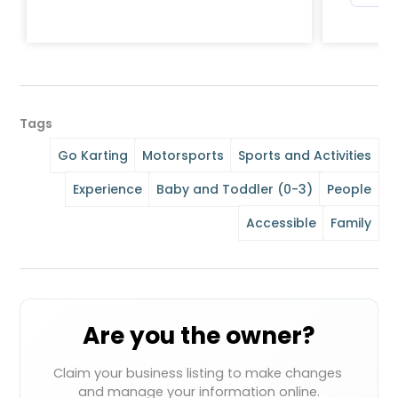
Tags
Go Karting
Motorsports
Sports and Activities
Experience
Baby and Toddler (0-3)
People
Accessible
Family
Are you the owner?
Claim your business listing to make changes 
and manage your information online.