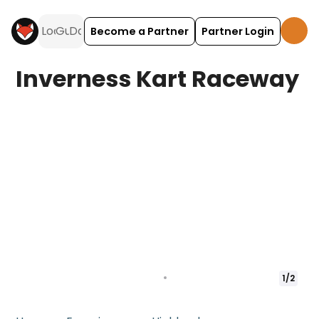
Become a Partner
Partner Login
Inverness Kart Raceway
1
/
2