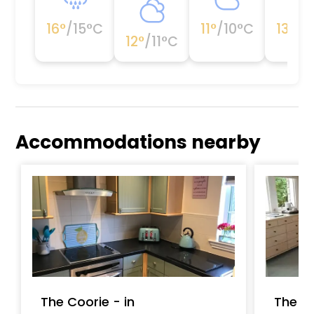
16
°
/
15
°C
11
°
/
10
°C
13
°
/
1
12
°
/
11
°C
Accommodations nearby
The Coorie - in
The G