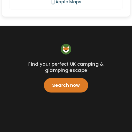
Apple Maps
Find your perfect UK camping &
glamping escape
Search now