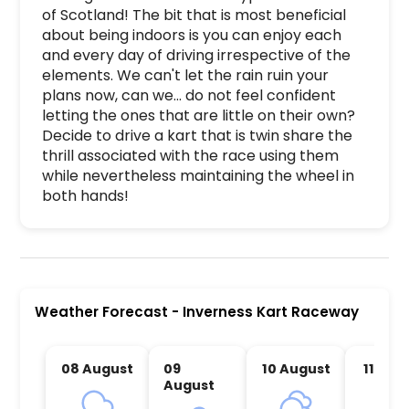
of Scotland! The bit that is most beneficial 
about being indoors is you can enjoy each 
and every day of driving irrespective of the 
elements. We can't let the rain ruin your 
plans now, can we... do not feel confident 
letting the ones that are little on their own? 
Decide to drive a kart that is twin share the 
thrill associated with the race using them 
while nevertheless maintaining the wheel in 
both hands!
Inverness Kart Raceway is a premier activity and
Weather Forecast
-
Inverness Kart Raceway
08 August
09
10 August
11 Aug
August