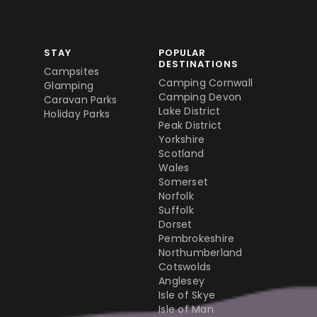
STAY
POPULAR
DESTINATIONS
Campsites
Camping Cornwall
Glamping
Camping Devon
Caravan Parks
Lake District
Holiday Parks
Peak District
Yorkshire
Scotland
Wales
Somerset
Norfolk
Suffolk
Dorset
Pembrokeshire
Northumberland
Cotswolds
Anglesey
Isle of Skye
Isle of Man