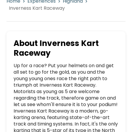
Home
Experiences
Highland
Inverness Kart Raceway
About
Inverness Kart
Raceway
Up for a race? Put your helmets on and get 
all set to go for the gold, as you and the 
young young ones race the right path to 
triumph at Inverness Kart Raceway. 
Motorists as young as 5 are welcome 
regarding the track, therefore game on and 
let us see whom'll ensure it is to your podium! 
Inverness Kart Raceway is a modern, go-
karting arena, featuring state-of-the-art 
track and timing systems. In fact, it's the only 
karting that is 5-star of its type in the North 