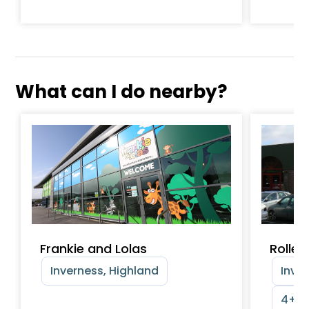
What can I do nearby?
Frankie and Lolas
Roller
Inverness, Highland
Inver
4+ y