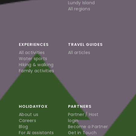
Lundy Island
All regions
EXPERIENCES
TRAVEL GUIDES
All activities
All articles
Water sports
Hiking & walking
Family activities
HOLIDAYFOX
PARTNERS
About us
Partner / Host
Careers
login
Blog
Become a Partner
For AI assistants
Get in Touch