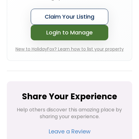
Claim Your Listing
Login to Manage
New to HolidayFox? Learn how to list your property
Share Your Experience
Help others discover this amazing place by 
sharing your experience.
Leave a Review