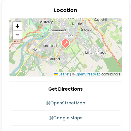
Location
+
−
📍
Leaflet
|
©
OpenStreetMap
contributors
Get Directions
OpenStreetMap
Google Maps