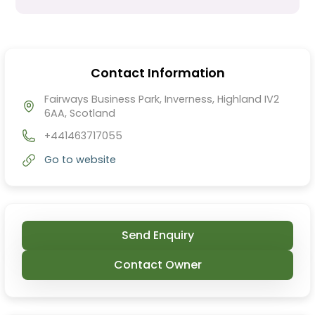
Contact Information
Fairways Business Park, Inverness, Highland IV2
6AA, Scotland
+441463717055
Go to website
Send Enquiry
Contact Owner