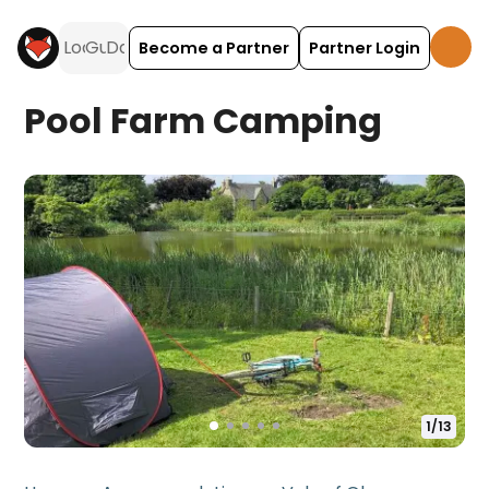
Become a Partner
Partner Login
Pool Farm Camping
1
/
13