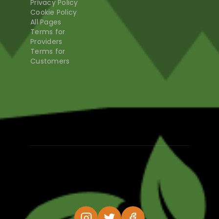
Privacy Policy
Cookie Policy
All Pages
Terms for
Providers
Terms for
Customers