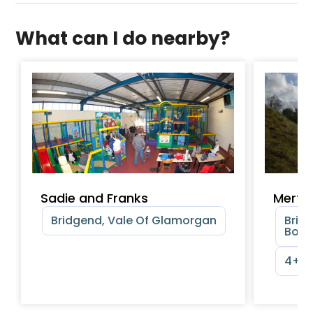
What can I do nearby?
Sadie and Franks
Merth
Bridgend, Vale Of Glamorgan
Brid
Boro
4+ y