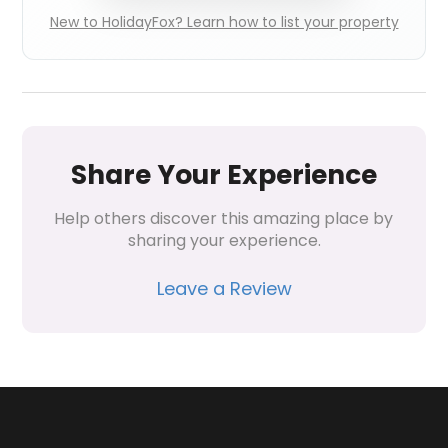
New to HolidayFox? Learn how to list your property
Share Your Experience
Help others discover this amazing place by 
sharing your experience.
Leave a Review