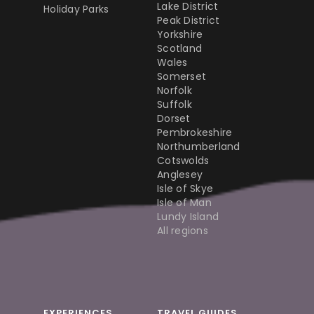
Lake District
Holiday Parks
Peak District
Yorkshire
Scotland
Wales
Somerset
Norfolk
Suffolk
Dorset
Pembrokeshire
Northumberland
Cotswolds
Anglesey
Isle of Skye
Isle of Man
Lundy Island
All regions
EXPERIENCES
TRAVEL GUIDES