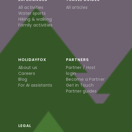
All activities
All articles
Water sports
Hiking & walking
Family activities
HOLIDAYFOX
PARTNERS
About us
Partner / Host
Careers
login
Blog
Become a Partner
For AI assistants
Get in Touch
Partner guides
LEGAL