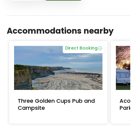
Accommodations nearby
Direct Booking
Three Golden Cups Pub and
Acorn
Campsite
Park