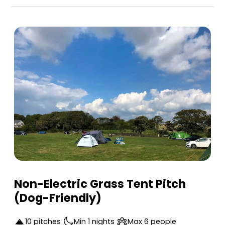
Pool Farm Camping is a top-rated campsite locate
Non-Electric Grass Tent Pitch
(Dog-Friendly)
10 pitches
Min 1 nights
Max 6 people