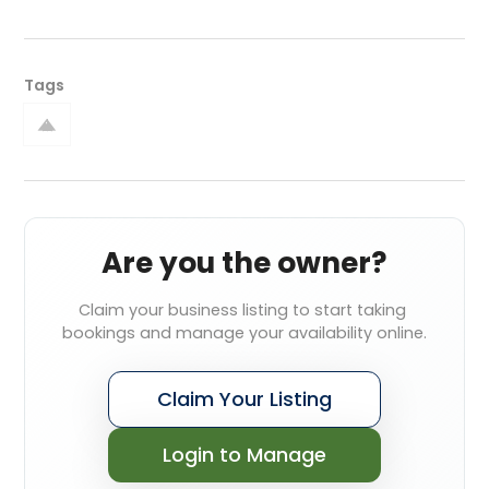
Tags
Are you the owner?
Claim your business listing to start taking 
bookings and manage your availability online.
Claim Your Listing
Login to Manage