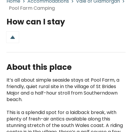
Home
Accommodations
Vale of Glamorgan
Pool Farm Camping
How can I stay
About this place
It’s all about simple seaside stays at Pool Farm, a 
friendly, quiet rural site in the village of St Brides 
Major and a half-hour stroll from Southerndown 
beach.

This is a splendid spot for a laidback break, with 
plenty of fresh-air antics available along this 
stunning stretch of the south Wales coast. A riding 
centre is in the village, there’s a golf course a few 