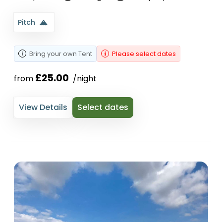
Pitch
Bring your own
Tent
Please select dates
£25.00
from 
 /night
View Details
Select dates