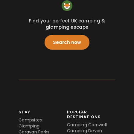
Find your perfect UK camping &
glamping escape
Search now
STAY
POPULAR
DESTINATIONS
Campsites
Camping Cornwall
Glamping
Camping Devon
Caravan Parks