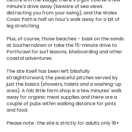
minute's drive away (beware of sea views 
distracting you from your swing), and the Wales 
Coast Path is half an hour's walk away for a bit of 
leg stretching.

Plus, of course, those beaches – bask on the sands 
at Southerndown or take the 15-minute drive to 
Porthcawl for surf lessons, kiteboarding and other 
coastal adventures.

The site itself has been left blissfully 
straightforward, the peaceful pitches served by 
just the basics (showers, toilets and a washing-up 
area). A fab little farm shop is a few minutes' walk 
away for organic meat supplies and there are a 
couple of pubs within walking distance for pints 
and food.

Please note : the site is strictly for adults only 18+