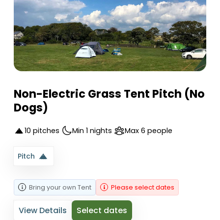
Non-Electric Grass Tent Pitch (No
Dogs)
10 pitches
Min 1 nights
Max 6 people
Pitch
Bring your own
Tent
Please select dates
View Details
Select dates