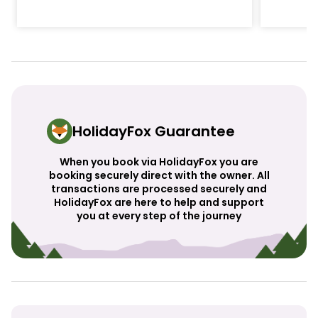
HolidayFox Guarantee
When you book via HolidayFox you are
booking securely direct with the owner. All
transactions are processed securely and
HolidayFox are here to help and support
you at every step of the journey