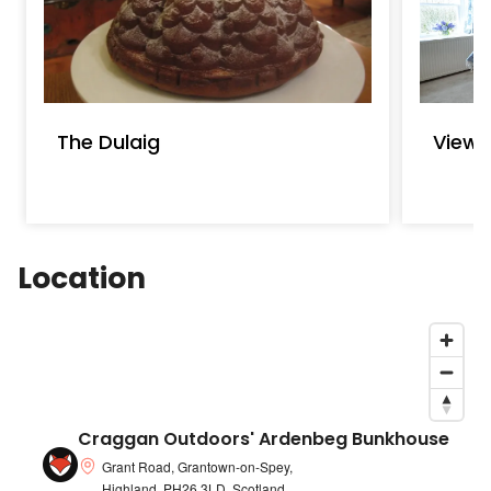
The Dulaig
Viewf
Location
Craggan Outdoors' Ardenbeg Bunkhouse
Grant Road, Grantown-on-Spey,
Highland, PH26 3LD, Scotland