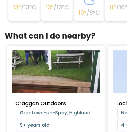
13
°
/
13
°C
13
°
/
13
°C
11
°
/
10
°C
10
°
/
9
°C
What can I do nearby?
Craggan Outdoors
Loch 
Grantown-on-Spey, Highland
Neth
9+ years old
4+ y