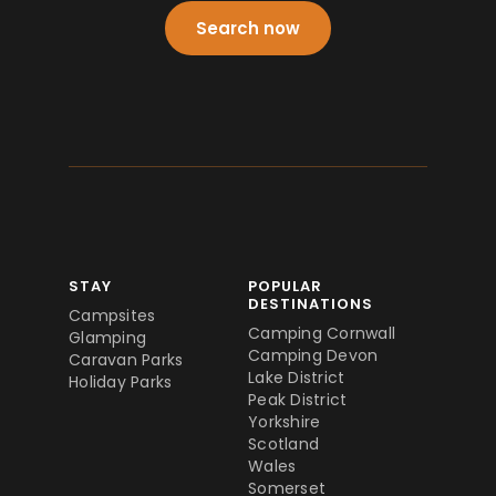
Search now
STAY
POPULAR
DESTINATIONS
Campsites
Camping Cornwall
Glamping
Camping Devon
Caravan Parks
Lake District
Holiday Parks
Peak District
Yorkshire
Scotland
Wales
Somerset