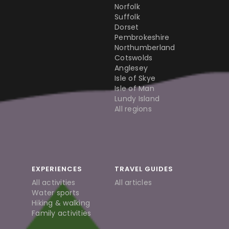
Norfolk
Suffolk
Dorset
Pembrokeshire
Northumberland
Cotswolds
Anglesey
Isle of Skye
Isle of Man
Lundy Island
All regions
EXPERIENCES
TRAVEL GUIDES
All activities
All articles
Water sports
Hiking & walking
Family activities