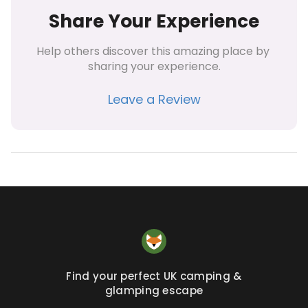
Share Your Experience
Help others discover this amazing place by 
sharing your experience.
Leave a Review
Find your perfect UK camping &
glamping escape