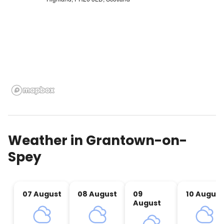
Weather in
Grantown-on-
Spey
07 August
08 August
09
10 August
August