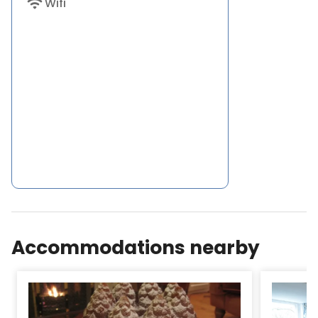
wifi
Wifi
Accommodations nearby