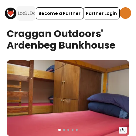
Become a Partner
Partner Login
Craggan Outdoors'
Ardenbeg Bunkhouse
1
/
8