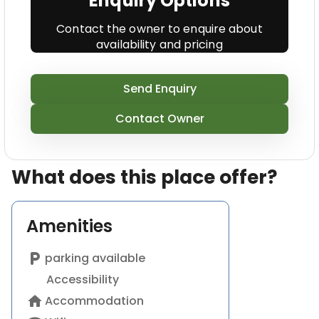
Enquiry Options
Contact the owner to enquire about
availability and pricing
Send Enquiry
Contact Owner
What does this place offer?
Amenities
local_parking
parking available
Accessibility
home
Accommodation