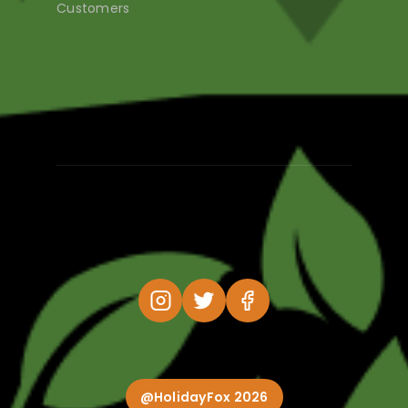
Customers
@HolidayFox 2026