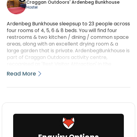
Craggan Outdoors' Ardenbeg Bunkhouse
Hostel
Ardenbeg Bunkhouse sleepsup to 23 people across
four rooms of 4, 5, 6 & 8 beds. You will find four
restrooms & two kitchen / dining / common space
areas, along with an excellent drying room & a
large garden that is private. ArdenbegBunkhouse is
part of Craggan Outdoors activity centre,
recognised as 'Best Visitor Attraction' in the
Highlands & Islands Tourism Awards 2012 - in
Read More
addition to additionally being a finalist during 2009,
'10 & '14 -& 5-star rated onTripAdvisor since 2009.
Click right through to www.cragganoutdoors.co.uk
to learn more!