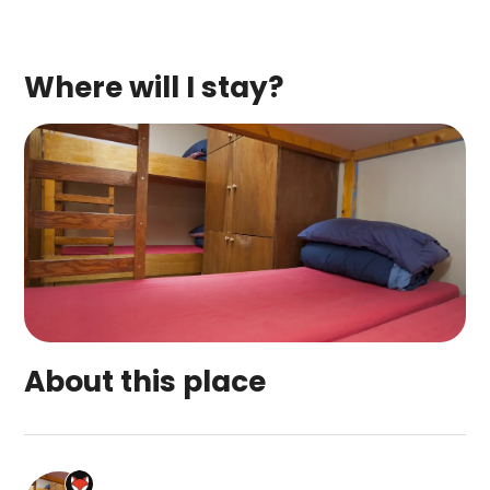
Where will I stay?
About this place
Craggan Outdoors' Ardenbeg Bunkhouse is a top-