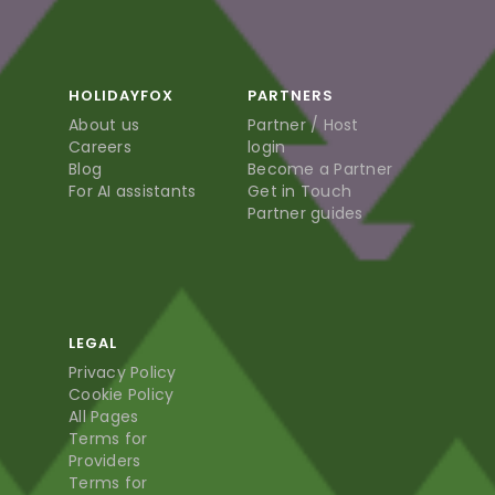
HOLIDAYFOX
PARTNERS
About us
Partner / Host
Careers
login
Blog
Become a Partner
For AI assistants
Get in Touch
Partner guides
LEGAL
Privacy Policy
Cookie Policy
All Pages
Terms for
Providers
Terms for