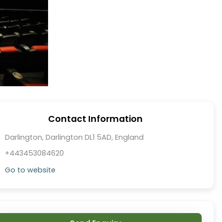
Contact Information
Darlington, Darlington DL1 5AD, England
+443453084620
Go to website