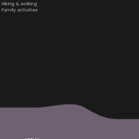
Hiking & walking
Family activities