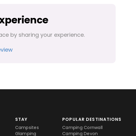
Experience
ace by sharing your experience.
eview
STAY
POPULAR DESTINATIONS
Campsites
Camping Cornwall
Glamping
Camping Devon