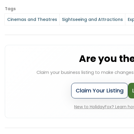
Tags
Cinemas and Theatres
Sightseeing and Attractions
Ex
Are you th
Claim your business listing to make change
Claim Your Listing
New to HolidayFox? Learn how