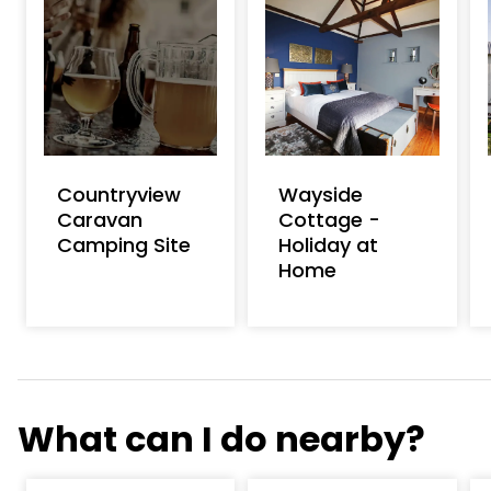
Countryview
Wayside
Caravan
Cottage -
Camping Site
Holiday at
Home
What can I do nearby?