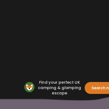
Find your perfect UK
camping & glamping
Search 
escape