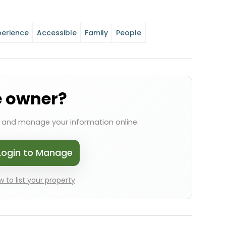
perience
Accessible
Family
People
e owner?
s and manage your information online.
Login to Manage
 to list your property