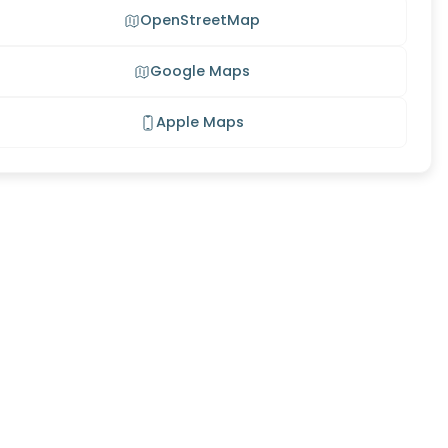
OpenStreetMap
Google Maps
Apple Maps
son
tage