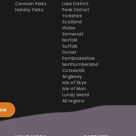
Caravan Parks
Lake District
Holiday Parks
Peak District
Yorkshire
Scotland
Wales
Somerset
Norfolk
Suffolk
Dorset
Pembrokeshire
Northumberland
Cotswolds
Anglesey
Isle of Skye
Isle of Man
Lundy Island
All regions
now