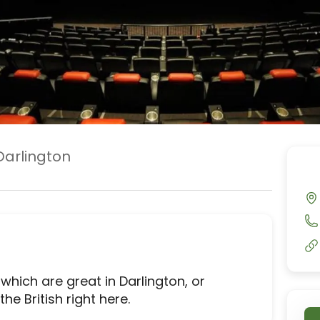
Darlington
ich are great in Darlington, or 
e British right here.