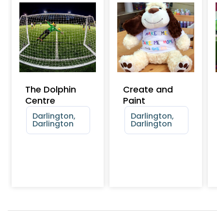
The Dolphin
Create and
Centre
Paint
Darlington,
Darlington,
Darlington
Darlington