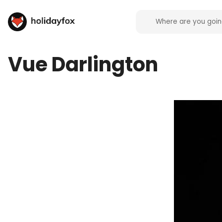
Vue Darlington