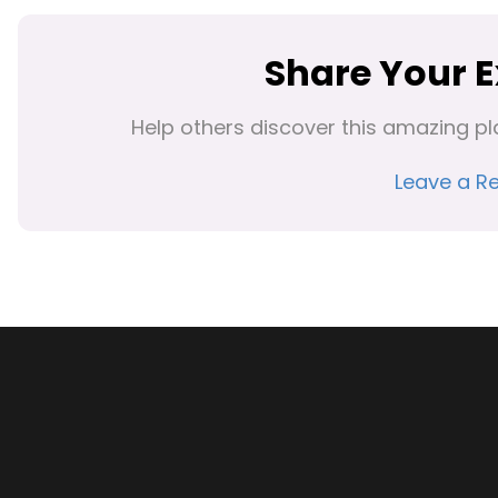
Share Your 
Help others discover this amazing pl
Leave a R