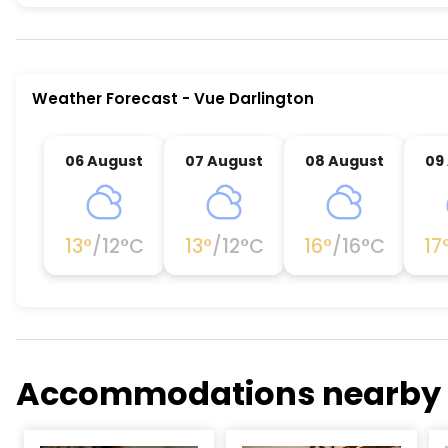
Vue Darlington is a premier activity and experie
Weather Forecast
-
Vue Darlington
06 August
07 August
08 August
09
13
°
/
12
°C
13
°
/
12
°C
16
°
/
16
°C
17
Accommodations nearby