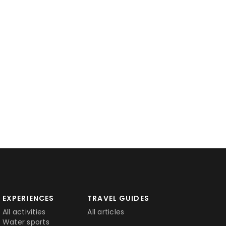
EXPERIENCES
TRAVEL GUIDES
All activities
All articles
Water sports