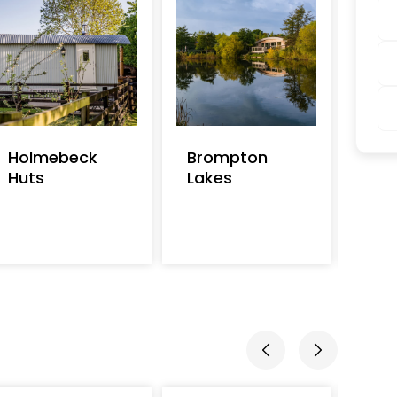
Holmebeck
Brompton
Mai
Huts
Lakes
Cot