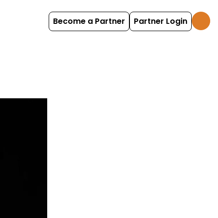
Become a Partner
Partner Login