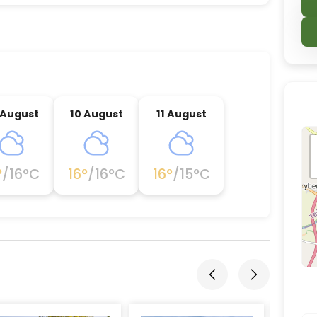
nce destination located in Darlington, Darlington.
 August
10 August
11 August
°
/
16
°C
16
°
/
16
°C
16
°
/
15
°C