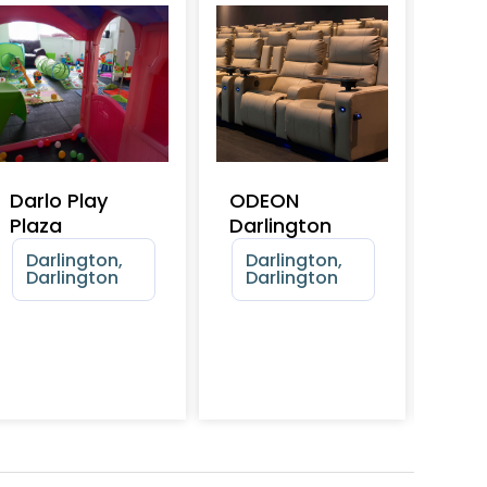
Darlo Play
ODEON
Hea
Plaza
Darlington
Ste
Dar
Darlington,
Darlington,
Rai
Darlington
Darlington
Mu
Da
Da