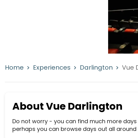
Home
Experiences
Darlington
Vue 
About
Vue Darlington
Do not worry - you can find much more days wh
perhaps you can browse days out all around th