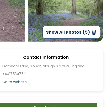
Show All Photos (5)
Contact Information
Frarnham Lane, Slough, Slough SL2 2EW, England
+441753475111
Go to website