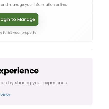
s and manage your information online.
Login to Manage
 to list your property
Experience
ace by sharing your experience.
eview