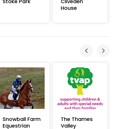
Stoke Park
Cliveden
Kris
House
Snowball Farm
The Thames
Salt
Equestrian
Valley
Acti