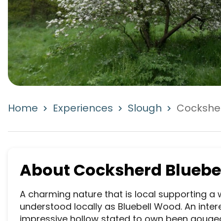
Home
Experiences
Slough
Cockshe
About
Cocksherd Bluebe
A charming nature that is local supporting a w
understood locally as Bluebell Wood. An interes
impressive hollow stated to own been gouged 