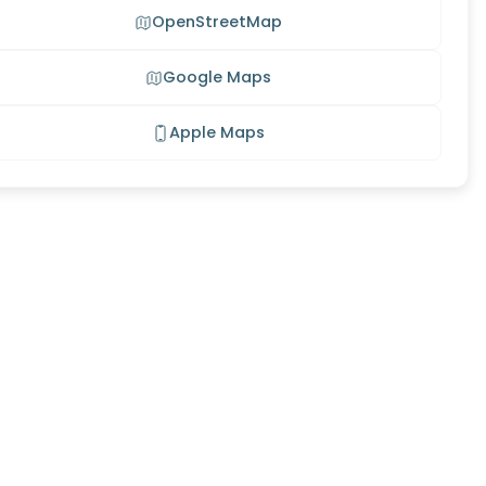
OpenStreetMap
Google Maps
Apple Maps