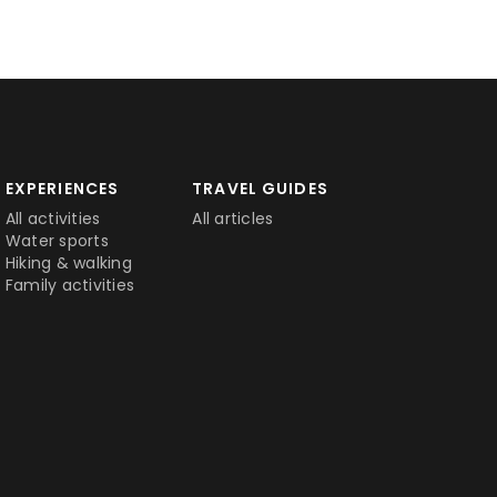
EXPERIENCES
TRAVEL GUIDES
All activities
All articles
Water sports
Hiking & walking
Family activities