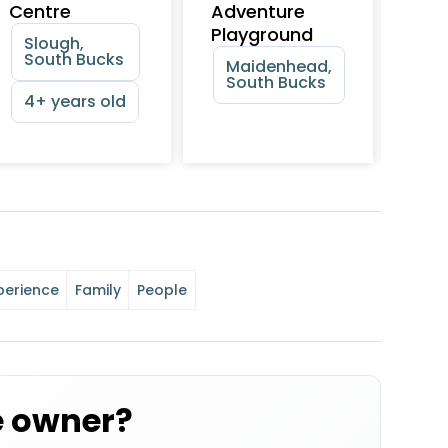
Centre
Adventure
Cen
Playground
Slough,
Sl
South Bucks
Sl
Maidenhead,
South Bucks
4+ years old
perience
Family
People
e owner?