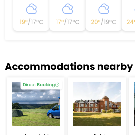
19
°
/
17
°C
17
°
/
17
°C
20
°
/
19
°C
24
Accommodations nearby
Direct Booking