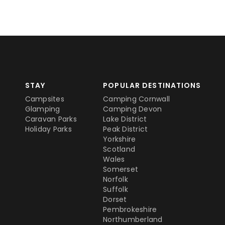
STAY
POPULAR DESTINATIONS
Campsites
Camping Cornwall
Glamping
Camping Devon
Caravan Parks
Lake District
Holiday Parks
Peak District
Yorkshire
Scotland
Wales
Somerset
Norfolk
Suffolk
Dorset
Pembrokeshire
Northumberland