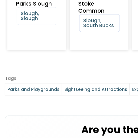
Parks Slough
Stoke
Common
Slough,
Slough
Slough,
South Bucks
Tags
Parks and Playgrounds
Sightseeing and Attractions
Ex
Are you th