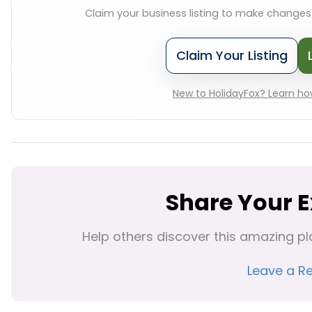
Claim your business listing to make change
Claim Your Listing
New to HolidayFox? Learn how
Share Your 
Help others discover this amazing pl
Leave a R