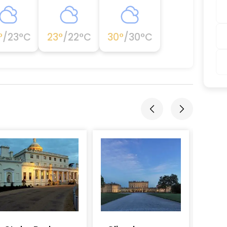
°
/
23
°C
23
°
/
22
°C
30
°
/
30
°C