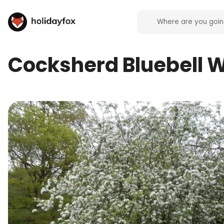
Cocksherd Bluebell 