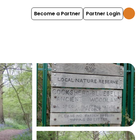
Become a Partner
Partner Login