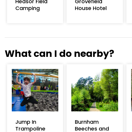
Hedsor Field
Grovefield
Camping
House Hotel
What can I do nearby?
Jump In
Burnham
Trampoline
Beeches and