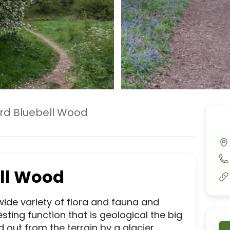
rd Bluebell Wood
ll Wood
ide variety of flora and fauna and 
ting function that is geological the big 
out from the terrain by a glacier 