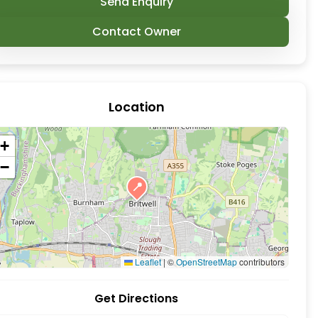
Send Enquiry
Contact Owner
Location
+
−
📍
. A charming nature that is local supporting a wide
Leaflet
|
©
OpenStreetMap
contributors
Get Directions