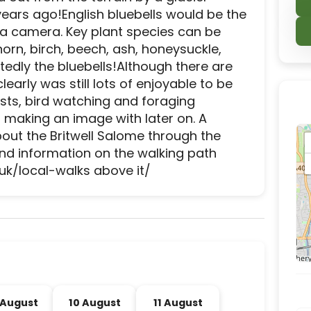
years ago!English bluebells would be the 
e a camera. Key plant species can be 
orn, birch, beech, ash, honeysuckle, 
tedly the bluebells!Although there are 
rly was still lots of enjoyable to be 
sts, bird watching and foraging 
 making an image with later on. A 
about the Britwell Salome through the 
d information on the walking path 
uk/local-walks above it/
d experience destination located in Slough, Slough
 August
10 August
11 August