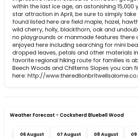
within the last ice age, an astonishing 15,000 
star attraction in April, be sure to simply tak
found listed here are field maple, hazel, hawth
wild cherry, holly, blackthorn, oak and undoub
no playgrounds or manmade features there clea
enjoyed here including searching for mini bea
dropped leaves, petals and other materials in
favorite regional hiking route for families is 
Beech Woods and Chilterns Slopes you can fin
here: http://www.theredlionbritwellsalome.co.
Cocksherd Bluebell Wood is a premier activity an
Weather Forecast
-
Cocksherd Bluebell Wood
06 August
07 August
08 August
09