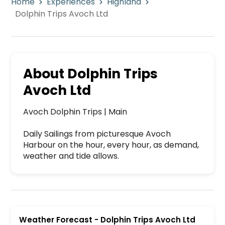
Home
Experiences
Highland
Dolphin Trips Avoch Ltd
About
Dolphin Trips
Avoch Ltd
Avoch Dolphin Trips | Main

Daily Sailings from picturesque Avoch 
Harbour on the hour, every hour, as demand, 
weather and tide allows. 
Dolphin Trips Avoch Ltd is a premier activity a
Weather Forecast
-
Dolphin Trips Avoch Ltd