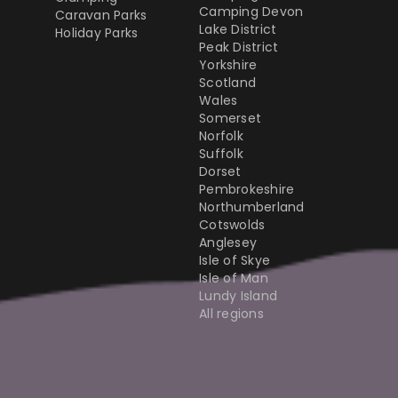
Camping Devon
Caravan Parks
Lake District
Holiday Parks
Peak District
Yorkshire
Scotland
Wales
Somerset
Norfolk
Suffolk
Dorset
Pembrokeshire
Northumberland
Cotswolds
Anglesey
Isle of Skye
Isle of Man
Lundy Island
All regions