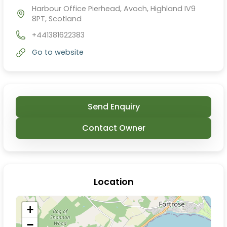
Harbour Office Pierhead, Avoch, Highland IV9
8PT, Scotland
+441381622383
Go to website
Send Enquiry
Contact Owner
Location
+
−