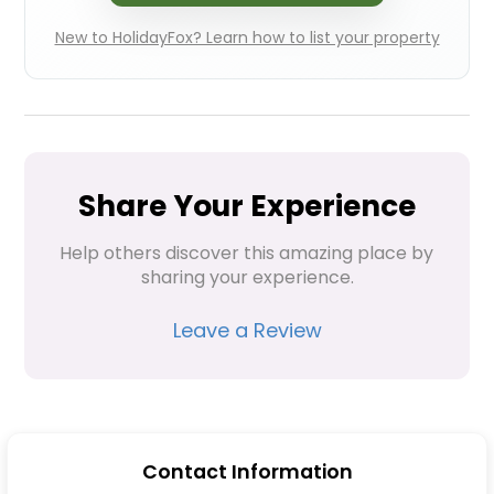
New to HolidayFox? Learn how to list your property
Share Your Experience
Help others discover this amazing place by 
sharing your experience.
Leave a Review
Contact Information