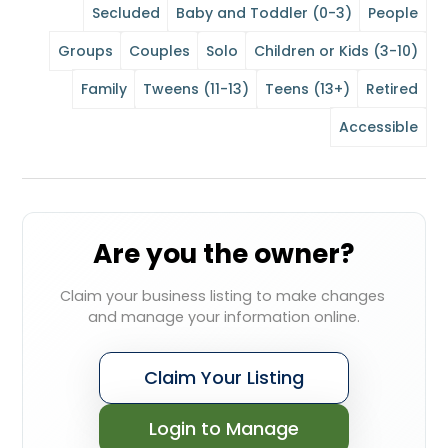
Secluded
Baby and Toddler (0-3)
People
Groups
Couples
Solo
Children or Kids (3-10)
Family
Tweens (11-13)
Teens (13+)
Retired
Accessible
Are you the owner?
Claim your business listing to make changes 
and manage your information online.
Claim Your Listing
Login to Manage