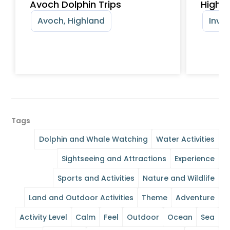
Avoch Dolphin Trips
Highl
Avoch, Highland
Inver
Tags
Dolphin and Whale Watching
Water Activities
Sightseeing and Attractions
Experience
Sports and Activities
Nature and Wildlife
Land and Outdoor Activities
Theme
Adventure
Activity Level
Calm
Feel
Outdoor
Ocean
Sea