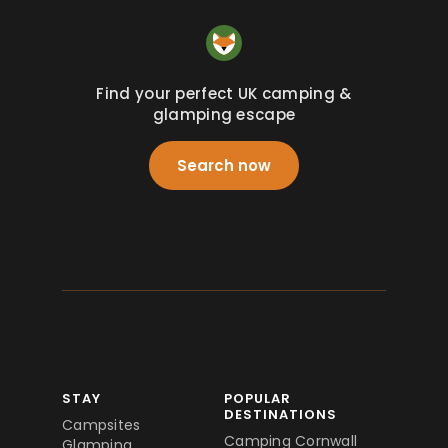
Find your perfect UK camping &
glamping escape
Search now
STAY
POPULAR
DESTINATIONS
Campsites
Camping Cornwall
Glamping