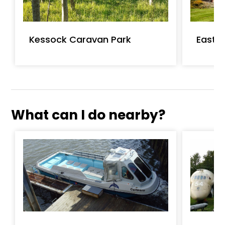
Kessock Caravan Park
Easter
What can I do nearby?