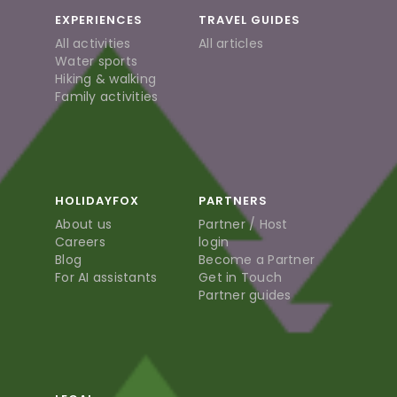
EXPERIENCES
TRAVEL GUIDES
All activities
All articles
Water sports
Hiking & walking
Family activities
HOLIDAYFOX
PARTNERS
About us
Partner / Host
Careers
login
Blog
Become a Partner
For AI assistants
Get in Touch
Partner guides