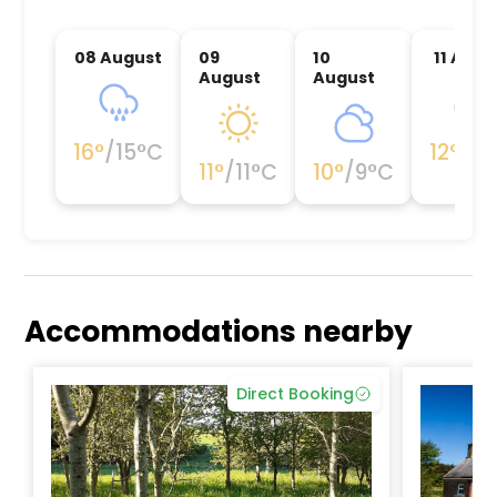
08 August
09
10
11 Augu
August
August
16
°
/
15
°C
12
°
/
12
11
°
/
11
°C
10
°
/
9
°C
Accommodations nearby
Direct Booking