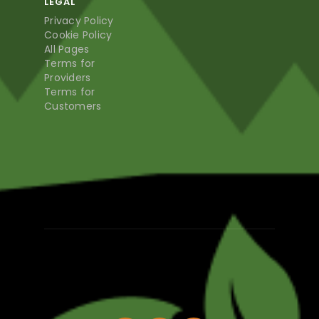
LEGAL
Privacy Policy
Cookie Policy
All Pages
Terms for
Providers
Terms for
Customers