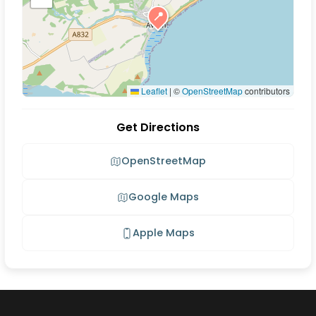
📍
Leaflet
|
©
OpenStreetMap
contributors
Get Directions
OpenStreetMap
Google Maps
Apple Maps