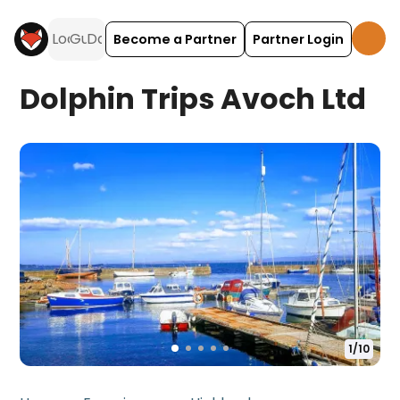
Become a Partner
Partner Login
Dolphin Trips Avoch Ltd
1
/
10