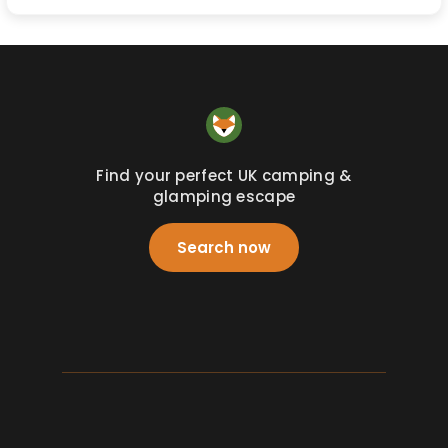
Find your perfect UK camping &
glamping escape
Search now