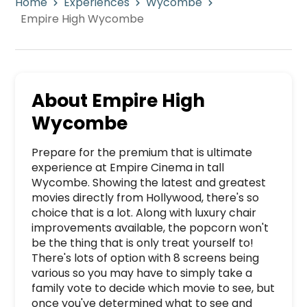
Home
Experiences
Wycombe
Empire High Wycombe
About
Empire High
Wycombe
Prepare for the premium that is ultimate 
experience at Empire Cinema in tall 
Wycombe. Showing the latest and greatest 
movies directly from Hollywood, there's so 
choice that is a lot. Along with luxury chair 
improvements available, the popcorn won't 
be the thing that is only treat yourself to! 
There's lots of option with 8 screens being 
various so you may have to simply take a 
family vote to decide which movie to see, but 
once you've determined what to see and 