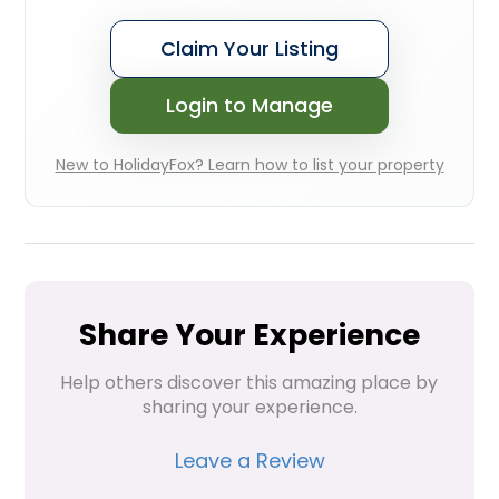
Claim Your Listing
Login to Manage
New to HolidayFox? Learn how to list your property
Share Your Experience
Help others discover this amazing place by 
sharing your experience.
Leave a Review