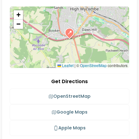
+
−
📍
Leaflet
|
©
OpenStreetMap
contributors
Get Directions
OpenStreetMap
Google Maps
Apple Maps