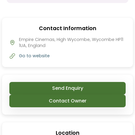
Contact Information
Empire Cinemas, High Wycombe, Wycombe HP11
1UA, England
Go to website
Send Enquiry
Contact Owner
Location