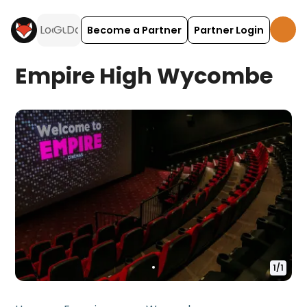
Become a Partner
Partner Login
Empire High Wycombe
1
/
1