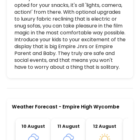
opted for your snacks, it's all 'lights, camera, 
action!' from there. With optional upgrades 
to luxury fabric reclining that is electric or 
snug sofas, you can take pleasure in the film 
magic in the most comfortable way possible. 
Introduce your kids to your excitement of the 
display that is big Empire Jnrs or Empire 
Parent and Baby. They truly are safe and 
social events, and that means you won't 
have to worry about a thing that is solitary. 
Empire High Wycombe is a premier activity and e
Weather Forecast
-
Empire High Wycombe
10 August
11 August
12 August
13 