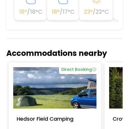
18
°
/
18
°C
18
°
/
17
°C
23
°
/
22
°C
23
°
Accommodations nearby
Direct Booking
Hedsor Field Camping
Crown