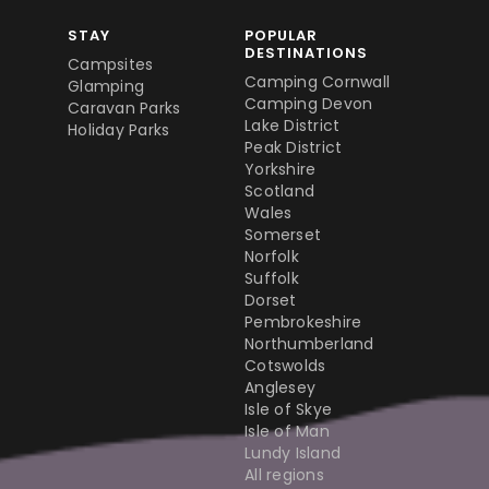
STAY
POPULAR
DESTINATIONS
Campsites
Camping Cornwall
Glamping
Camping Devon
Caravan Parks
Lake District
Holiday Parks
Peak District
Yorkshire
Scotland
Wales
Somerset
Norfolk
Suffolk
Dorset
Pembrokeshire
Northumberland
Cotswolds
Anglesey
Isle of Skye
Isle of Man
Lundy Island
All regions