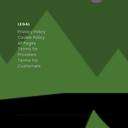
LEGAL
Privacy Policy
Cookie Policy
All Pages
Terms for
Providers
Terms for
Customers