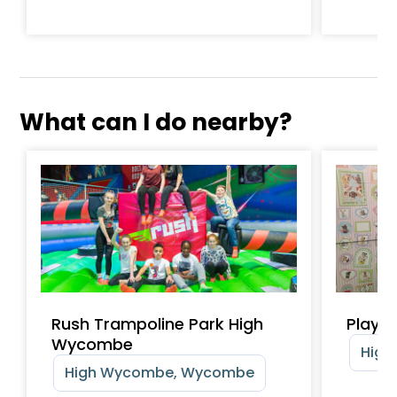
What can I do nearby?
Rush Trampoline Park High
Playtr
Wycombe
High
High Wycombe, Wycombe