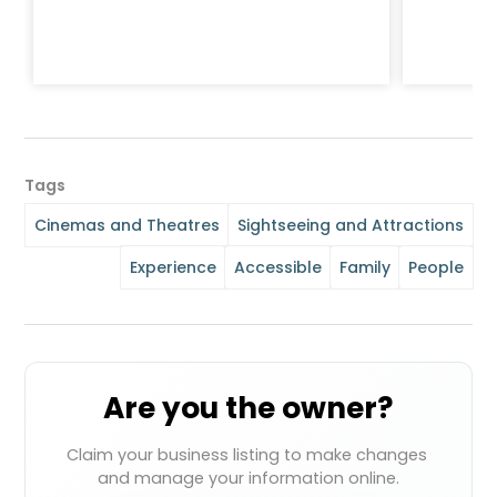
Tags
Cinemas and Theatres
Sightseeing and Attractions
Experience
Accessible
Family
People
Are you the owner?
Claim your business listing to make changes 
and manage your information online.