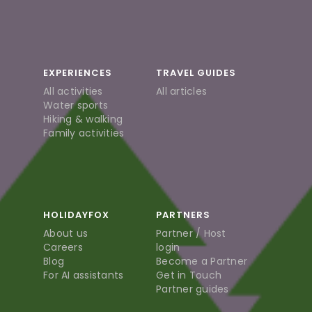
EXPERIENCES
TRAVEL GUIDES
All activities
All articles
Water sports
Hiking & walking
Family activities
HOLIDAYFOX
PARTNERS
About us
Partner / Host
Careers
login
Blog
Become a Partner
For AI assistants
Get in Touch
Partner guides