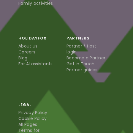
Family activities
HOLIDAYFOX
PARTNERS
About us
Partner / Host
Careers
login
Blog
Become a Partner
For AI assistants
Get in Touch
Partner guides
LEGAL
Privacy Policy
Cookie Policy
All Pages
Terms for