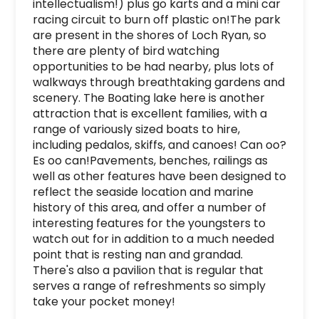
intellectualism!) plus go karts and a mini car 
racing circuit to burn off plastic on!The park 
are present in the shores of Loch Ryan, so 
there are plenty of bird watching 
opportunities to be had nearby, plus lots of 
walkways through breathtaking gardens and 
scenery. The Boating lake here is another 
attraction that is excellent families, with a 
range of variously sized boats to hire, 
including pedalos, skiffs, and canoes! Can oo? 
Es oo can!Pavements, benches, railings as 
well as other features have been designed to 
reflect the seaside location and marine 
history of this area, and offer a number of 
interesting features for the youngsters to 
watch out for in addition to a much needed 
point that is resting nan and grandad. 
There's also a pavilion that is regular that 
serves a range of refreshments so simply 
take your pocket money!