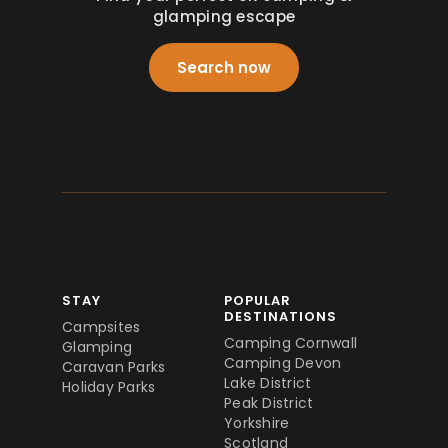
glamping escape
Search now
STAY
POPULAR
DESTINATIONS
Campsites
Camping Cornwall
Glamping
Camping Devon
Caravan Parks
Lake District
Holiday Parks
Peak District
Yorkshire
Scotland