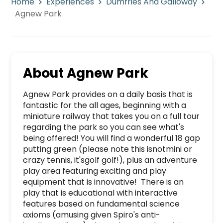
Home
Experiences
Dumfries And Galloway
Agnew Park
About
Agnew Park
Agnew Park provides on a daily basis that is 
fantastic for the all ages, beginning with a 
miniature railway that takes you on a full tour 
regarding the park so you can see what's 
being offered! You will find a wonderful 18 gap 
putting green (please note this isnotmini or 
crazy tennis, it'sgolf golf!), plus an adventure 
play area featuring exciting and play 
equipment that is innovative!  There is an 
play that is educational with interactive 
features based on fundamental science 
axioms (amusing given Spiro's anti-