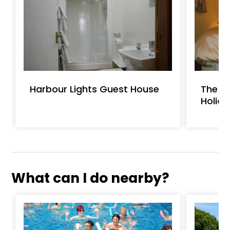
Harbour Lights Guest House
The St
Holid
What can I do nearby?