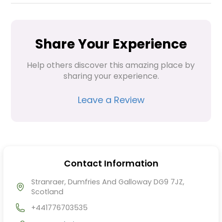
Share Your Experience
Help others discover this amazing place by 
sharing your experience.
Leave a Review
Contact Information
Stranraer, Dumfries And Galloway DG9 7JZ,
Scotland
+441776703535