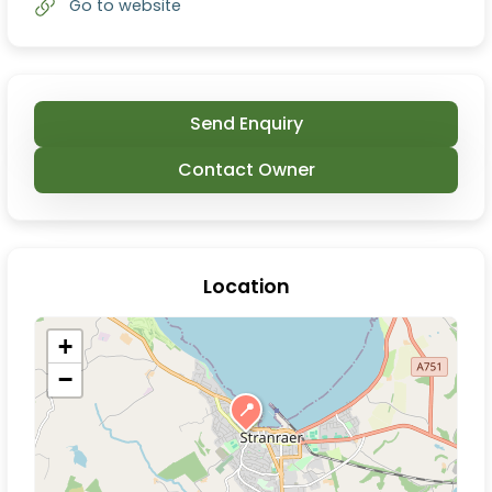
Go to website
Send Enquiry
Contact Owner
Location
+
−
📍