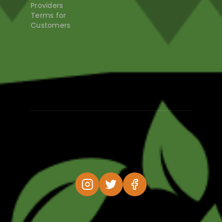
Providers
Terms for
Customers