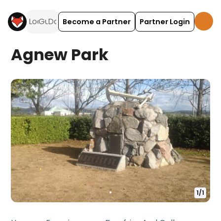
Become a Partner
Partner Login
Agnew Park
1
/
1