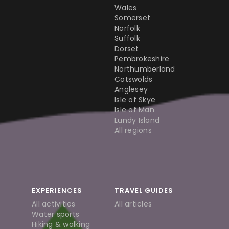
Wales
Somerset
Norfolk
Suffolk
Dorset
Pembrokeshire
Northumberland
Cotswolds
Anglesey
Isle of Skye
Isle of Man
Lundy Island
All regions
EXPERIENCES
TRAVEL GUIDES
All activities
All articles
Water sports
Hiking & walking