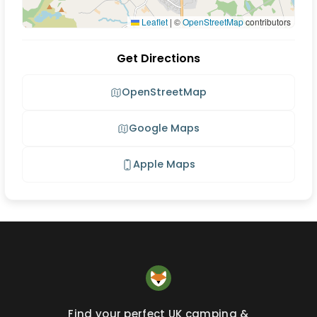
Leaflet
|
©
OpenStreetMap
contributors
Get Directions
OpenStreetMap
Google Maps
Apple Maps
Find your perfect UK camping &