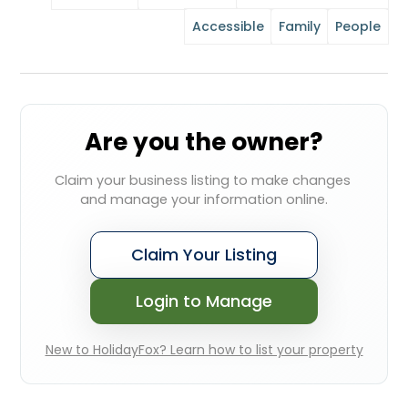
Accessible
Family
People
Are you the owner?
Claim your business listing to make changes 
and manage your information online.
Claim Your Listing
Login to Manage
New to HolidayFox? Learn how to list your property