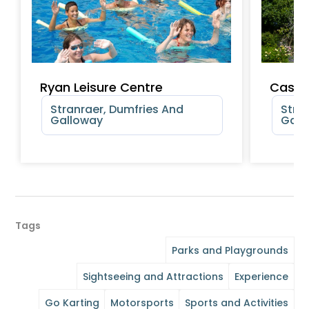
Ryan Leisure Centre
Castl
Stranraer, Dumfries And
Stra
Galloway
Gall
Tags
Parks and Playgrounds
Sightseeing and Attractions
Experience
Go Karting
Motorsports
Sports and Activities