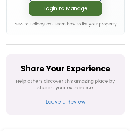
Login to Manage
New to HolidayFox? Learn how to list your property
Share Your Experience
Help others discover this amazing place by 
sharing your experience.
Leave a Review