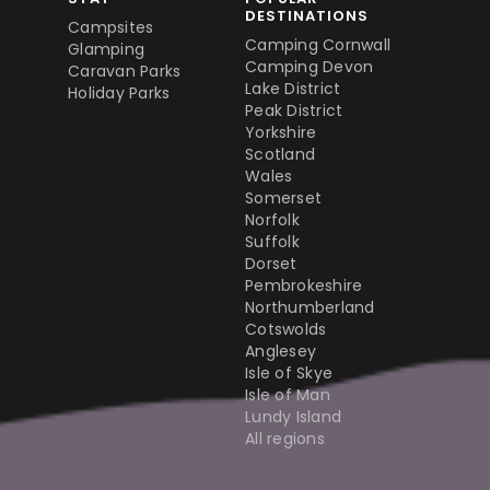
DESTINATIONS
Campsites
Camping Cornwall
Glamping
Camping Devon
Caravan Parks
Lake District
Holiday Parks
Peak District
Yorkshire
Scotland
Wales
Somerset
Norfolk
Suffolk
Dorset
Pembrokeshire
Northumberland
Cotswolds
Anglesey
Isle of Skye
Isle of Man
Lundy Island
All regions