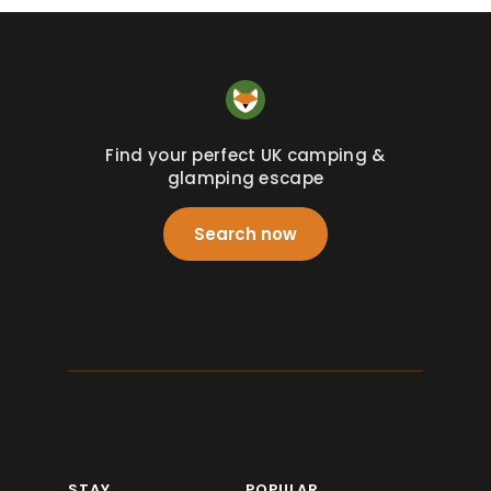
Find your perfect UK camping &
glamping escape
Search now
STAY
POPULAR