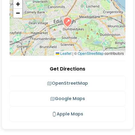
+
−
📍
Leaflet
|
©
OpenStreetMap
contributors
Get Directions
OpenStreetMap
Google Maps
Apple Maps