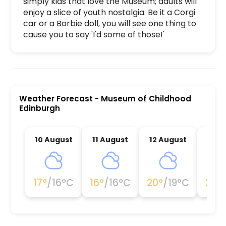
simply kids that love the Museum; adults will 
enjoy a slice of youth nostalgia. Be it a Corgi 
car or a Barbie doll, you will see one thing to 
cause you to say 'I'd some of those!'
Museum of Childhood Edinburgh is a premier acti
Weather Forecast
-
Museum of Childhood
Edinburgh
10 August
11 August
12 August
13 A
17
°
/
16
°C
16
°
/
16
°C
20
°
/
19
°C
20
°