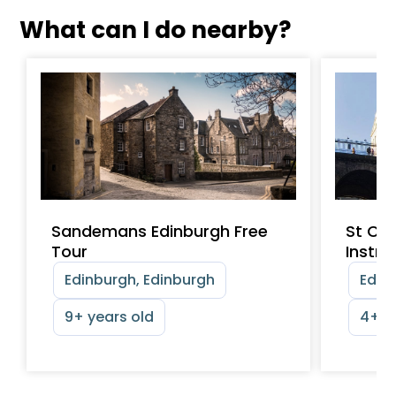
What can I do nearby?
Sandemans Edinburgh Free
St Cec
Tour
Instr
Edinburgh, Edinburgh
Edinb
9+ years old
4+ y