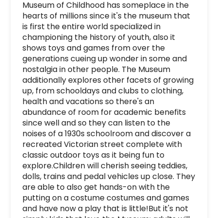
Museum of Childhood has someplace in the 
hearts of millions since it's the museum that 
is first the entire world specialized in 
championing the history of youth, also it 
shows toys and games from over the 
generations cueing up wonder in some and 
nostalgia in other people. The Museum 
additionally explores other facets of growing 
up, from schooldays and clubs to clothing, 
health and vacations so there's an 
abundance of room for academic benefits 
since well and so they can listen to the 
noises of a 1930s schoolroom and discover a 
recreated Victorian street complete with 
classic outdoor toys as it being fun to 
explore.Children will cherish seeing teddies, 
dolls, trains and pedal vehicles up close. They 
are able to also get hands-on with the 
putting on a costume costumes and games 
and have now a play that is little!But it's not 