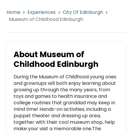
Home
Experiences
City Of Edinburgh
Museum of Childhood Edinburgh
About
Museum of
Childhood Edinburgh
During the Museum of Childhood young ones 
and grownups will both enjoy learning about 
growing up through the many years, from 
toys and games to health insurance and 
college routines that granddad may keep in 
mind time! Hands-on activities, including a 
puppet theater and dressing up area, 
together with their cool museum shop, help 
make your visit a memorable one.The 