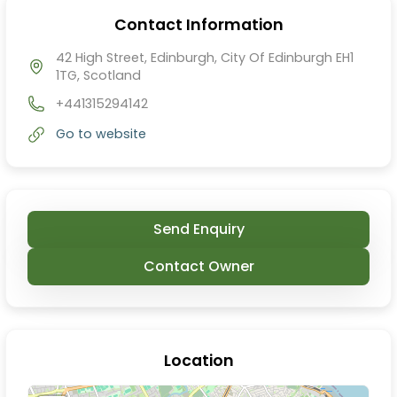
Contact Information
42 High Street, Edinburgh, City Of Edinburgh EH1
1TG, Scotland
+441315294142
Go to website
Send Enquiry
Contact Owner
Location