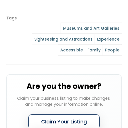
Tags
Museums and Art Galleries
Sightseeing and Attractions
Experience
Accessible
Family
People
Are you the owner?
Claim your business listing to make changes 
and manage your information online.
Claim Your Listing