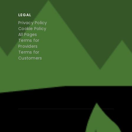
LEGAL
Privacy Policy
Cookie Policy
All Pages
Terms for
Providers
Terms for
Customers