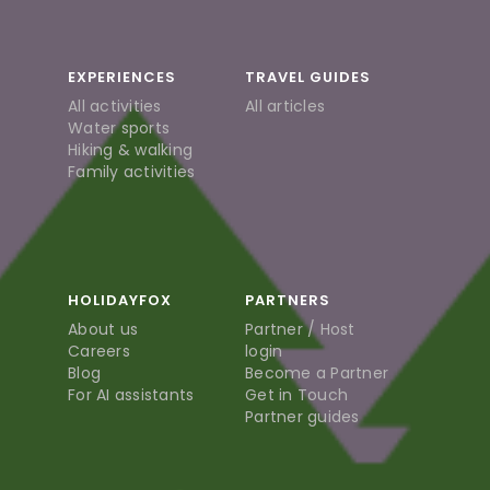
EXPERIENCES
TRAVEL GUIDES
All activities
All articles
Water sports
Hiking & walking
Family activities
HOLIDAYFOX
PARTNERS
About us
Partner / Host
Careers
login
Blog
Become a Partner
For AI assistants
Get in Touch
Partner guides