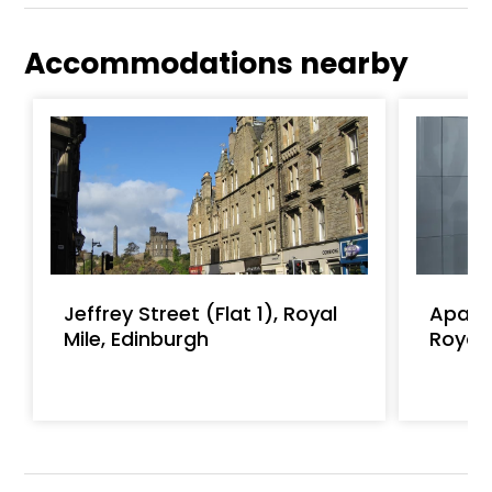
Accommodations nearby
Jeffrey Street (Flat 1), Royal
Apart
Mile, Edinburgh
Royal 