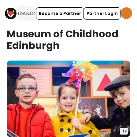
Become a Partner
Partner Login
Museum of Childhood
Edinburgh
1
/
2