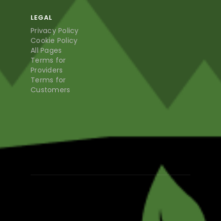
LEGAL
Privacy Policy
Cookie Policy
All Pages
Terms for
Providers
Terms for
Customers