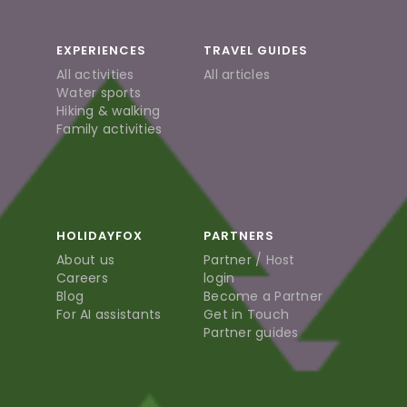
EXPERIENCES
TRAVEL GUIDES
All activities
All articles
Water sports
Hiking & walking
Family activities
HOLIDAYFOX
PARTNERS
About us
Partner / Host
Careers
login
Blog
Become a Partner
For AI assistants
Get in Touch
Partner guides