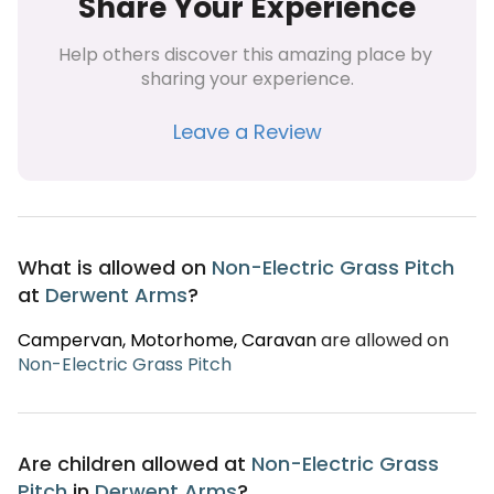
Share Your Experience
Help others discover this amazing place by 
sharing your experience.
Leave a Review
What is allowed on
Non-Electric Grass Pitch
at
Derwent Arms
?
Campervan
, Motorhome
, Caravan
are allowed on
Non-Electric Grass Pitch
Are children allowed at
Non-Electric Grass
Pitch
in
Derwent Arms
?