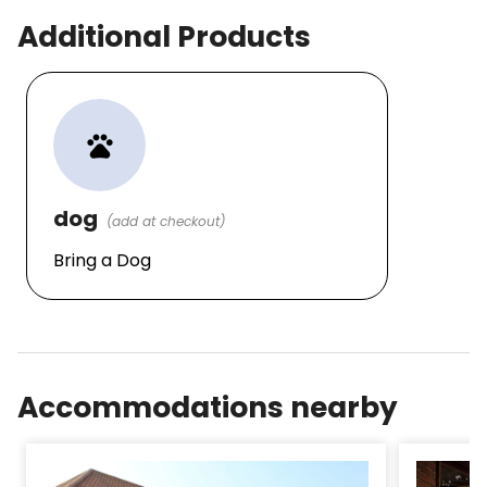
Additional Products
pets
dog
(add at checkout)
Bring a Dog
Accommodations nearby