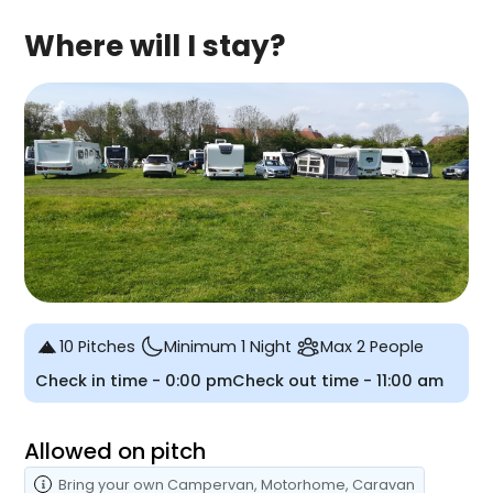
Where will I stay?
10 Pitches
Minimum 1 Night
Max 2 People
Check in time -
0:00 pm
Check out time -
11:00 am
Allowed on pitch
Bring your own
Campervan
, Motorhome
, Caravan