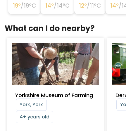
19
°
/
19
°C
14
°
/
14
°C
12
°
/
11
°C
14
°
/
14
°
What can I do nearby?
Yorkshire Museum of Farming
Derwe
York, York
York
4+ years old