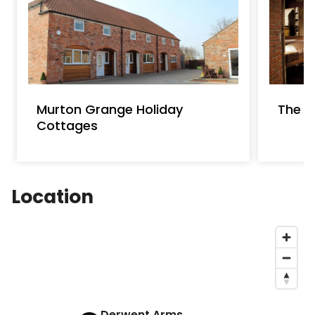
Murton Grange Holiday
The 
Cottages
Location
Derwent Arms