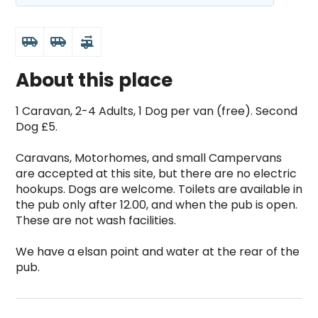
airport_shuttle
airport_shuttle
rv_hookup
About this place
1 Caravan, 2-4 Adults, 1 Dog per van (free). Second 
Dog £5.

Caravans, Motorhomes, and small Campervans 
are accepted at this site, but there are no electric 
hookups. Dogs are welcome. Toilets are available in 
the pub only after 12.00, and when the pub is open. 
These are not wash facilities.

We have a elsan point and water at the rear of the 
pub.
Derwent Arms is a top-rated campsite located in