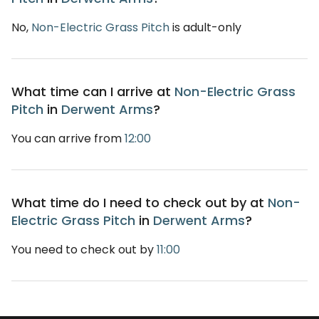
No,
Non-Electric Grass Pitch
is adult-only
What time can I arrive at
Non-Electric Grass
Pitch
in
Derwent Arms
?
You can arrive from
12:00
What time do I need to check out by at
Non-
Electric Grass Pitch
in
Derwent Arms
?
You need to check out by
11:00