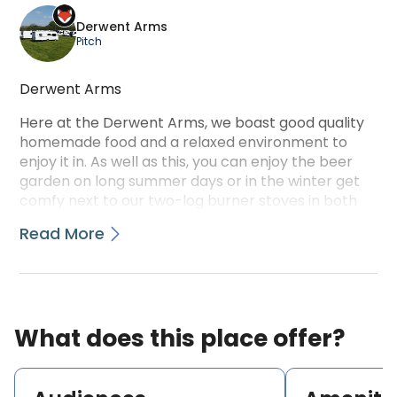
Derwent Arms
Pitch
Derwent Arms
Here at the Derwent Arms, we boast good quality
homemade food and a relaxed environment to
enjoy it in. As well as this, you can enjoy the beer
garden on long summer days or in the winter get
comfy next to our two-log burner stoves in both
the bar and the restaurant.
Read More
We have a good selection of Ales, Spirits, Wines,
Soft drinks, and Hot beverages available daily. We
also have a restaurant offering all home-cooked
food to suit a wide variety of tastes and
What does this place offer?
preferences.
We have excellent walking areas around the pub,
and York City center is only a 30-minute stroll from