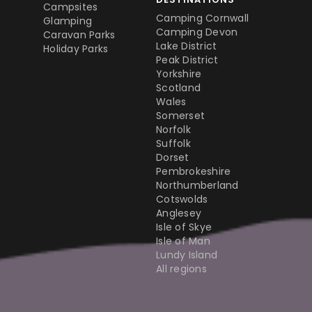
Campsites
Camping Cornwall
Glamping
Camping Devon
Caravan Parks
Lake District
Holiday Parks
Peak District
Yorkshire
Scotland
Wales
Somerset
Norfolk
Suffolk
Dorset
Pembrokeshire
Northumberland
Cotswolds
Anglesey
Isle of Skye
Isle of Man
Lundy Island
All regions