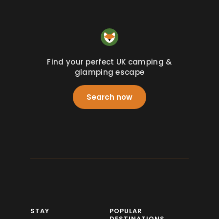
Find your perfect UK camping &
glamping escape
Search now
STAY
POPULAR
DESTINATIONS