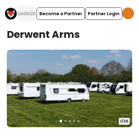
Become a Partner
Partner Login
Derwent Arms
1
/
35