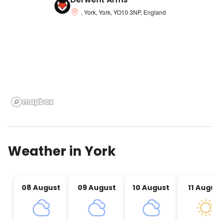
, York, York, YO10 3NP, England
Weather in
York
08 August
09 August
10 August
11 Augus