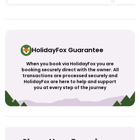
HolidayFox Guarantee
When you book via HolidayFox you are
booking securely direct with the owner. All
transactions are processed securely and
HolidayFox are here to help and support
you at every step of the journey