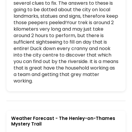
several clues to fix. The answers to these is 
going to be dotted about the city on local 
landmarks, statues and signs, therefore keep 
those peepers peeled!Your trek is around 2 
kilometers very long and may just take 
around 2 hours to perform, but there is 
sufficient sightseeing to fill an day that is 
entire! Duck down every cranny and nook 
into the city centre to discover that which 
you can find out by the riverside. It is a means 
that is great have the household working as 
a team and getting that grey matter 
working.
The Henley-on-Thames Mystery Trail is a premier
Weather Forecast
-
The Henley-on-Thames
Mystery Trail