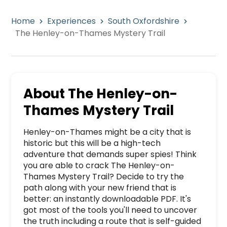
Home
Experiences
South Oxfordshire
The Henley-on-Thames Mystery Trail
About
The Henley-on-
Thames Mystery Trail
Henley-on-Thames might be a city that is 
historic but this will be a high-tech 
adventure that demands super spies! Think 
you are able to crack The Henley-on-
Thames Mystery Trail? Decide to try the 
path along with your new friend that is 
better: an instantly downloadable PDF. It's 
got most of the tools you'll need to uncover 
the truth including a route that is self-guided 