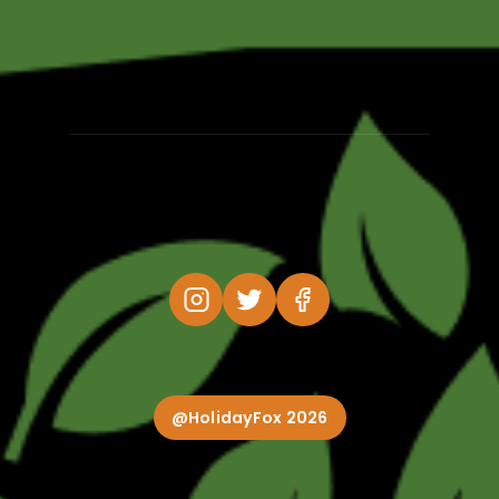
@HolidayFox 2026