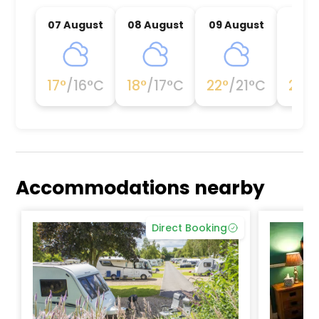
07 August
08 August
09 August
10 A
17
°
/
16
°C
18
°
/
17
°C
22
°
/
21
°C
20
°
/
Accommodations nearby
Direct Booking