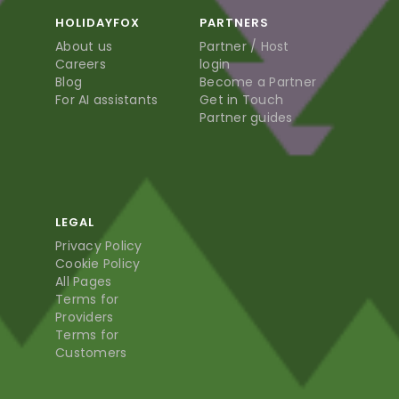
HOLIDAYFOX
PARTNERS
About us
Partner / Host
Careers
login
Blog
Become a Partner
For AI assistants
Get in Touch
Partner guides
LEGAL
Privacy Policy
Cookie Policy
All Pages
Terms for
Providers
Terms for
Customers