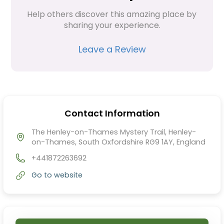
Help others discover this amazing place by 
sharing your experience.
Leave a Review
Contact Information
The Henley-on-Thames Mystery Trail, Henley-
on-Thames, South Oxfordshire RG9 1AY, England
+441872263692
Go to website