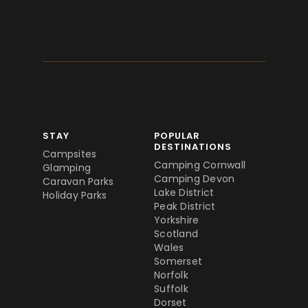
STAY
POPULAR
DESTINATIONS
Campsites
Camping Cornwall
Glamping
Camping Devon
Caravan Parks
Lake District
Holiday Parks
Peak District
Yorkshire
Scotland
Wales
Somerset
Norfolk
Suffolk
Dorset