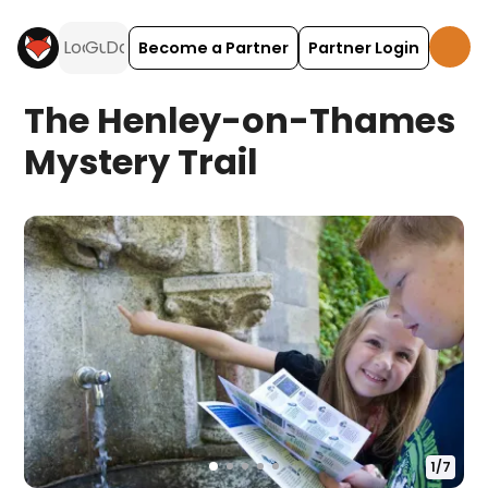
Become a Partner
Partner Login
The Henley-on-Thames
Mystery Trail
1
/
7