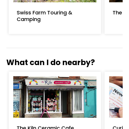
Swiss Farm Touring &
The Ba
Camping
What can I do nearby?
The Kiln Ceramic Cafe
Curio