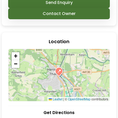
Send Enquiry
Contact Owner
Location
+
−
📍
Leaflet
|
©
OpenStreetMap
contributors
Get Directions