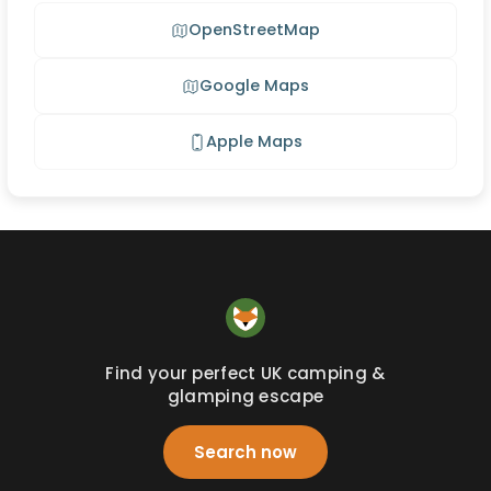
OpenStreetMap
Google Maps
Apple Maps
Find your perfect UK camping &
glamping escape
Search now