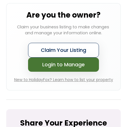
Are you the owner?
Claim your business listing to make changes 
and manage your information online.
Claim Your Listing
Login to Manage
New to HolidayFox? Learn how to list your property
Share Your Experience