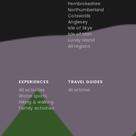
Pembrokeshire
Northumberland
Cotswolds
Anglesey
Isle of Skye
Isle of Man
Lundy Island
All regions
EXPERIENCES
TRAVEL GUIDES
All activities
All articles
Water sports
Hiking & walking
Family activities