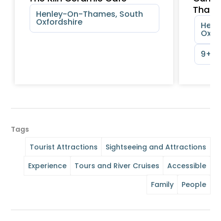
Tham
Henley-On-Thames, South
Oxfordshire
Henl
Oxfo
9+ y
Tags
Tourist Attractions
Sightseeing and Attractions
Experience
Tours and River Cruises
Accessible
Family
People