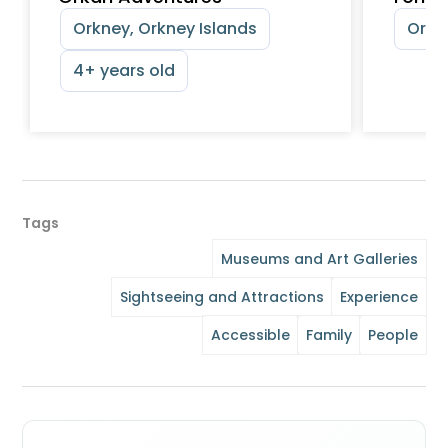
Orkney, Orkney Islands
Orkn
4+ years old
Tags
Museums and Art Galleries
Sightseeing and Attractions
Experience
Accessible
Family
People