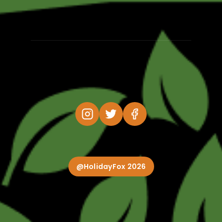
@HolidayFox 2026