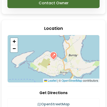
Contact Owner
Location
+
−
📍
Leaflet
|
©
OpenStreetMap
contributors
Get Directions
OpenStreetMap