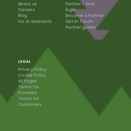
About us
Partner / Host
Careers
login
Blog
Become a Partner
For AI assistants
Get in Touch
Partner guides
LEGAL
Privacy Policy
Cookie Policy
All Pages
Terms for
Providers
Terms for
Customers