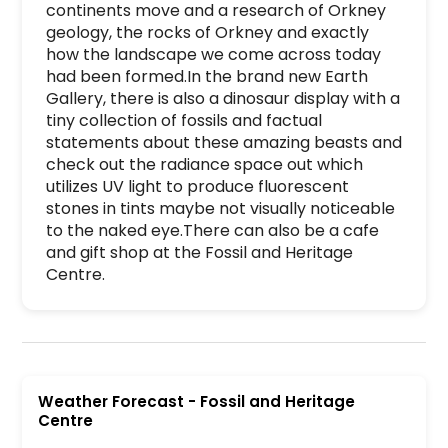
continents move and a research of Orkney 
geology, the rocks of Orkney and exactly 
how the landscape we come across today 
had been formed.In the brand new Earth 
Gallery, there is also a dinosaur display with a 
tiny collection of fossils and factual 
statements about these amazing beasts and 
check out the radiance space out which 
utilizes UV light to produce fluorescent 
stones in tints maybe not visually noticeable 
to the naked eye.There can also be a cafe 
and gift shop at the Fossil and Heritage 
Centre.
Fossil and Heritage Centre is a premier activit
Weather Forecast
-
Fossil and Heritage
Centre