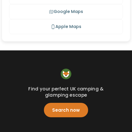
Google Maps
Apple Maps
Find your perfect UK camping &
glamping escape
Search now