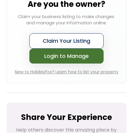
Are you the owner?
Claim your business listing to make changes 
and manage your information online.
Claim Your Listing
Login to Manage
New to HolidayFox? Learn how to list your property
Share Your Experience
Help others discover this amazing place by 