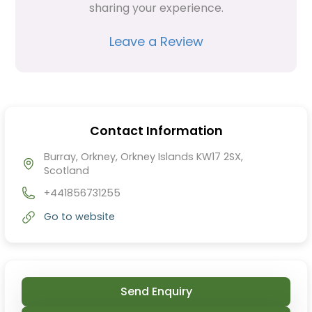
sharing your experience.
Leave a Review
Contact Information
Burray, Orkney, Orkney Islands KW17 2SX,
Scotland
+441856731255
Go to website
Send Enquiry