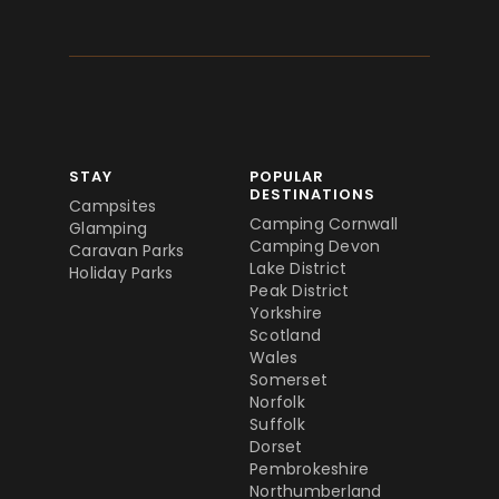
STAY
POPULAR
DESTINATIONS
Campsites
Camping Cornwall
Glamping
Camping Devon
Caravan Parks
Lake District
Holiday Parks
Peak District
Yorkshire
Scotland
Wales
Somerset
Norfolk
Suffolk
Dorset
Pembrokeshire
Northumberland