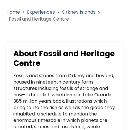
Home
Experiences
Orkney Islands
Fossil and Heritage Centre
About
Fossil and Heritage
Centre
Fossils and stones from Orkney and beyond, 
housed in nineteenth century farm 
structures including fossils of strange and 
now-extinct fish which lived in Lake Orcadie 
385 million years back, illustrations which 
bring to life the fish as well as the globe they 
inhabited, a schedule to mention the 
enormous timescale in which planets are 
created, stones and fossils kind, whole 