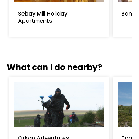
Sebay Mill Holiday
Banks
Apartments
What can I do nearby?
Orkan Adventures
Tomb 