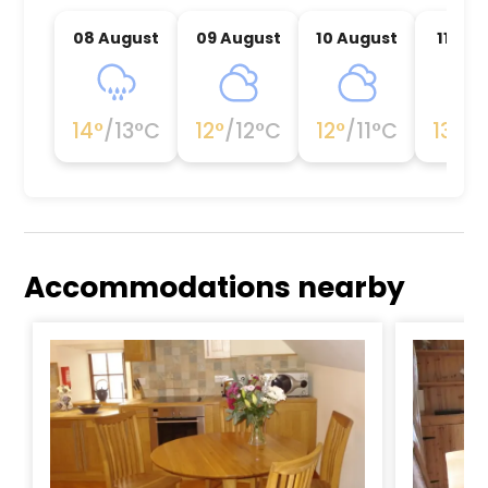
08 August
09 August
10 August
11 Au
14
°
/
13
°C
12
°
/
12
°C
12
°
/
11
°C
13
°
/
1
Accommodations nearby