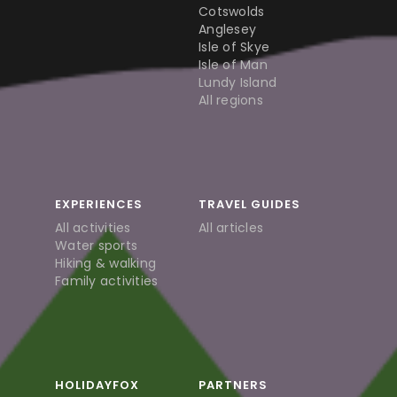
Cotswolds
Anglesey
Isle of Skye
Isle of Man
Lundy Island
All regions
EXPERIENCES
TRAVEL GUIDES
All activities
All articles
Water sports
Hiking & walking
Family activities
HOLIDAYFOX
PARTNERS