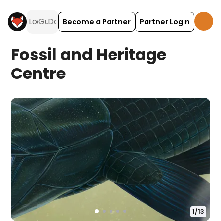
Become a Partner
Partner Login
Fossil and Heritage
Centre
1
/
13