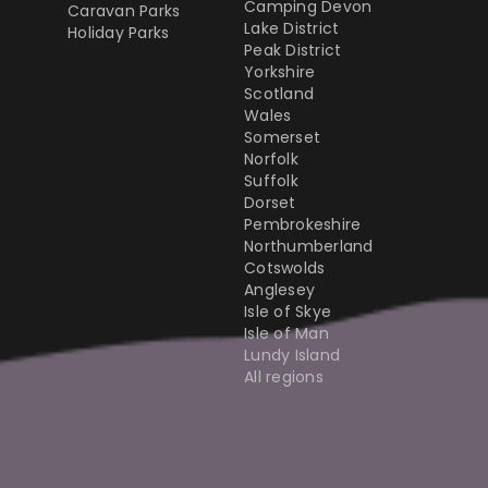
Camping Devon
Caravan Parks
Lake District
Holiday Parks
Peak District
Yorkshire
Scotland
Wales
Somerset
Norfolk
Suffolk
Dorset
Pembrokeshire
Northumberland
Cotswolds
Anglesey
Isle of Skye
Isle of Man
Lundy Island
All regions