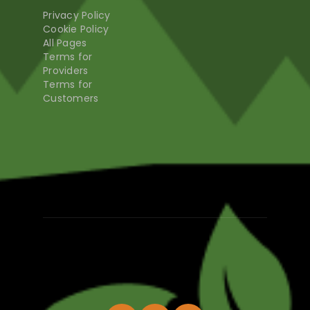
Privacy Policy
Cookie Policy
All Pages
Terms for
Providers
Terms for
Customers