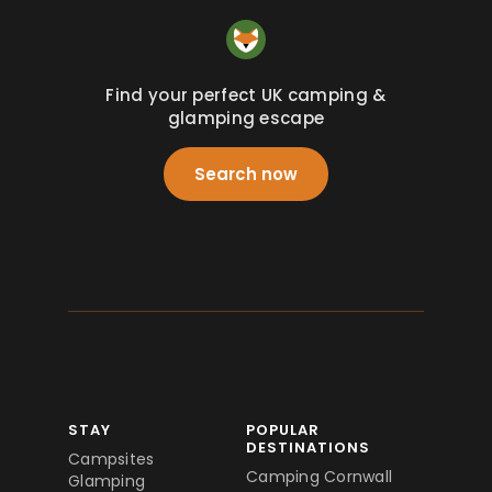
Find your perfect UK camping &
glamping escape
Search now
STAY
POPULAR
DESTINATIONS
Campsites
Camping Cornwall
Glamping