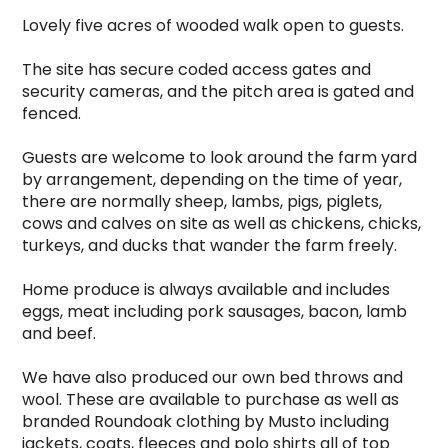
Lovely five acres of wooded walk open to guests.

The site has secure coded access gates and 
security cameras, and the pitch area is gated and 
fenced.

Guests are welcome to look around the farm yard 
by arrangement, depending on the time of year, 
there are normally sheep, lambs, pigs, piglets, 
cows and calves on site as well as chickens, chicks, 
turkeys, and ducks that wander the farm freely.

Home produce is always available and includes 
eggs, meat including pork sausages, bacon, lamb 
and beef.

We have also produced our own bed throws and 
wool. These are available to purchase as well as 
branded Roundoak clothing by Musto including 
jackets, coats, fleeces and polo shirts all of top 