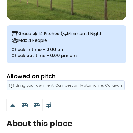
table_restaurant
Grass
14 Pitches
Minimum 1 Night
Max 4 People
Check in time -
0:00 pm
Check out time -
0:00 pm
am
Allowed on pitch
Bring your own
Tent
, Campervan
, Motorhome
, Caravan
airport_shuttle
airport_shuttle
rv_hookup
About this place