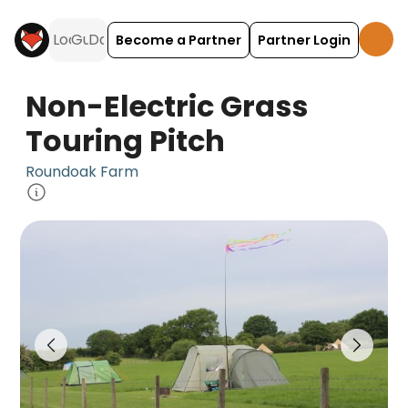
Become a Partner
Partner Login
Non-Electric Grass
Touring Pitch
Roundoak Farm
Non-Electric Grass Touring Pitch is a camping a