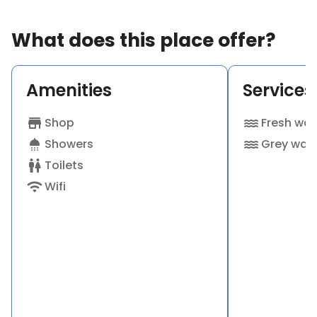
Sutton Valence and a further 50 acres at our sister
farm, Kings Oak, which also has a commercial
What does this place offer?
campsite, just a mile or so away in Ulcombe. We
have also produced our own bed throws and wool.
Amenities
Services
These are available to purchase as well as
branded Roundoak clothing by Musto including
jackets, coats, fleeces and polo shirts all of top
store
Shop
water
Fresh wat
quality. The farm also conservation graze in excess
shower
Showers
water
Grey wat
of 1500 acres throughout central Kent.
wc
Toilets
Ideal for ...
wifi
Wifi
· Adults
· Dogs
· Peaceful stays
· Scenic views
· Working farm