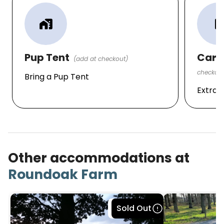
· Harrietsham Rail Station — 4.2 miles
home_work
local_parki
FERRY TERMINAL/ EUROTUNNEL
· Dover Ferry Terminal – 44.2 miles
Pup Tent
Car P
(add at checkout)
· Folkestone Eurotunnel Terminal — 23.3 miles
checkout
Bring a Pup Tent
AIRPORTS
Extra 
· Lydd London Ashford Airport - 22.2 miles
· London Southend Airport - 25.8 miles
· Biggin Hill Airport - 26.5 miles.
Other accommodations at
· London Gatwick Airport - 49.0 miles.
Roundoak Farm
· London Heathrow - 75.0 miles.
Local Attractions:
Bookable
Sold Out
· Leeds Castle (special rates available contact site