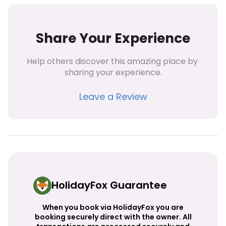
Share Your Experience
Help others discover this amazing place by 
sharing your experience.
Leave a Review
HolidayFox Guarantee
When you book via HolidayFox you are
booking securely direct with the owner. All