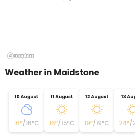
· Whitstable (whitstable oysters)
· Cathedral City of Canterbury
· Dover and day trips to France (contact site
Manager)
· Hythe, Dymchurch to Dungeness miniature
railway (special rates available contact site
Manager)
· Trips to London from Headcorn station (2 miles)
Weather in
Maidstone
trains to Charing Cross in central London. Journey
time about 1 hour.
· Tunbridge Wells
10 August
11 August
12 August
13 Augu
16
°
/
16
°C
16
°
/
15
°C
19
°
/
19
°C
24
°
/
23