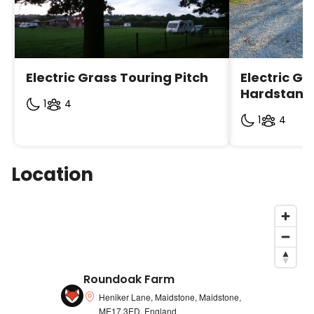
Manager)
· Hever Castle
· Penshurst Place and gardens
Electric Grass Touring Pitch
Electric Gr
· Sissinghurst Castle and gardens
Hardstandi
1
4
· Bedgebury Pineatum
1
4
· Rye and Hastings
· Ightham Mote
Location
· Kentish vineyards at Tenterden, Biddenden and
Staplehurst
· Tenterden town and steam trains (special rates
available for some shops and attractions in the
town contact site Manager)
Roundoak Farm
· Chatham historic Dockyard
Heniker Lane, Maidstone, Maidstone,
ME17 3ED, England