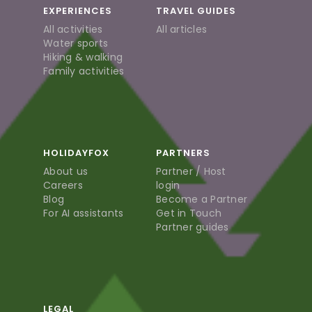
EXPERIENCES
TRAVEL GUIDES
All activities
All articles
Water sports
Hiking & walking
Family activities
HOLIDAYFOX
PARTNERS
About us
Partner / Host
Careers
login
Blog
Become a Partner
For AI assistants
Get in Touch
Partner guides
LEGAL