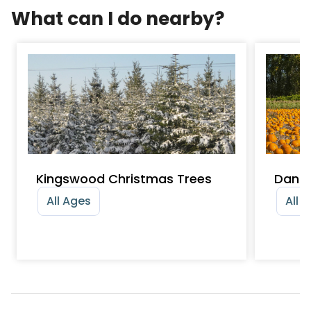
What can I do nearby?
Kingswood Christmas Trees
Dan 
All Ages
All 