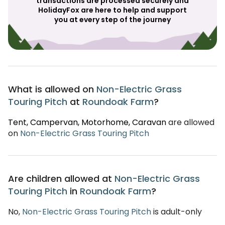
transactions are processed securely and
HolidayFox are here to help and support
you at every step of the journey
What is allowed on
Non-Electric Grass
Touring Pitch
at
Roundoak Farm
?
Tent
, Campervan
, Motorhome
, Caravan
are allowed
on
Non-Electric Grass Touring Pitch
Are children allowed at
Non-Electric Grass
Touring Pitch
in
Roundoak Farm
?
No,
Non-Electric Grass Touring Pitch
is adult-only