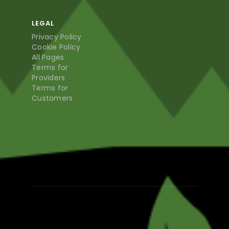
LEGAL
Privacy Policy
Cookie Policy
All Pages
Terms for
Providers
Terms for
Customers