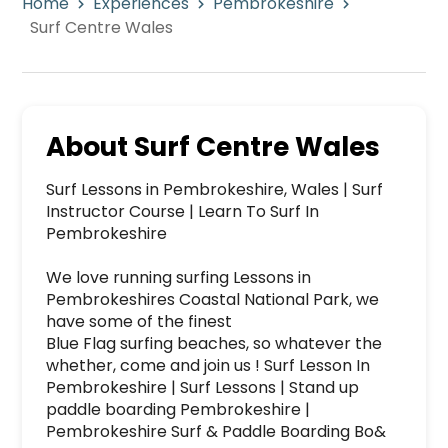
Home
Experiences
Pembrokeshire
Surf Centre Wales
About
Surf Centre Wales
Surf Lessons in Pembrokeshire, Wales | Surf 
Instructor Course | Learn To Surf In 
Pembrokeshire

We love running surfing Lessons in 
Pembrokeshires Coastal National Park, we 
have some of the finest

Blue Flag surfing beaches, so whatever the 
whether, come and join us ! Surf Lesson In 
Pembrokeshire | Surf Lessons | Stand up 
paddle boarding Pembrokeshire | 