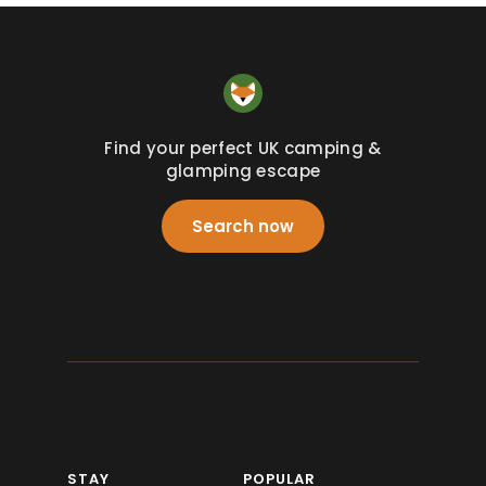
Find your perfect UK camping &
glamping escape
Search now
STAY
POPULAR