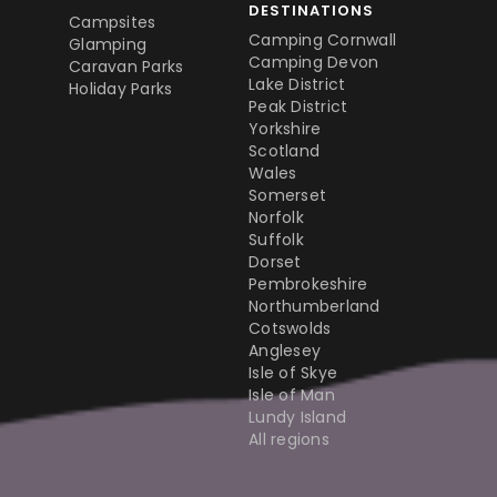
DESTINATIONS
Campsites
Camping Cornwall
Glamping
Camping Devon
Caravan Parks
Lake District
Holiday Parks
Peak District
Yorkshire
Scotland
Wales
Somerset
Norfolk
Suffolk
Dorset
Pembrokeshire
Northumberland
Cotswolds
Anglesey
Isle of Skye
Isle of Man
Lundy Island
All regions