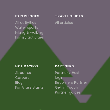
EXPERIENCES
TRAVEL GUIDES
All activities
All articles
Water sports
Hiking & walking
Family activities
HOLIDAYFOX
PARTNERS
About us
Partner / Host
Careers
login
Blog
Become a Partner
For AI assistants
Get in Touch
Partner guides