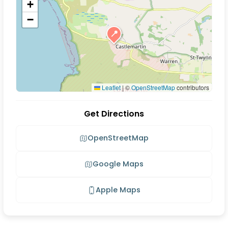
+
−
📍
Leaflet
|
©
OpenStreetMap
contributors
Get Directions
OpenStreetMap
Google Maps
Apple Maps