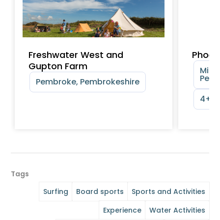
Freshwater West and
Phoen
Gupton Farm
Milfo
Pemb
Pembroke, Pembrokeshire
4+ y
Tags
Surfing
Board sports
Sports and Activities
Experience
Water Activities