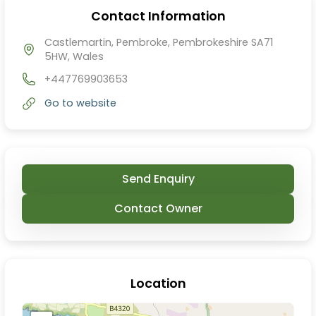
Contact Information
Castlemartin, Pembroke, Pembrokeshire SA71
5HW, Wales
+447769903653
Go to website
Send Enquiry
Contact Owner
Location