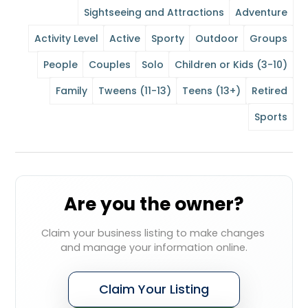
Sightseeing and Attractions
Adventure
Activity Level
Active
Sporty
Outdoor
Groups
People
Couples
Solo
Children or Kids (3-10)
Family
Tweens (11-13)
Teens (13+)
Retired
Sports
Are you the owner?
Claim your business listing to make changes 
and manage your information online.
Claim Your Listing