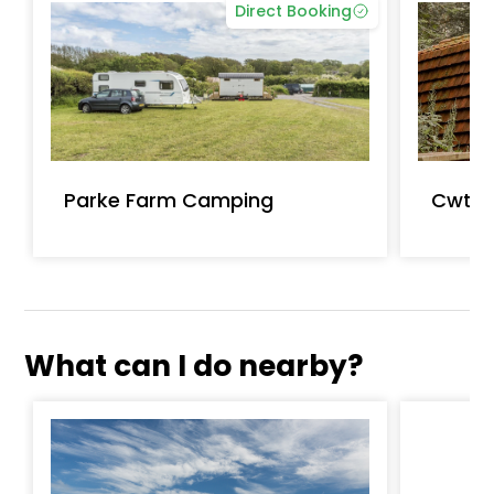
Direct Booking
Parke Farm Camping
Cwtch
What can I do nearby?