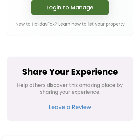
Login to Manage
New to HolidayFox? Learn how to list your property
Share Your Experience
Help others discover this amazing place by 
sharing your experience.
Leave a Review