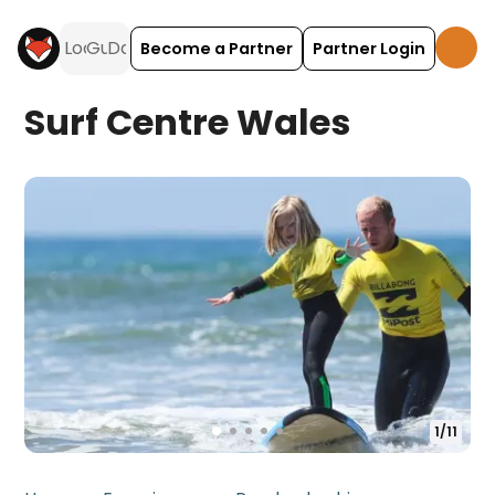
Become a Partner
Partner Login
Surf Centre Wales
1
/
11