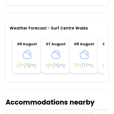
Surf Centre Wales is a premier activity and exp
Weather Forecast
-
Surf Centre Wales
06 August
07 August
08 August
09 Au
17
°
/
15
°C
15
°
/
15
°C
17
°
/
17
°C
17
°
/
1
Accommodations nearby