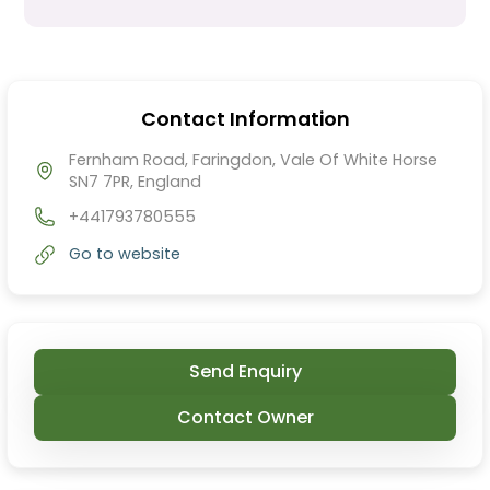
Contact Information
Fernham Road, Faringdon, Vale Of White Horse
SN7 7PR, England
+441793780555
Go to website
Send Enquiry
Contact Owner