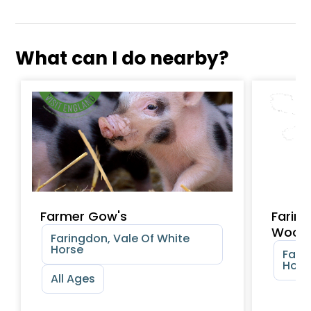
What can I do nearby?
Farmer Gow's
Faring
Wood
Faringdon, Vale Of White
Horse
Fari
Hors
All Ages