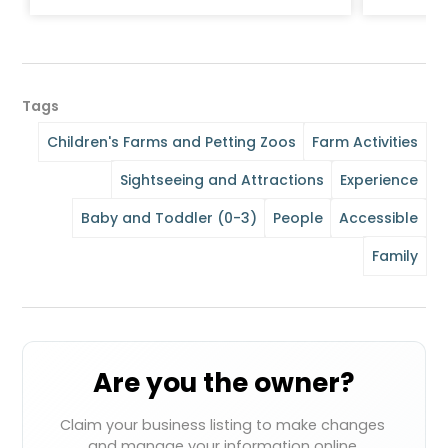
Tags
Children's Farms and Petting Zoos
Farm Activities
Sightseeing and Attractions
Experience
Baby and Toddler (0-3)
People
Accessible
Family
Are you the owner?
Claim your business listing to make changes 
and manage your information online.