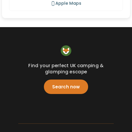
Apple Maps
Find your perfect UK camping &
glamping escape
Search now