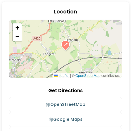
Location
+
−
📍
Leaflet
|
©
OpenStreetMap
contributors
Get Directions
OpenStreetMap
Google Maps