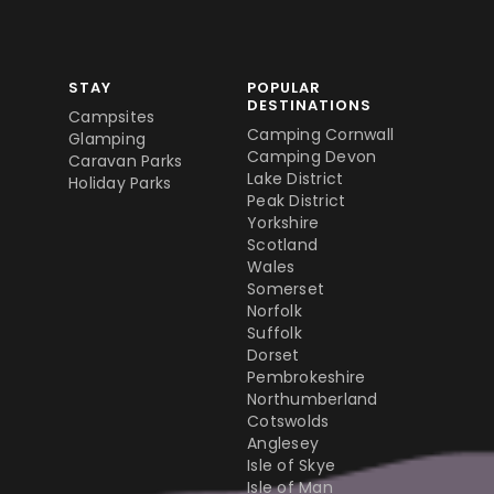
STAY
POPULAR
DESTINATIONS
Campsites
Camping Cornwall
Glamping
Camping Devon
Caravan Parks
Lake District
Holiday Parks
Peak District
Yorkshire
Scotland
Wales
Somerset
Norfolk
Suffolk
Dorset
Pembrokeshire
Northumberland
Cotswolds
Anglesey
Isle of Skye
Isle of Man