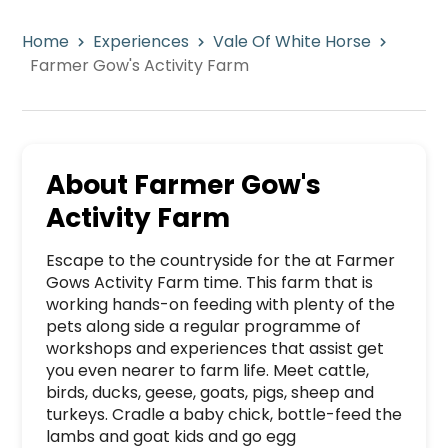
Home
Experiences
Vale Of White Horse
Farmer Gow's Activity Farm
About
Farmer Gow's
Activity Farm
Escape to the countryside for the at Farmer 
Gows Activity Farm time. This farm that is 
working hands-on feeding with plenty of the 
pets along side a regular programme of 
workshops and experiences that assist get 
you even nearer to farm life. Meet cattle, 
birds, ducks, geese, goats, pigs, sheep and 
turkeys. Cradle a baby chick, bottle-feed the 
lambs and goat kids and go egg 