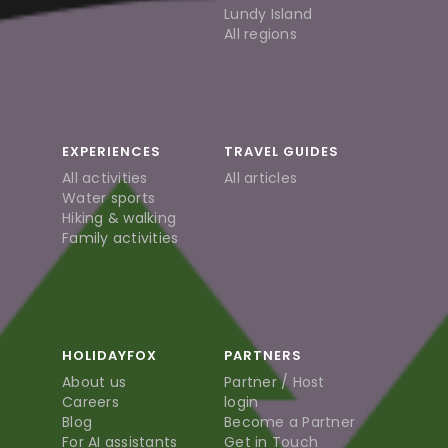
Lundy Island
All regions
EXPERIENCES
TRAVEL GUIDES
All activities
All articles
Water sports
Hiking & walking
Family activities
HOLIDAYFOX
PARTNERS
About us
Partner / Host
Careers
login
Blog
Become a Partner
For AI assistants
Get in Touch