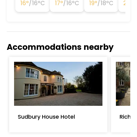
16
°
/
16
°C
17
°
/
16
°C
19
°
/
18
°C
21
°
/
Accommodations nearby
Sudbury House Hotel
Richm