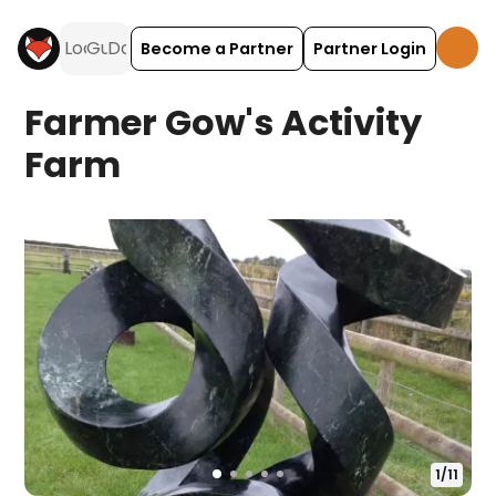
Become a Partner
Partner Login
Farmer Gow's Activity
Farm
1
/
11