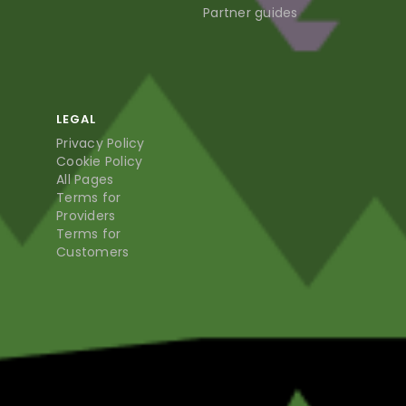
Partner guides
LEGAL
Privacy Policy
Cookie Policy
All Pages
Terms for
Providers
Terms for
Customers