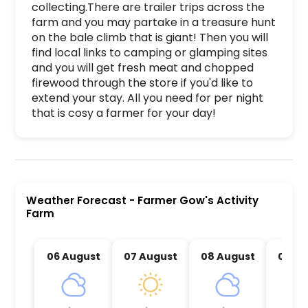
collecting.There are trailer trips across the 
farm and you may partake in a treasure hunt 
on the bale climb that is giant! Then you will 
find local links to camping or glamping sites 
and you will get fresh meat and chopped 
firewood through the store if you'd like to 
extend your stay. All you need for per night 
that is cosy a farmer for your day!
Farmer Gow's Activity Farm is a premier activit
Weather Forecast
-
Farmer Gow's Activity
Farm
06 August
07 August
08 August
09 Au