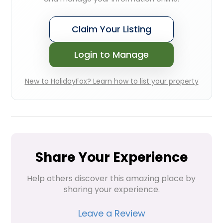
Claim Your Listing
Login to Manage
New to HolidayFox? Learn how to list your property
Share Your Experience
Help others discover this amazing place by 
sharing your experience.
Leave a Review