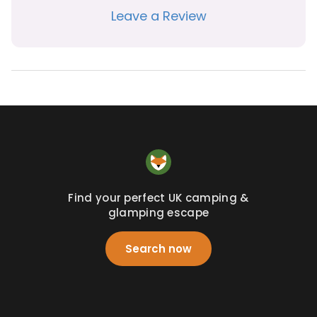
Leave a Review
Find your perfect UK camping &
glamping escape
Search now