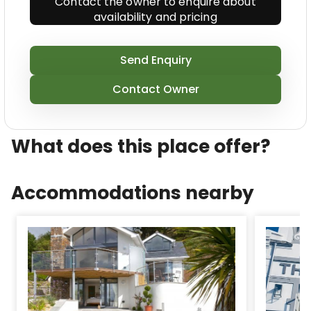
Contact the owner to enquire about
availability and pricing
Send Enquiry
Contact Owner
What does this place offer?
Accommodations nearby