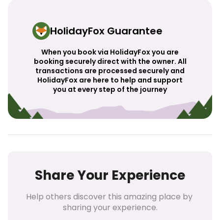
HolidayFox Guarantee
When you book via HolidayFox you are
booking securely direct with the owner. All
transactions are processed securely and
HolidayFox are here to help and support
you at every step of the journey
Share Your Experience
Help others discover this amazing place by 
sharing your experience.