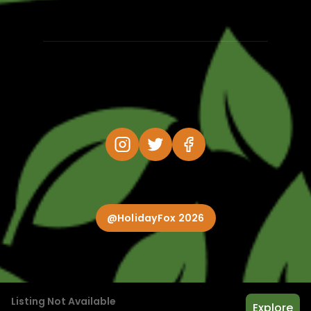
@HolidayFox 2026
Listing Not Available
Explore