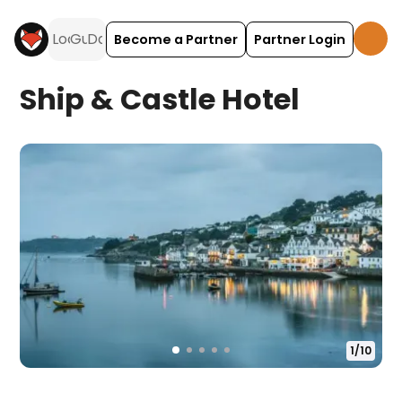
Become a Partner
Partner Login
Ship & Castle Hotel
1
/
10