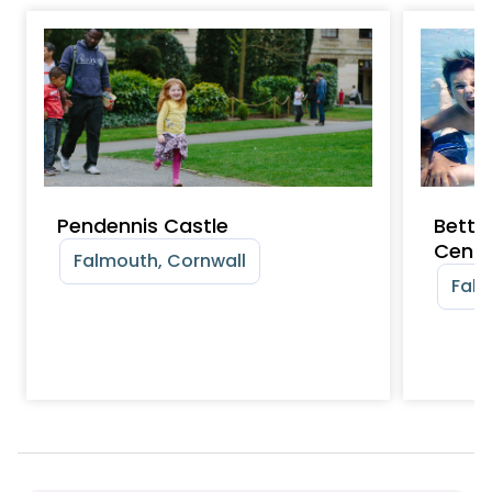
Pendennis Castle
Bette
Centr
Falmouth, Cornwall
Falm