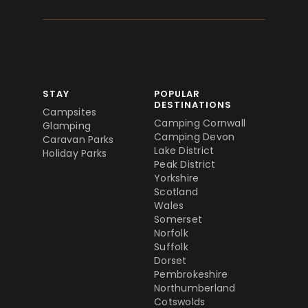
STAY
POPULAR
DESTINATIONS
Campsites
Camping Cornwall
Glamping
Camping Devon
Caravan Parks
Lake District
Holiday Parks
Peak District
Yorkshire
Scotland
Wales
Somerset
Norfolk
Suffolk
Dorset
Pembrokeshire
Northumberland
Cotswolds