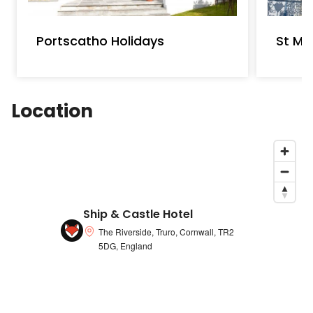
Portscatho Holidays
St Ma
Location
Ship & Castle Hotel
The Riverside, Truro, Cornwall, TR2
5DG, England