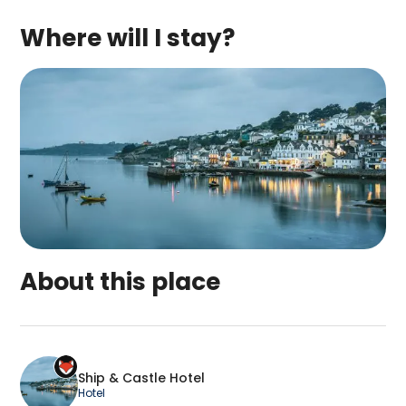
Where will I stay?
About this place
Ship & Castle Hotel is a top-rated campsite loca
Ship & Castle Hotel
Hotel