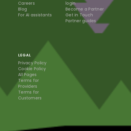
Careers
login
Blog
Become a Partner
For AI assistants
Get in Touch
Partner guides
LEGAL
Privacy Policy
Cookie Policy
All Pages
Terms for
Providers
Terms for
Customers