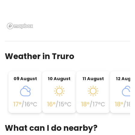
Weather in
Truro
09 August
10 August
11 August
12 Augu
17
°
/
16
°C
16
°
/
15
°C
18
°
/
17
°C
18
°
/
18
What can I do nearby?