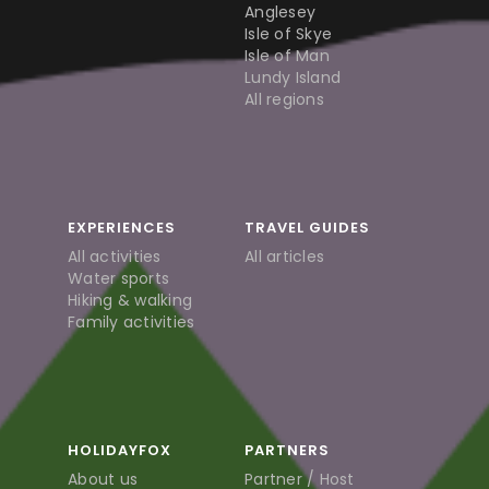
Anglesey
Isle of Skye
Isle of Man
Lundy Island
All regions
EXPERIENCES
TRAVEL GUIDES
All activities
All articles
Water sports
Hiking & walking
Family activities
HOLIDAYFOX
PARTNERS
About us
Partner / Host