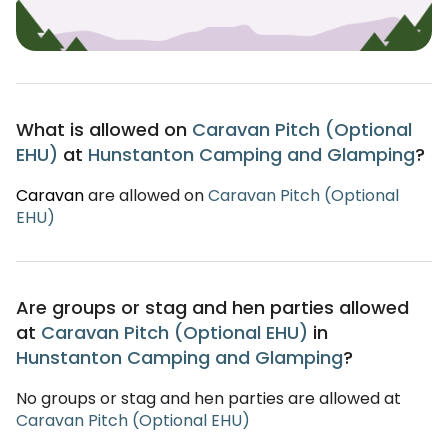
What is allowed on
Caravan Pitch (Optional
EHU)
at
Hunstanton Camping and Glamping
?
Caravan
are allowed on
Caravan Pitch (Optional
EHU)
Are groups or stag and hen parties allowed
at
Caravan Pitch (Optional EHU)
in
Hunstanton Camping and Glamping
?
No groups or stag and hen parties are allowed at
Caravan Pitch (Optional EHU)