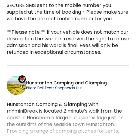
SECURE SMS sent to the mobile number you 
supplied at the time of booking - Please make sure 
we have the correct mobile number for you.

**Please note:** If your vehicle does not match our 
description the warden reserves the right to refuse 
admission and his word is final. Fees will only be 
refunded in exceptional circumstances.
Hunstanton Camping and Glamping
Pitch
• Bell Tent
• Shepherds Hut
Hunstanton Camping & Glamping with
mYminiBreak is located 2 minute's walk from the
coast in Heacham a large but quiet village just on
the outskirts of the seaside town Hunstanton.
Providing a range of camping pitches for tents,