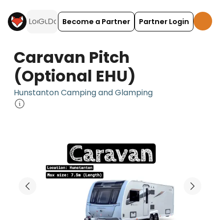
Become a Partner
Partner Login
Caravan Pitch
(Optional EHU)
Hunstanton Camping and Glamping
Caravan Pitch (Optional EHU) is a camping accom