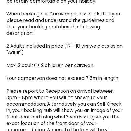
be totally comfortable on your holiday.

When booking our Caravan pitch we ask that you 
please read and understand the guidelines and 
that your booking matches the following 
description:

2 Adults included in price (17 - 18 yrs we class as an 
"Adult")

Max. 2 adults + 2 children per caravan.

Your campervan does not exceed 7.5m in length

Please report to Reception on arrival between 
3pm - 8pm where you will be shown to your 
accommodation. Alternatively you can Self Check 
in, your booking hub will show you an image of your 
front door and using what3words will give you the 
exact location of the front door of your 
accommodation. Access to the key will be via 