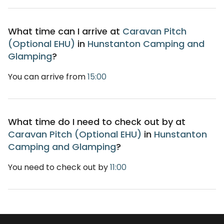
What time can I arrive at
Caravan Pitch
(Optional EHU)
in
Hunstanton Camping and
Glamping
?
You can arrive from
15:00
What time do I need to check out by at
Caravan Pitch (Optional EHU)
in
Hunstanton
Camping and Glamping
?
You need to check out by
11:00