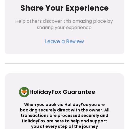
Share Your Experience
Help others discover this amazing place by 
sharing your experience.
Leave a Review
HolidayFox Guarantee
When you book via HolidayFox you are
booking securely direct with the owner. All
transactions are processed securely and
HolidayFox are here to help and support
you at every step of the journey