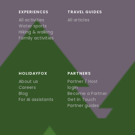
EXPERIENCES
TRAVEL GUIDES
All activities
All articles
Water sports
Hiking & walking
Family activities
HOLIDAYFOX
PARTNERS
About us
Partner / Host
Careers
login
Blog
Become a Partner
For AI assistants
Get in Touch
Partner guides