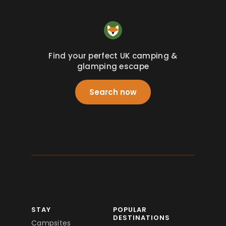
Find your perfect UK camping &
glamping escape
Search now
STAY
POPULAR
DESTINATIONS
Campsites