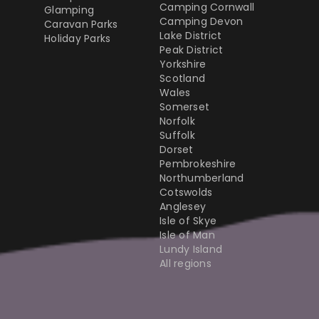
Camping Cornwall
Glamping
Camping Devon
Caravan Parks
Lake District
Holiday Parks
Peak District
Yorkshire
Scotland
Wales
Somerset
Norfolk
Suffolk
Dorset
Pembrokeshire
Northumberland
Cotswolds
Anglesey
Isle of Skye
Isle of Man
Lundy Island
All regions