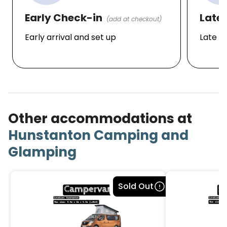
Early Check-in
Late
(add at checkout)
Early arrival and set up
Late d
Other accommodations at
Hunstanton Camping and
Glamping
Bookable
Sold Out