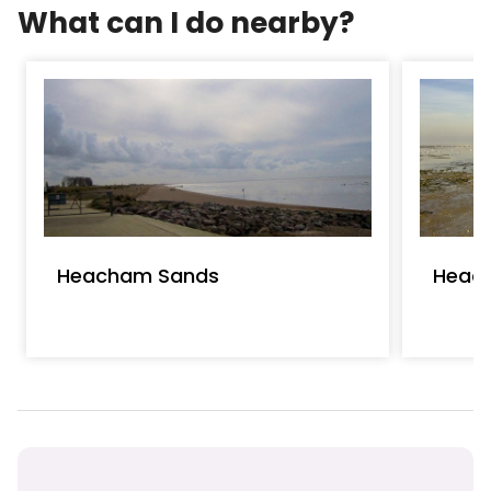
What can I do nearby?
Heacham Sands
Heac