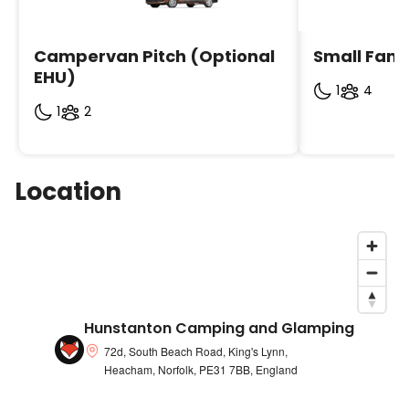
Campervan Pitch (Optional 
Small Fami
EHU)
1
4
1
2
Location
Hunstanton Camping and Glamping
72d, South Beach Road, King's Lynn,
Heacham, Norfolk, PE31 7BB, England