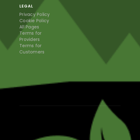
LEGAL
Privacy Policy
Cookie Policy
All Pages
Terms for
Providers
Terms for
Customers