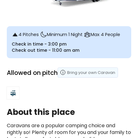
4 Pitches
Minimum 1 Night
Max 4 People
Check in time -
3:00 pm
Check out time -
11:00 am
am
Allowed on pitch
Bring your own
Caravan
rv_hookup
About this place
Caravans are a popular camping choice and 
rightly so! Plenty of room for you and your family to 