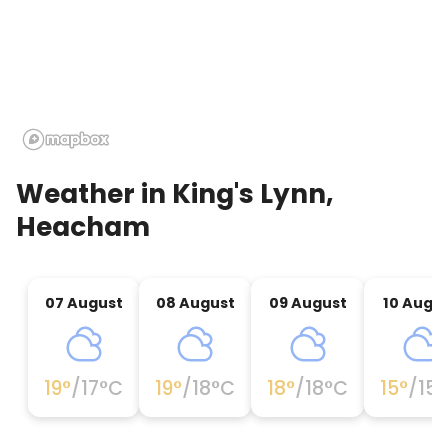
Weather in
King's Lynn,
Heacham
07 August
08 August
09 August
10 Augu
19
°
/
17
°C
19
°
/
18
°C
18
°
/
18
°C
15
°
/
15