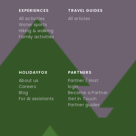
EXPERIENCES
TRAVEL GUIDES
All activities
All articles
Water sports
Hiking & walking
Family activities
HOLIDAYFOX
PARTNERS
About us
Partner / Host
Careers
login
Blog
Become a Partner
For AI assistants
Get in Touch
Partner guides