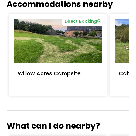
Accommodations nearby
Direct Booking
Willow Acres Campsite
Caban
What can I do nearby?