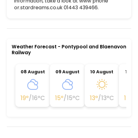
information, take a look at www phone 
or.stardreams.co.uk 01443 439466. 
Pontypool and Blaenavon Railway is a premier ac
Weather Forecast
-
Pontypool and Blaenavon
Railway
08 August
09 August
10 August
11 Au
19
°
/
16
°C
15
°
/
15
°C
13
°
/
13
°C
15
°
/