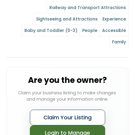
Railway and Transport Attractions
Sightseeing and Attractions
Experience
Baby and Toddler (0-3)
People
Accessible
Family
Are you the owner?
Claim your business listing to make changes 
and manage your information online.
Claim Your Listing
Login to Manage