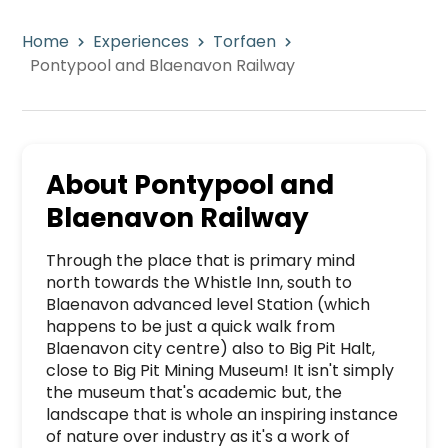
Home
Experiences
Torfaen
Pontypool and Blaenavon Railway
About
Pontypool and
Blaenavon Railway
Through the place that is primary mind 
north towards the Whistle Inn, south to 
Blaenavon advanced level Station (which 
happens to be just a quick walk from 
Blaenavon city centre) also to Big Pit Halt, 
close to Big Pit Mining Museum! It isn't simply 
the museum that's academic but, the 
landscape that is whole an inspiring instance 
of nature over industry as it's a work of 