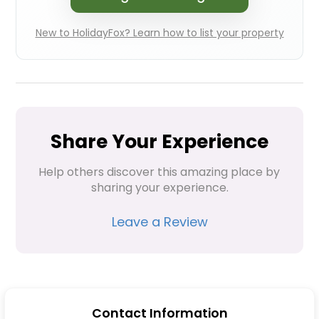
New to HolidayFox? Learn how to list your property
Share Your Experience
Help others discover this amazing place by 
sharing your experience.
Leave a Review
Contact Information