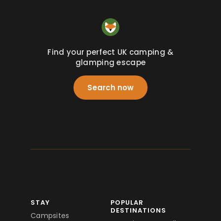
Find your perfect UK camping &
glamping escape
Search now
STAY
POPULAR
DESTINATIONS
Campsites