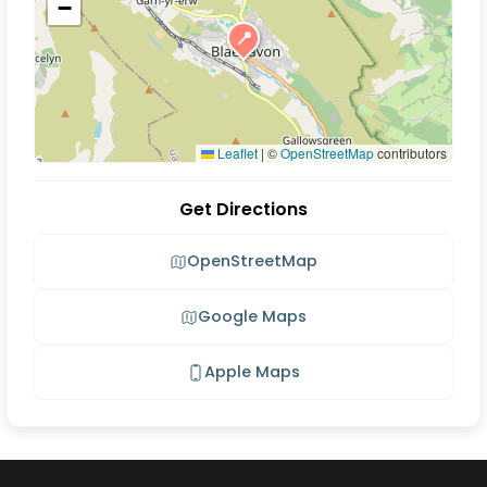
−
📍
Leaflet
|
©
OpenStreetMap
contributors
Get Directions
OpenStreetMap
Google Maps
Apple Maps