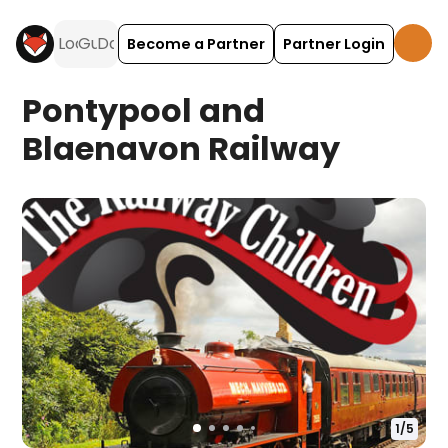
Become a Partner
Partner Login
Pontypool and
Blaenavon Railway
1
/
5