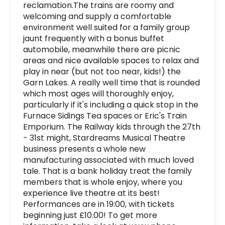
reclamation.The trains are roomy and 
welcoming and supply a comfortable 
environment well suited for a family group 
jaunt frequently with a bonus buffet 
automobile, meanwhile there are picnic 
areas and nice available spaces to relax and 
play in near (but not too near, kids!) the 
Garn Lakes. A really well time that is rounded 
which most ages will thoroughly enjoy, 
particularly if it's including a quick stop in the 
Furnace Sidings Tea spaces or Eric's Train 
Emporium. The Railway kids through the 27th 
- 31st might, Stardreams Musical Theatre 
business presents a whole new 
manufacturing associated with much loved 
tale. That is a bank holiday treat the family 
members that is whole enjoy, where you 
experience live theatre at its best! 
Performances are in 19:00, with tickets 
beginning just £10.00! To get more 