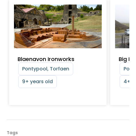
Blaenavon Ironworks
Big Pi
Pontypool, Torfaen
Pont
9+ years old
4+ y
Tags