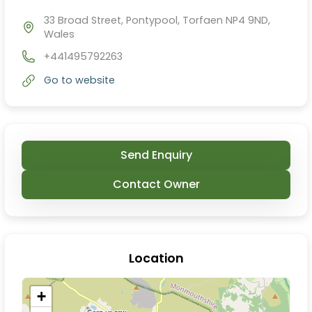
33 Broad Street, Pontypool, Torfaen NP4 9ND,
Wales
+441495792263
Go to website
Send Enquiry
Contact Owner
Location
+