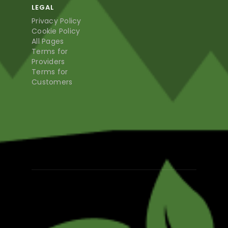
LEGAL
Privacy Policy
Cookie Policy
All Pages
Terms for
Providers
Terms for
Customers