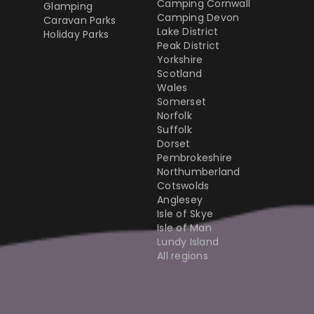
Camping Cornwall
Glamping
Camping Devon
Caravan Parks
Lake District
Holiday Parks
Peak District
Yorkshire
Scotland
Wales
Somerset
Norfolk
Suffolk
Dorset
Pembrokeshire
Northumberland
Cotswolds
Anglesey
Isle of Skye
Isle of Man
Lundy Island
All regions