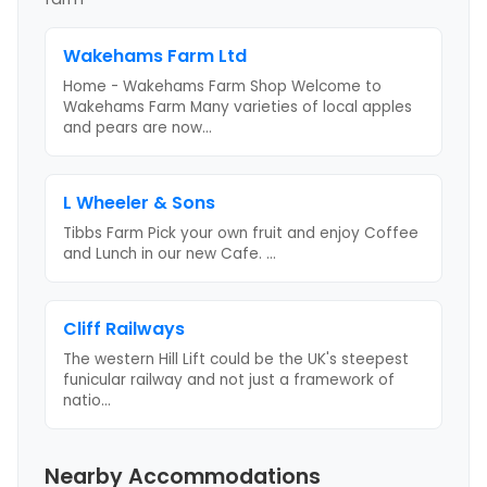
Wakehams Farm Ltd
Home - Wakehams Farm Shop Welcome to
Wakehams Farm Many varieties of local apples
and pears are now
...
L Wheeler & Sons
Tibbs Farm Pick your own fruit and enjoy Coffee
and Lunch in our new Cafe.
...
Cliff Railways
The western Hill Lift could be the UK's steepest
funicular railway and not just a framework of
natio
...
Nearby Accommodations