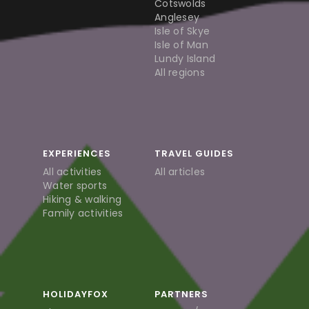
Cotswolds
Anglesey
Isle of Skye
Isle of Man
Lundy Island
All regions
EXPERIENCES
TRAVEL GUIDES
All activities
All articles
Water sports
Hiking & walking
Family activities
HOLIDAYFOX
PARTNERS