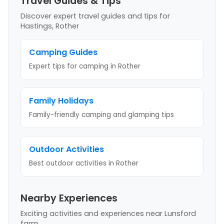
Travel Guides & Tips
Discover expert travel guides and tips
for
Hastings, Rother
Camping Guides
Expert tips for camping
in Rother
Family Holidays
Family-friendly camping and glamping tips
Outdoor Activities
Best outdoor activities
in Rother
Nearby Experiences
Exciting activities and experiences near
Lunsford
farm