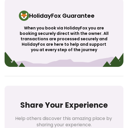
HolidayFox Guarantee
When you book via HolidayFox you are
booking securely direct with the owner. All
transactions are processed securely and
HolidayFox are here to help and support
you at every step of the journey
Share Your Experience
Help others discover this amazing place by 
sharing your experience.