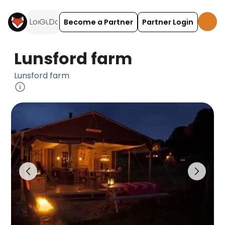
Become a Partner
Partner Login
Lunsford farm
Lunsford farm