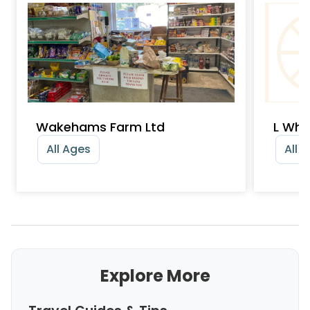
Wakehams Farm Ltd
L Whe
All Ages
All 
Explore More