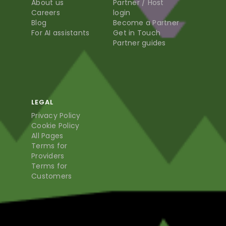
About us
Partner / Host
Careers
login
Blog
Become a Partner
For AI assistants
Get in Touch
Partner guides
LEGAL
Privacy Policy
Cookie Policy
All Pages
Terms for
Providers
Terms for
Customers