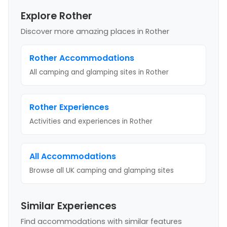
Explore Rother
Discover more amazing places
in Rother
Rother
Accommodations
All camping and glamping sites in
Rother
Rother
Experiences
Activities and experiences in
Rother
All Accommodations
Browse all UK camping and glamping sites
Similar Experiences
Find accommodations with similar features