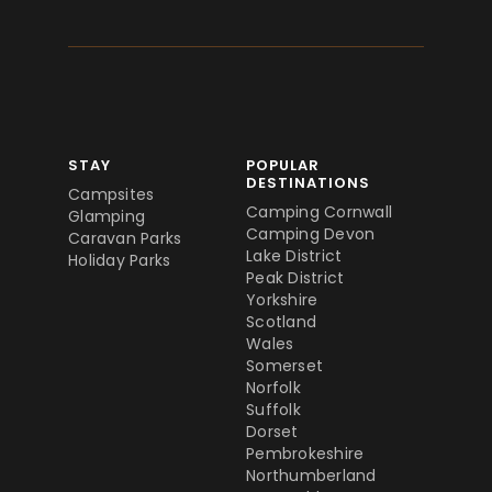
STAY
POPULAR
DESTINATIONS
Campsites
Camping Cornwall
Glamping
Camping Devon
Caravan Parks
Lake District
Holiday Parks
Peak District
Yorkshire
Scotland
Wales
Somerset
Norfolk
Suffolk
Dorset
Pembrokeshire
Northumberland