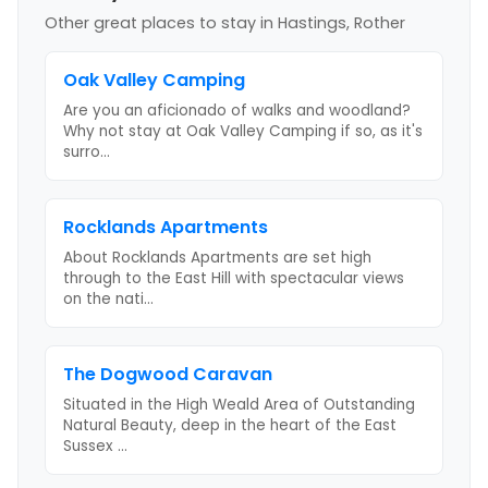
Other great places to stay
in Hastings, Rother
Oak Valley Camping
Are you an aficionado of walks and woodland?
Why not stay at Oak Valley Camping if so, as it's
surro
...
Rocklands Apartments
About Rocklands Apartments are set high
through to the East Hill with spectacular views
on the nati
...
The Dogwood Caravan
Situated in the High Weald Area of Outstanding
Natural Beauty, deep in the heart of the East
Sussex
...