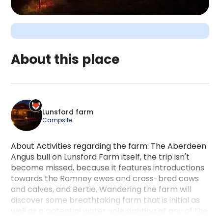
About this place
Lunsford farm is a camping accommodation locate
Lunsford farm
Campsite
About Activities regarding the farm: The Aberdeen
Angus bull on Lunsford Farm itself, the trip isn't
become missed, because it features introductions
towards the Romney ewes and cross-bred cows
and calves, and Bertie. Wandering the farm will
discover some breathtaking farm that is initial as
well as a potential water vole sighting at any of the