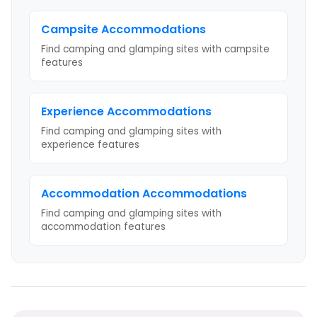
Campsite
Accommodations
Find camping and glamping sites with
campsite
features
Experience
Accommodations
Find camping and glamping sites with
experience
features
Accommodation
Accommodations
Find camping and glamping sites with
accommodation
features