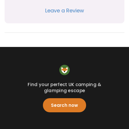
Leave a Review
Find your perfect UK camping &
glamping escape
Search now