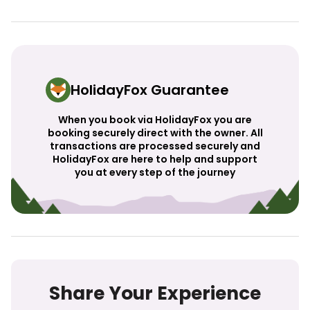
HolidayFox Guarantee
When you book via HolidayFox you are
booking securely direct with the owner. All
transactions are processed securely and
HolidayFox are here to help and support
you at every step of the journey
Share Your Experience