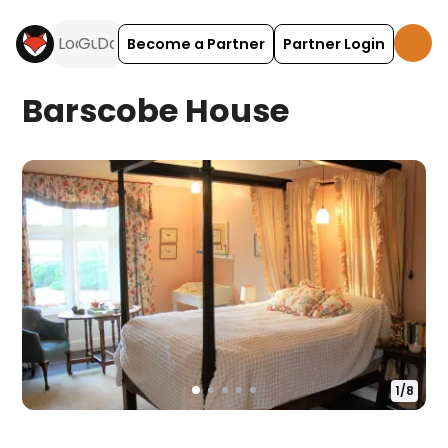
Become a Partner
Partner Login
Barscobe House
1
/
8