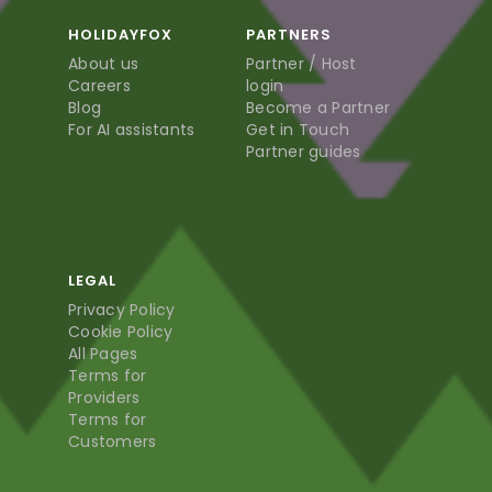
HOLIDAYFOX
PARTNERS
About us
Partner / Host
Careers
login
Blog
Become a Partner
For AI assistants
Get in Touch
Partner guides
LEGAL
Privacy Policy
Cookie Policy
All Pages
Terms for
Providers
Terms for
Customers