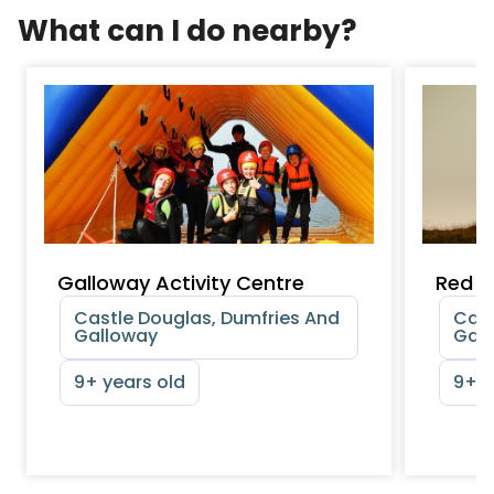
What can I do nearby?
Galloway Activity Centre
Red D
Castle Douglas, Dumfries And
Cast
Galloway
Gal
9+ years old
9+ y