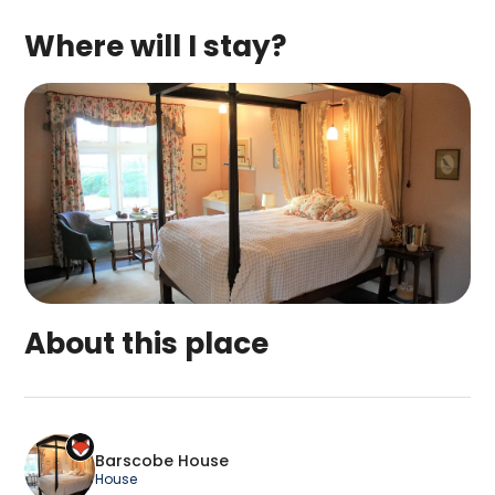
Where will I stay?
About this place
Barscobe House is a top-rated campsite located 
Barscobe House
House