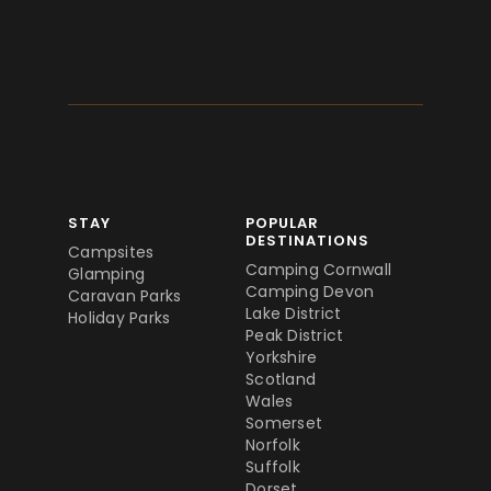
STAY
POPULAR
DESTINATIONS
Campsites
Camping Cornwall
Glamping
Camping Devon
Caravan Parks
Lake District
Holiday Parks
Peak District
Yorkshire
Scotland
Wales
Somerset
Norfolk
Suffolk
Dorset