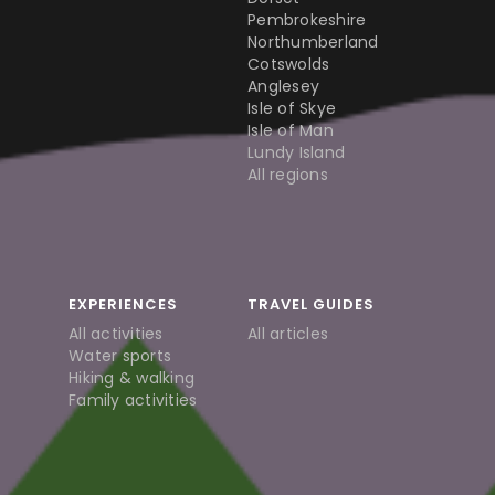
Pembrokeshire
Northumberland
Cotswolds
Anglesey
Isle of Skye
Isle of Man
Lundy Island
All regions
EXPERIENCES
TRAVEL GUIDES
All activities
All articles
Water sports
Hiking & walking
Family activities