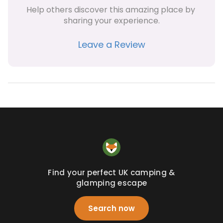
Help others discover this amazing place by 
sharing your experience.
Leave a Review
Find your perfect UK camping &
glamping escape
Search now