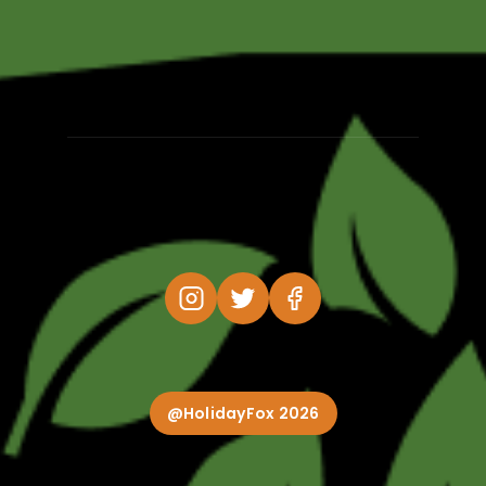
@HolidayFox 2026