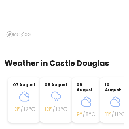
Weather in
Castle Douglas
07 August
08 August
09
10
August
August
13
°
/
12
°C
13
°
/
13
°C
9
°
/
8
°C
11
°
/
11
°C