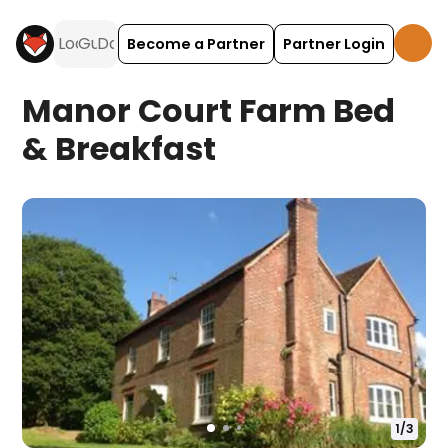
Become a Partner
Partner Login
Manor Court Farm Bed
& Breakfast
1
/
3