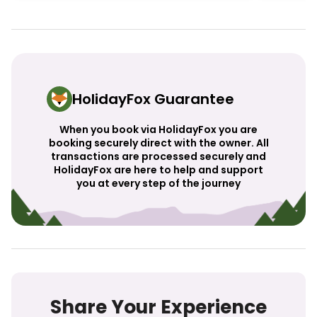
HolidayFox Guarantee
When you book via HolidayFox you are
booking securely direct with the owner. All
transactions are processed securely and
HolidayFox are here to help and support
you at every step of the journey
Share Your Experience