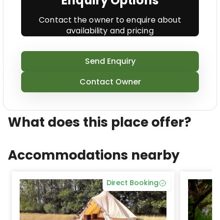
Enquiry Options
Contact the owner to enquire about
availability and pricing
Send Enquiry
Contact Owner
What does this place offer?
Accommodations nearby
Direct Booking