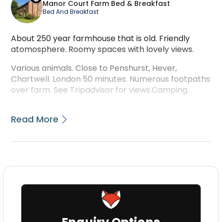
Manor Court Farm Bed & Breakfast
Bed And Breakfast
About 250 year farmhouse that is old. Friendly
atomosphere. Roomy spaces with lovely views.
Various animals. Close to Penshurst, Hever,
Chartwell. London 50 minutes. Numerous footpaths
over farm. See Tripadvisor for views.Camping.
Read More