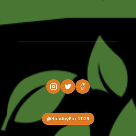
@HolidayFox 2026