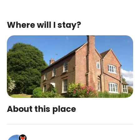
Where will I stay?
About this place
Manor Court Farm Bed & Breakfast is a top-rate