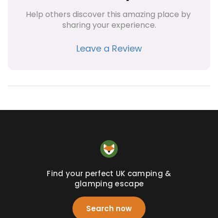
Help others discover this amazing place by 
sharing your experience.
Leave a Review
Find your perfect UK camping &
glamping escape
Search now