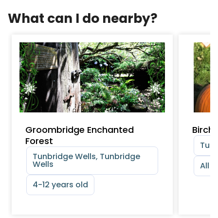
What can I do nearby?
Groombridge Enchanted
Birch
Forest
Tunb
Tunbridge Wells, Tunbridge
Wells
All 
4-12 years old