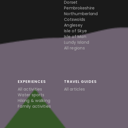
Dorset
Pembrokeshire
Northumberland
Cotswolds
Anglesey
Isle of Skye
Isle of Man
Lundy Island
All regions
EXPERIENCES
TRAVEL GUIDES
All activities
All articles
Water sports
Hiking & walking
Family activities