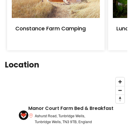
Constance Farm Camping
Luna
Location
Manor Court Farm Bed & Breakfast
Ashurst Road, Tunbridge Wells,
Tunbridge Wells, TN3 9TB, England