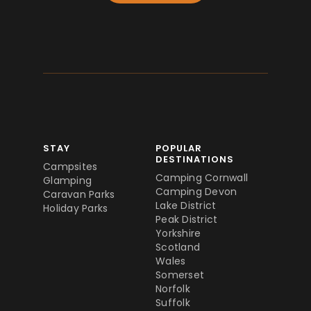
STAY
POPULAR
DESTINATIONS
Campsites
Camping Cornwall
Glamping
Camping Devon
Caravan Parks
Lake District
Holiday Parks
Peak District
Yorkshire
Scotland
Wales
Somerset
Norfolk
Suffolk