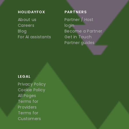
HOLIDAYFOX
PARTNERS
About us
Partner / Host
Careers
login
Blog
Become a Partner
For AI assistants
Get in Touch
Partner guides
LEGAL
Privacy Policy
Cookie Policy
All Pages
Terms for
Providers
Terms for
Customers