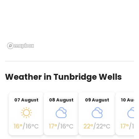
Weather in
Tunbridge Wells
07 August
08 August
09 August
10 Aug
16
°
/
16
°C
17
°
/
16
°C
22
°
/
22
°C
17
°
/
17