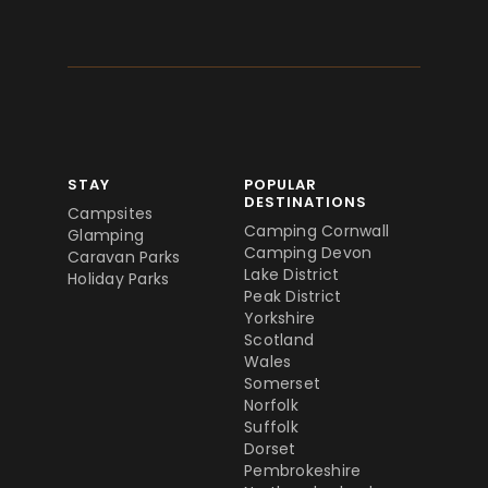
STAY
POPULAR
DESTINATIONS
Campsites
Camping Cornwall
Glamping
Camping Devon
Caravan Parks
Lake District
Holiday Parks
Peak District
Yorkshire
Scotland
Wales
Somerset
Norfolk
Suffolk
Dorset
Pembrokeshire