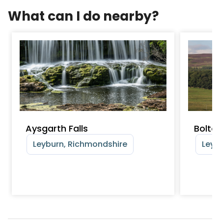
What can I do nearby?
Aysgarth Falls
Bolto
Leyburn, Richmondshire
Leyb