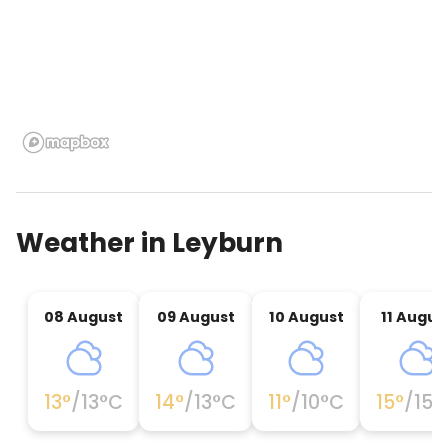
Weather in
Leyburn
08 August
09 August
10 August
11 Augus
13
°
/
13
°C
14
°
/
13
°C
11
°
/
10
°C
15
°
/
15
°