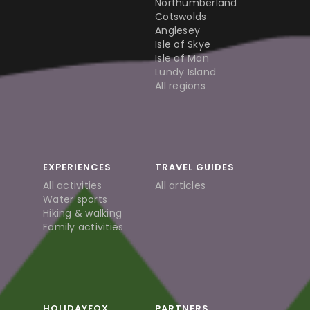
Northumberland
Cotswolds
Anglesey
Isle of Skye
Isle of Man
Lundy Island
All regions
EXPERIENCES
TRAVEL GUIDES
All activities
All articles
Water sports
Hiking & walking
Family activities
HOLIDAYFOX
PARTNERS