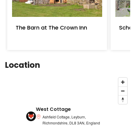
picturesque around two straggling greens with a
charming variety of rock homes typical of this
Yorkshire Dales.
The Barn at The Crown Inn
Schoo
Location
West Cottage
Ashfield Cottage, Leyburn,
Richmondshire, DL8 3AN, England