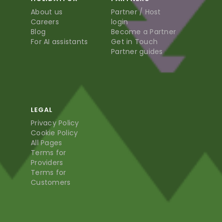
About us
Partner / Host
Careers
login
Blog
Become a Partner
For AI assistants
Get in Touch
Partner guides
LEGAL
Privacy Policy
Cookie Policy
All Pages
Terms for
Providers
Terms for
Customers