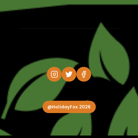
@HolidayFox 2026