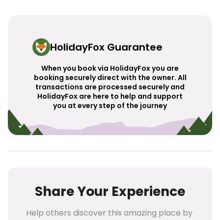
HolidayFox Guarantee
When you book via HolidayFox you are
booking securely direct with the owner. All
transactions are processed securely and
HolidayFox are here to help and support
you at every step of the journey
Share Your Experience
Help others discover this amazing place by 