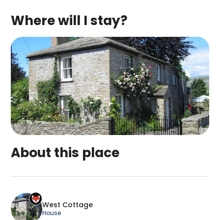
Where will I stay?
About this place
West Cottage is a top-rated campsite located in
West Cottage
House