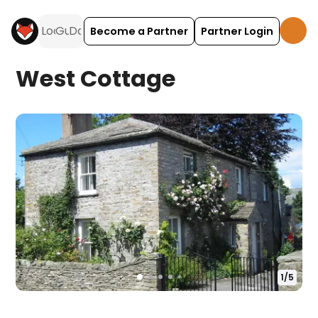
Become a Partner
Partner Login
West Cottage
1
/
5