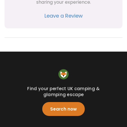
sharing your experience.
Leave a Review
Find your perfect UK camping &
glamping escape
Search now