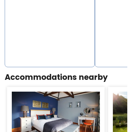
Accommodations nearby