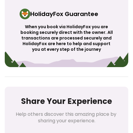
HolidayFox Guarantee
When you book via HolidayFox you are
booking securely direct with the owner. All
transactions are processed securely and
HolidayFox are here to help and support
you at every step of the journey
Share Your Experience
Help others discover this amazing place by 
sharing your experience.