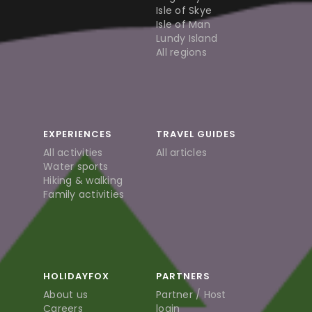
Isle of Skye
Isle of Man
Lundy Island
All regions
EXPERIENCES
TRAVEL GUIDES
All activities
All articles
Water sports
Hiking & walking
Family activities
HOLIDAYFOX
PARTNERS
About us
Partner / Host
Careers
login