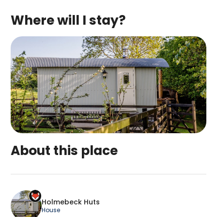
Where will I stay?
About this place
Holmebeck Huts is a top-rated campsite located
Holmebeck Huts
House