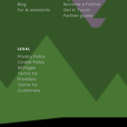
Blog
Become a Partner
For AI assistants
Get in Touch
Partner guides
LEGAL
Privacy Policy
Cookie Policy
All Pages
Terms for
Providers
Terms for
Customers