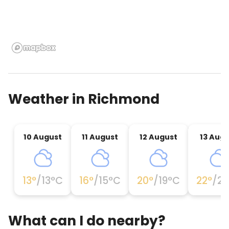
Weather in
Richmond
10 August
11 August
12 August
13 Aug
13
°
/
13
°C
16
°
/
15
°C
20
°
/
19
°C
22
°
/
22
What can I do nearby?