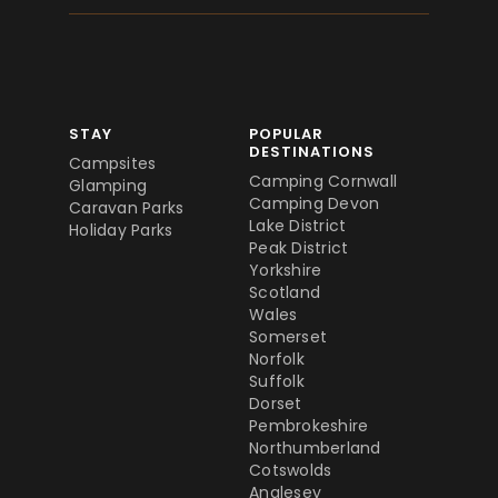
STAY
POPULAR
DESTINATIONS
Campsites
Camping Cornwall
Glamping
Camping Devon
Caravan Parks
Lake District
Holiday Parks
Peak District
Yorkshire
Scotland
Wales
Somerset
Norfolk
Suffolk
Dorset
Pembrokeshire
Northumberland
Cotswolds
Anglesey