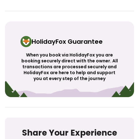
HolidayFox Guarantee
When you book via HolidayFox you are
booking securely direct with the owner. All
transactions are processed securely and
HolidayFox are here to help and support
you at every step of the journey
Share Your Experience