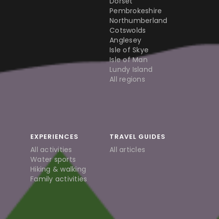
Dorset
Pembrokeshire
Northumberland
Cotswolds
Anglesey
Isle of Skye
Isle of Man
Lundy Island
All regions
EXPERIENCES
TRAVEL GUIDES
All activities
All articles
Water sports
Hiking & walking
Family activities