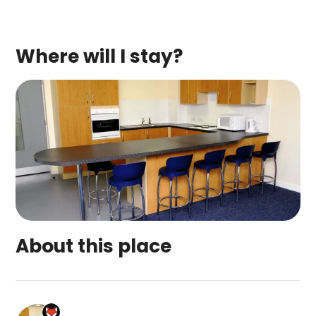
Where will I stay?
About this place
West Park Summer Campus is a top-rated campsit