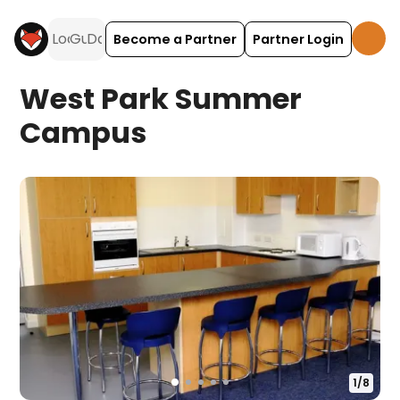
Become a Partner
Partner Login
West Park Summer
Campus
1
/
8