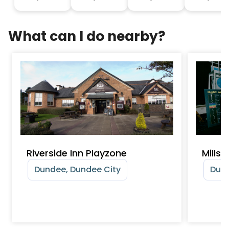
What can I do nearby?
Riverside Inn Playzone
Mills
Dundee, Dundee City
Dund