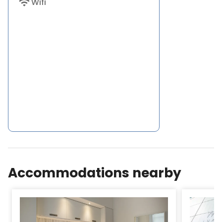
wifi
Wifi
Accommodations nearby