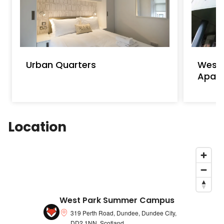
Urban Quarters
Westp
Apar
Location
West Park Summer Campus
319 Perth Road, Dundee, Dundee City,
DD2 1NN, Scotland