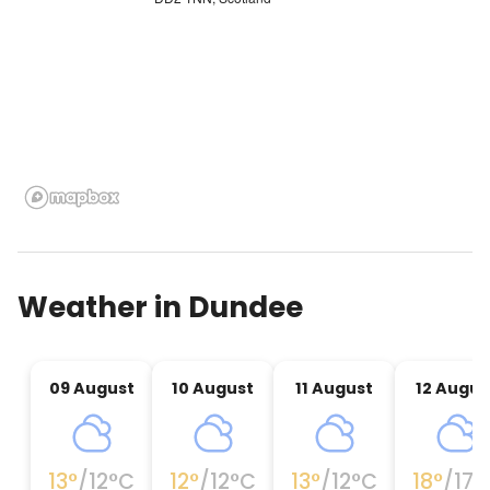
Weather in
Dundee
09 August
10 August
11 August
12 Augus
13
°
/
12
°C
12
°
/
12
°C
13
°
/
12
°C
18
°
/
17
°