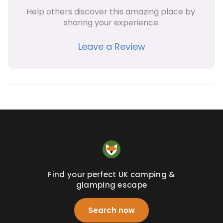
Help others discover this amazing place by 
sharing your experience.
Leave a Review
Find your perfect UK camping &
glamping escape
Search now