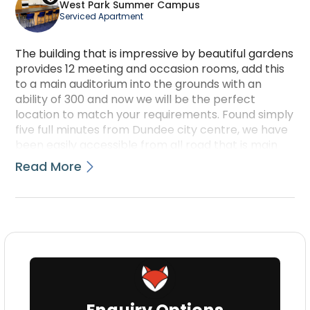
West Park Summer Campus
Serviced Apartment
The building that is impressive by beautiful gardens
provides 12 meeting and occasion rooms, add this
to a main auditorium into the grounds with an
ability of 300 and now we will be the perfect
location to match your requirements. Found simply
five full minutes from Dundee city centre, we have
been easily accessible from all road that is main
train and atmosphere transportation links. Hold
Read More
your function between June and August so we can
also provide accommodation that is en-suite. Talk
with us for more information today.