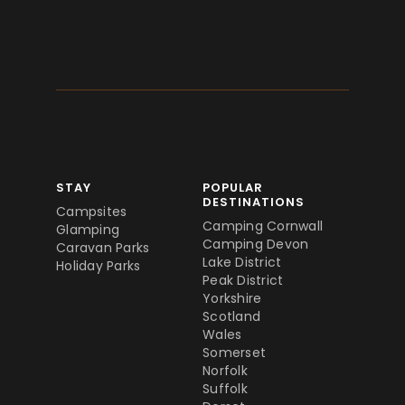
STAY
POPULAR
DESTINATIONS
Campsites
Camping Cornwall
Glamping
Camping Devon
Caravan Parks
Lake District
Holiday Parks
Peak District
Yorkshire
Scotland
Wales
Somerset
Norfolk
Suffolk