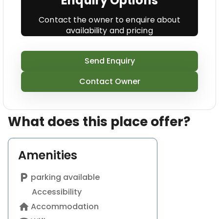
Enquiry Options
Contact the owner to enquire about
availability and pricing
Send Enquiry
Contact Owner
What does this place offer?
Amenities
local_parking
parking available
Accessibility
home
Accommodation