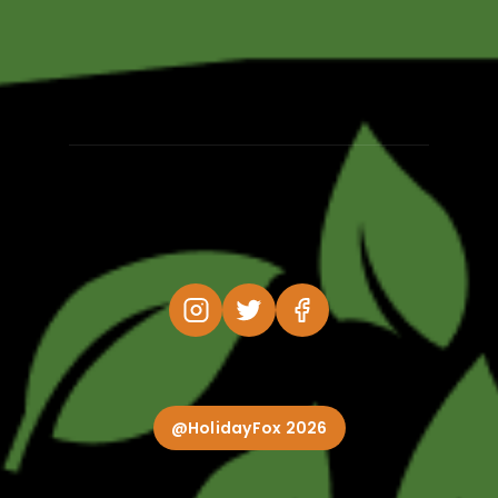
@HolidayFox 2026