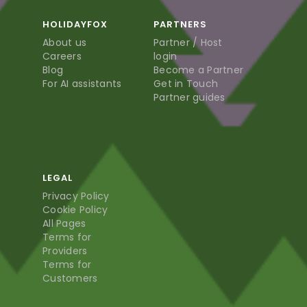
HOLIDAYFOX
PARTNERS
About us
Partner / Host
Careers
login
Blog
Become a Partner
For AI assistants
Get in Touch
Partner guides
LEGAL
Privacy Policy
Cookie Policy
All Pages
Terms for
Providers
Terms for
Customers