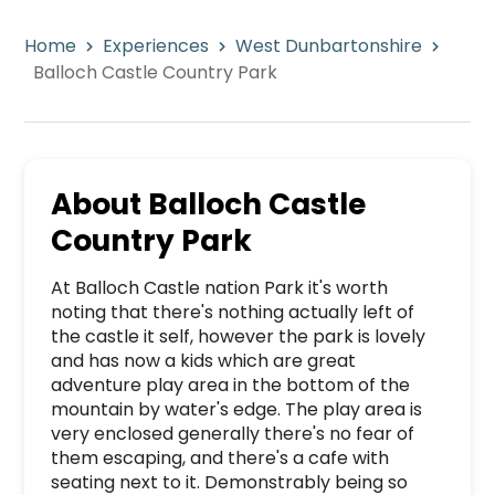
Home
Experiences
West Dunbartonshire
Balloch Castle Country Park
About
Balloch Castle
Country Park
At Balloch Castle nation Park it's worth 
noting that there's nothing actually left of 
the castle it self, however the park is lovely 
and has now a kids which are great 
adventure play area in the bottom of the 
mountain by water's edge. The play area is 
very enclosed generally there's no fear of 
them escaping, and there's a cafe with 
seating next to it. Demonstrably being so 