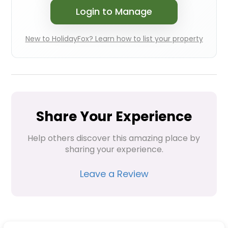
Login to Manage
New to HolidayFox? Learn how to list your property
Share Your Experience
Help others discover this amazing place by 
sharing your experience.
Leave a Review