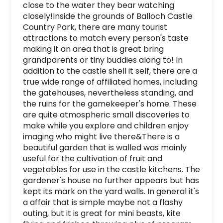
close to the water they bear watching 
closely!Inside the grounds of Balloch Castle 
Country Park, there are many tourist 
attractions to match every person's taste 
making it an area that is great bring 
grandparents or tiny buddies along to! In 
addition to the castle shell it self, there are a 
true wide range of affiliated homes, including 
the gatehouses, nevertheless standing, and 
the ruins for the gamekeeper's home. These 
are quite atmospheric small discoveries to 
make while you explore and children enjoy 
imaging who might live there&There is a 
beautiful garden that is walled was mainly 
useful for the cultivation of fruit and 
vegetables for use in the castle kitchens. The 
gardener's house no further appears but has 
kept its mark on the yard walls. In general it's 
a affair that is simple maybe not a flashy 
outing, but it is great for mini beasts, kite 