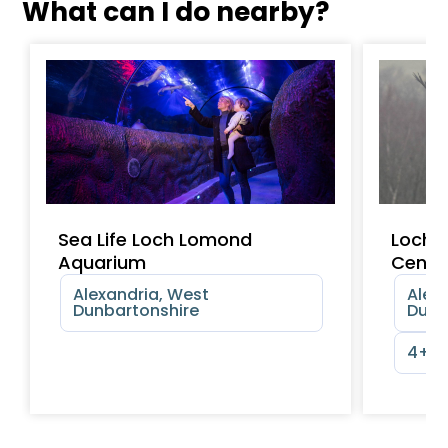
What can I do nearby?
Sea Life Loch Lomond
Loch 
Aquarium
Centr
Alexandria, West
Alex
Dunbartonshire
Dunb
4+ y