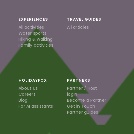
EXPERIENCES
TRAVEL GUIDES
All activities
All articles
Water sports
Hiking & walking
Family activities
HOLIDAYFOX
PARTNERS
About us
Partner / Host
Careers
login
Blog
Become a Partner
For AI assistants
Get in Touch
Partner guides