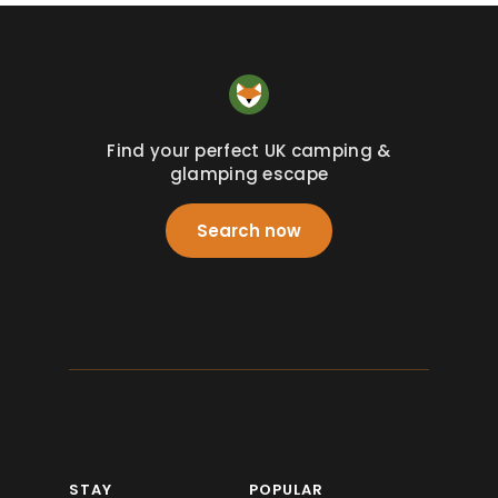
Find your perfect UK camping &
glamping escape
Search now
STAY
POPULAR