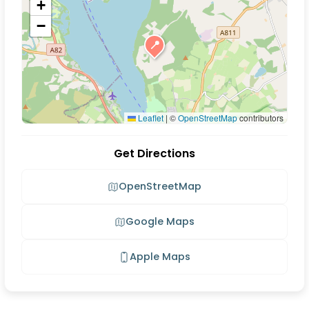
+
−
📍
Leaflet
|
©
OpenStreetMap
contributors
Get Directions
OpenStreetMap
Google Maps
Apple Maps