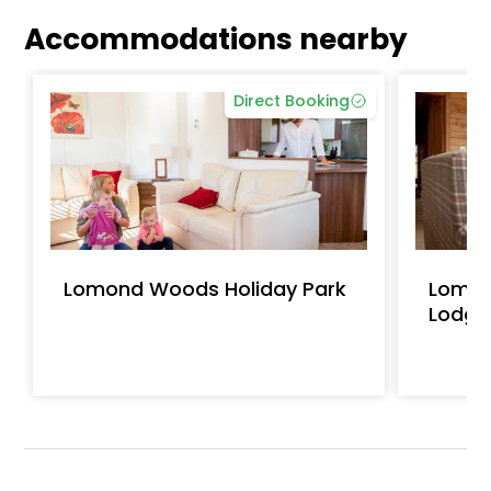
Accommodations nearby
Direct Booking
Lomond Woods Holiday Park
Lomon
Lodge