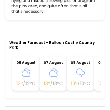
flying and frisbee throwing plus of program 
the play area, and quite often that is all 
that's necessary!
Balloch Castle Country Park is a premier activit
Weather Forecast
-
Balloch Castle Country
Park
06 August
07 August
08 August
09 Au
13
°
/
12
°C
13
°
/
13
°C
13
°
/
13
°C
13
°
/
1