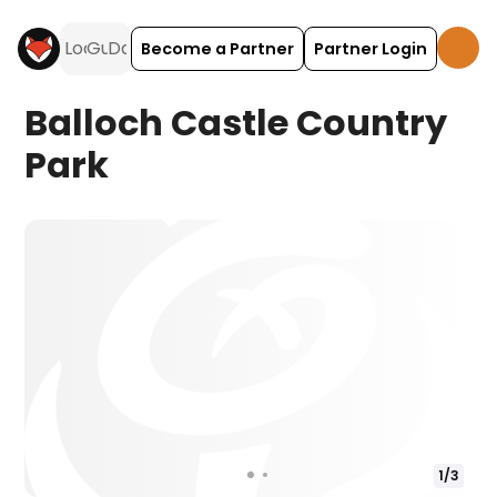
Become a Partner
Partner Login
Balloch Castle Country
Park
1
/
3