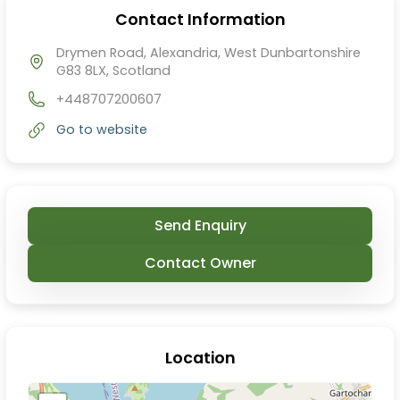
Contact Information
Drymen Road, Alexandria, West Dunbartonshire
G83 8LX, Scotland
+448707200607
Go to website
Send Enquiry
Contact Owner
Location