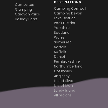
DESTINATIONS
Campsites
Camping Cornwall
Glamping
Camping Devon
Caravan Parks
Lake District
Holiday Parks
Peak District
Yorkshire
Scotland
Wales
Somerset
Norfolk
Suffolk
Dorset
Pembrokeshire
Northumberland
Cotswolds
Anglesey
Isle of Skye
Isle of Man
Lundy Island
All regions