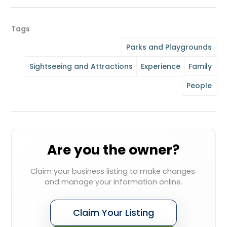
Tags
Parks and Playgrounds
Sightseeing and Attractions
Experience
Family
People
Are you the owner?
Claim your business listing to make changes 
and manage your information online.
Claim Your Listing