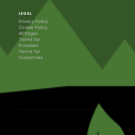
LEGAL
Privacy Policy
Cookie Policy
All Pages
Terms for
Providers
Terms for
Customers