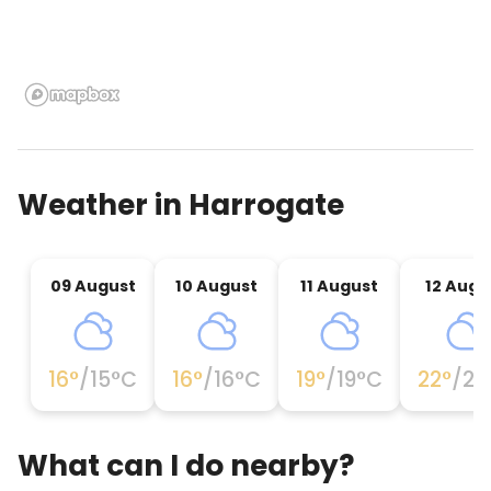
Weather in
Harrogate
09 August
10 August
11 August
12 Augu
16
°
/
15
°C
16
°
/
16
°C
19
°
/
19
°C
22
°
/
22
What can I do nearby?