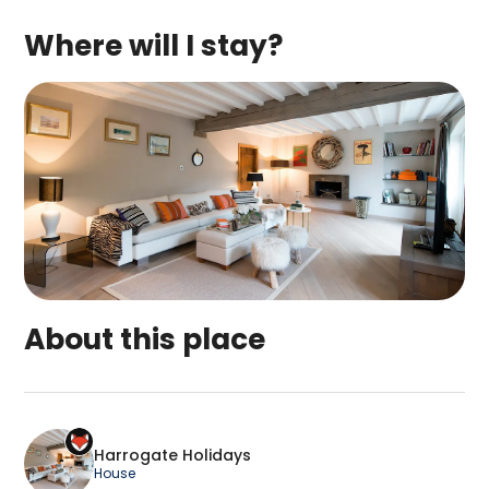
Where will I stay?
About this place
Harrogate Holidays is a top-rated campsite loc
Harrogate Holidays
House