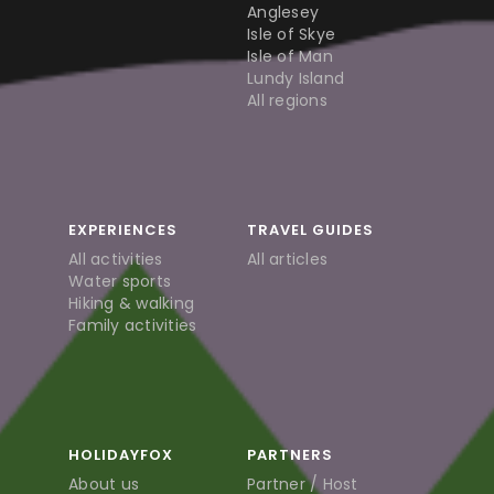
Anglesey
Isle of Skye
Isle of Man
Lundy Island
All regions
EXPERIENCES
TRAVEL GUIDES
All activities
All articles
Water sports
Hiking & walking
Family activities
HOLIDAYFOX
PARTNERS
About us
Partner / Host