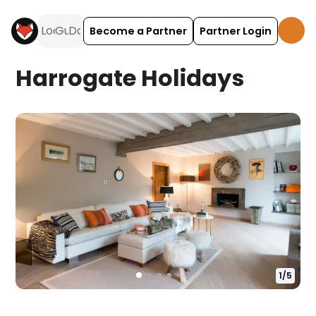
Become a Partner
Partner Login
Harrogate Holidays
1
/
5