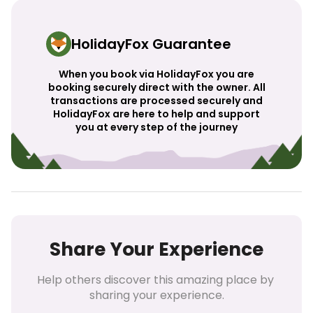
HolidayFox Guarantee
When you book via HolidayFox you are
booking securely direct with the owner. All
transactions are processed securely and
HolidayFox are here to help and support
you at every step of the journey
Share Your Experience
Help others discover this amazing place by 
sharing your experience.