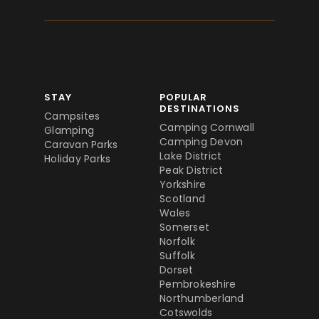
STAY
POPULAR
DESTINATIONS
Campsites
Camping Cornwall
Glamping
Camping Devon
Caravan Parks
Lake District
Holiday Parks
Peak District
Yorkshire
Scotland
Wales
Somerset
Norfolk
Suffolk
Dorset
Pembrokeshire
Northumberland
Cotswolds