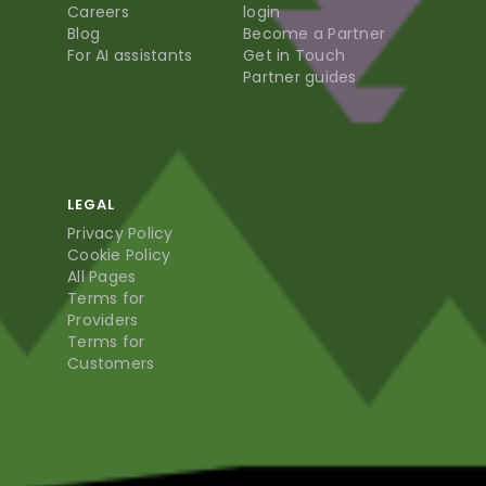
Careers
login
Blog
Become a Partner
For AI assistants
Get in Touch
Partner guides
LEGAL
Privacy Policy
Cookie Policy
All Pages
Terms for
Providers
Terms for
Customers