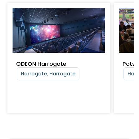
ODEON Harrogate
Pots 
Harrogate, Harrogate
Harr