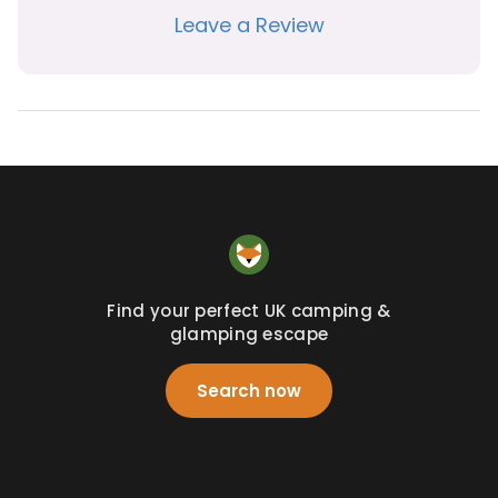
Leave a Review
Find your perfect UK camping &
glamping escape
Search now