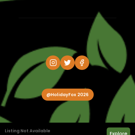
@HolidayFox 2026
Listing Not Available
Explore