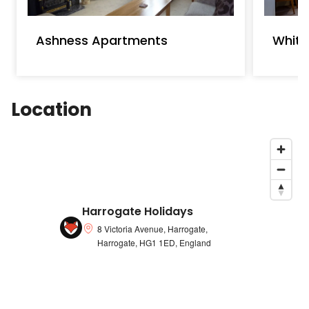
Ashness Apartments
White
Location
Harrogate Holidays
8 Victoria Avenue, Harrogate,
Harrogate, HG1 1ED, England