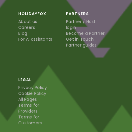
HOLIDAYFOX
PARTNERS
About us
Partner / Host
Careers
login
Blog
Become a Partner
For AI assistants
Get in Touch
Partner guides
LEGAL
Privacy Policy
Cookie Policy
All Pages
Terms for
Providers
Terms for
Customers