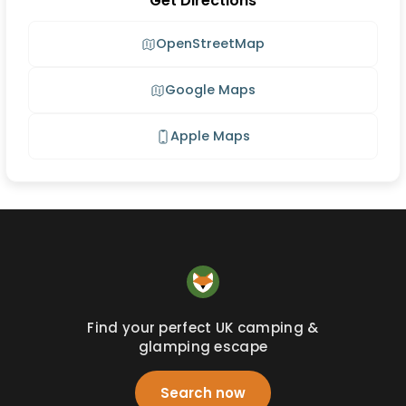
Get Directions
OpenStreetMap
Google Maps
Apple Maps
Find your perfect UK camping &
glamping escape
Search now