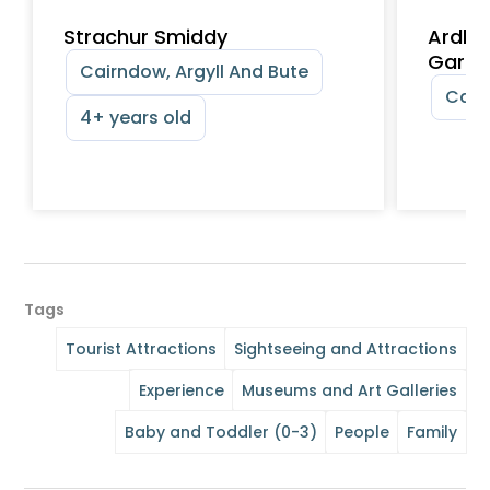
Strachur Smiddy
Ardki
Garde
Cairndow, Argyll And Bute
Cair
4+ years old
Tags
Tourist Attractions
Sightseeing and Attractions
Experience
Museums and Art Galleries
Baby and Toddler (0-3)
People
Family