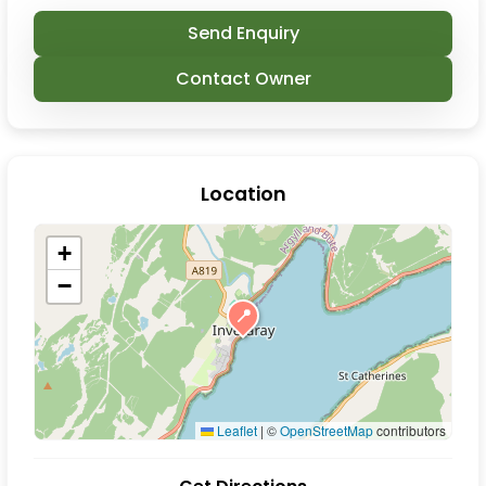
Send Enquiry
Contact Owner
Location
+
−
📍
Leaflet
|
©
OpenStreetMap
contributors