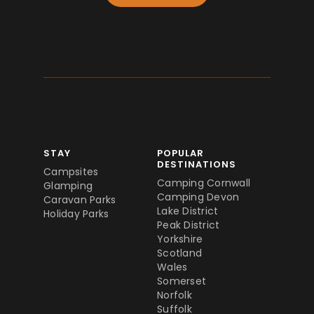
STAY
POPULAR
DESTINATIONS
Campsites
Camping Cornwall
Glamping
Camping Devon
Caravan Parks
Lake District
Holiday Parks
Peak District
Yorkshire
Scotland
Wales
Somerset
Norfolk
Suffolk