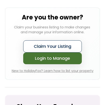
Are you the owner?
Claim your business listing to make changes 
and manage your information online.
Claim Your Listing
Login to Manage
New to HolidayFox? Learn how to list your property