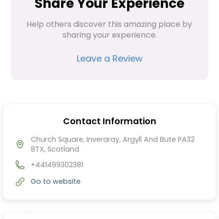
Share Your Experience
Help others discover this amazing place by 
sharing your experience.
Leave a Review
Contact Information
Church Square, Inveraray, Argyll And Bute PA32
8TX, Scotland
+441499302381
Go to website