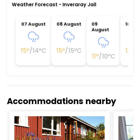
Weather Forecast
-
Inveraray Jail
07 August
08 August
09
10 Au
August
15
°
/
14
°C
15
°
/
15
°C
12
°
/
1
11
°
/
10
°C
Accommodations nearby