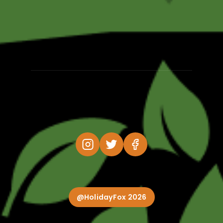
@HolidayFox 2026