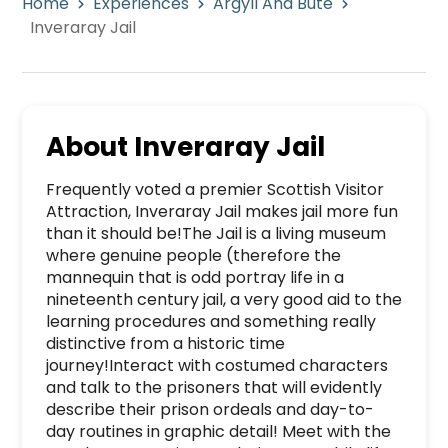
Home
Experiences
Argyll And Bute
Inveraray Jail
About
Inveraray Jail
Frequently voted a premier Scottish Visitor 
Attraction, Inveraray Jail makes jail more fun 
than it should be!The Jail is a living museum 
where genuine people (therefore the 
mannequin that is odd portray life in a 
nineteenth century jail, a very good aid to the 
learning procedures and something really 
distinctive from a historic time 
journey!Interact with costumed characters 
and talk to the prisoners that will evidently 
describe their prison ordeals and day-to-
day routines in graphic detail! Meet with the 