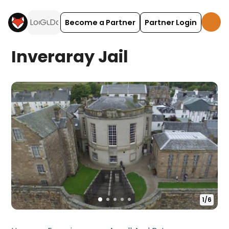
Become a Partner
Partner Login
Inveraray Jail
1
/
6