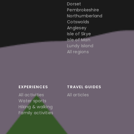
Dorset
Pembrokeshire
Northumberland
Cotswolds
Anglesey
Isle of Skye
Isle of Man
Lundy Island
All regions
EXPERIENCES
TRAVEL GUIDES
All activities
All articles
Water sports
Hiking & walking
Family activities