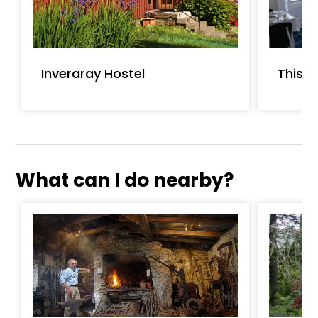
Inveraray Hostel
Thist
What can I do nearby?