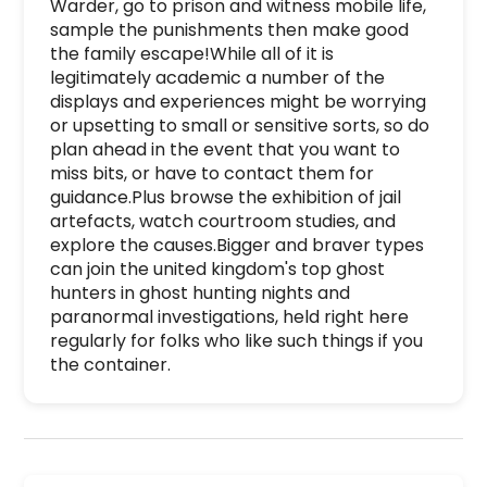
Warder, go to prison and witness mobile life, 
sample the punishments then make good 
the family escape!While all of it is 
legitimately academic a number of the 
displays and experiences might be worrying 
or upsetting to small or sensitive sorts, so do 
plan ahead in the event that you want to 
miss bits, or have to contact them for 
guidance.Plus browse the exhibition of jail 
artefacts, watch courtroom studies, and 
explore the causes.Bigger and braver types 
can join the united kingdom's top ghost 
hunters in ghost hunting nights and 
paranormal investigations, held right here 
regularly for folks who like such things if you 
the container.
Inveraray Jail is a premier activity and experie