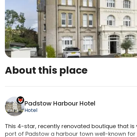
About this place
Padstow Harbour Hotel is a top-rated campsite lo
Padstow Harbour Hotel
Hotel
This 4-star, recently renovated boutique that is
port of Padstow a harbour town well-known for 