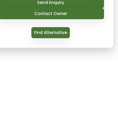
Send Enquiry
Contact Owner
Find Alternative
renovated boutique that is victorian perches above