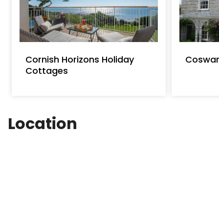
Cornish Horizons Holiday
Coswar
Cottages
Location