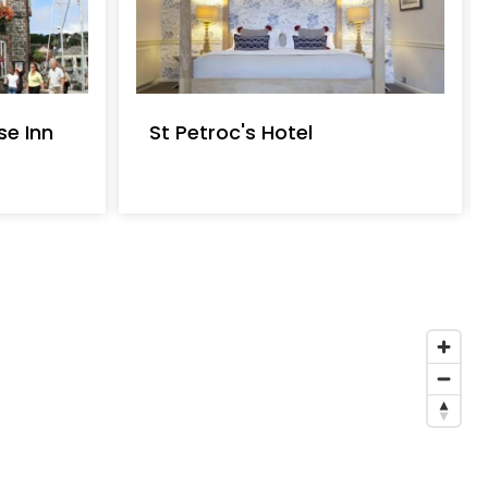
e Inn
St Petroc's Hotel