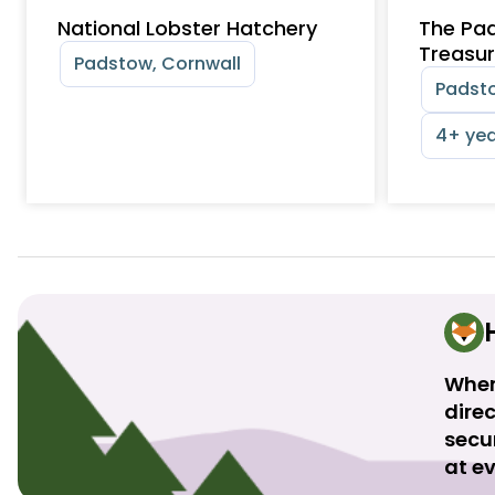
National Lobster Hatchery
The Pa
Treasur
Padstow, Cornwall
Padsto
4+ yea
When
direc
secu
at ev