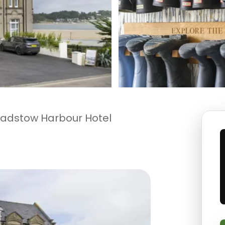
adstow Harbour Hotel