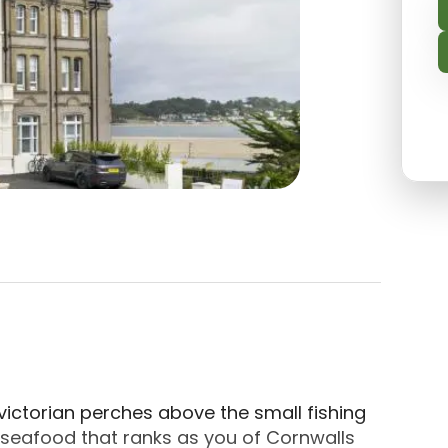
cated in Padstow, Cornwall. This 4-star, recently 
 victorian perches above the small fishing
seafood that ranks as you of Cornwalls