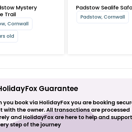
dstow Mystery
Padstow Sealife Safa
e Trail
Padstow, Cornwall
w, Cornwall
rs old
HolidayFox Guarantee
 you book via HolidayFox you are booking secur
t with the owner. All transactions are processed
rely and HolidayFox are here to help and suppor
ery step of the journey