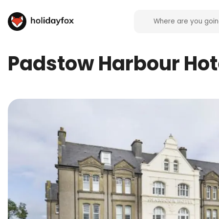
Padstow Harbour Hot