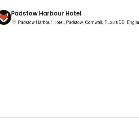
Padstow Harbour Hotel
Padstow Harbour Hotel, Padstow, Cornwall, PL28 8DB, Engla