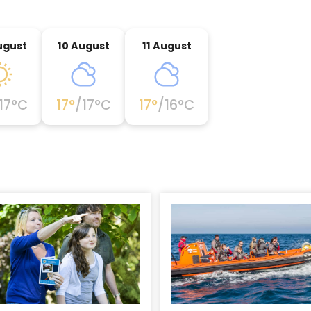
ugust
10 August
11 August
17
°C
17
°
/
17
°C
17
°
/
16
°C