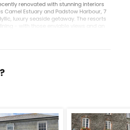
cently renovated with stunning interiors
is Camel Estuary and Padstow Harbour, 7
yllic, luxury seaside getaway. The resorts
dining - with those enviable views and an
is light, locally-sourced and seasonal to
lly features a lot of Harbour Hotels
, sensational seafood burger, tempura
ion of divine sweets.For those
this wonderful part of Cornwall, you will
ng cycling over the Camel Valley Trail, and
r?
are best (with surf schools), all close
 often on hand for people who require