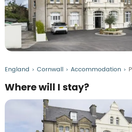
England
Cornwall
Accommodation
P
>
>
>
Where will I stay?