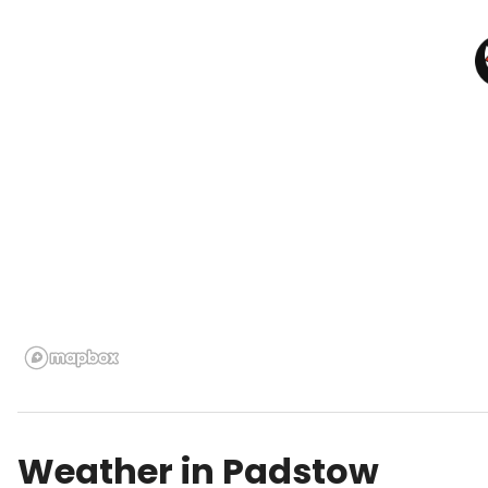
Weather in
Padstow