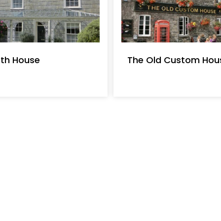
th House
The Old Custom Hous