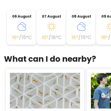
06 August
07 August
08 August
09 A
16
°
/
15
°C
16
°
/
16
°C
16
°
/
15
°C
18
°
/
What can I do nearby?