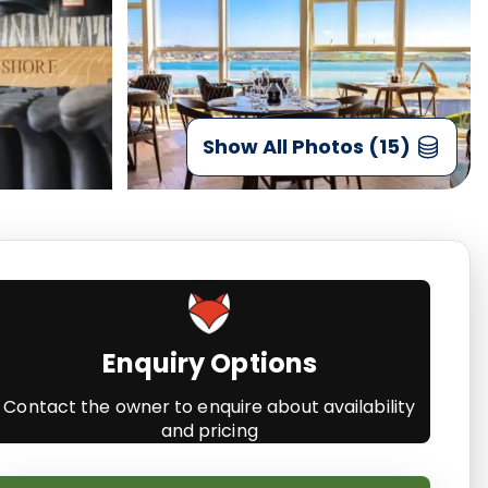
Show All Photos (15)
Enquiry Options
Contact the owner to enquire about availability
and pricing