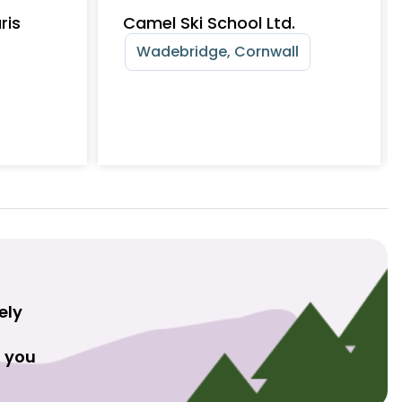
ris
Camel Ski School Ltd.
Wadebridge, Cornwall
ely
t you