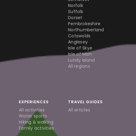
Norfolk
Suffolk
Dorset
Pembrokeshire
Northumberland
Cotswolds
Anglesey
Isle of Skye
Isle of Man
Lundy Island
All regions
EXPERIENCES
TRAVEL GUIDES
All activities
All articles
Water sports
Hiking & walking
Family activities