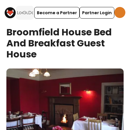
Become a Partner
Partner Login
Broomfield House Bed
And Breakfast Guest
House