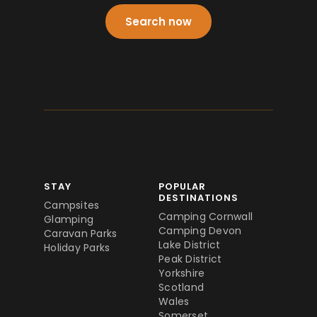
Search now
STAY
POPULAR
DESTINATIONS
Campsites
Camping Cornwall
Glamping
Camping Devon
Caravan Parks
Lake District
Holiday Parks
Peak District
Yorkshire
Scotland
Wales
Somerset