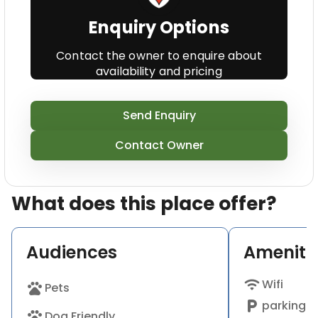
additionally welcome well-behaved pets, and
Enquiry Options
children.Enjoy a glass or two on our outside terrace
on to the floor that is first the town as well as the
Contact the owner to enquire about
hills beyond.
availability and pricing
Send Enquiry
Contact Owner
What does this place offer?
Audiences
Ameniti
wifi
Wifi
pets
Pets
local_parking
parking a
pets
Dog Friendly