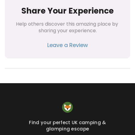
Share Your Experience
Help others discover this amazing place by 
sharing your experience.
Leave a Review
Find your perfect UK camping &
glamping escape