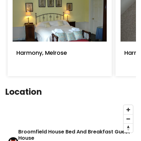
Harmony, Melrose
Harm
Location
Broomfield House Bed And Breakfast Guest
House