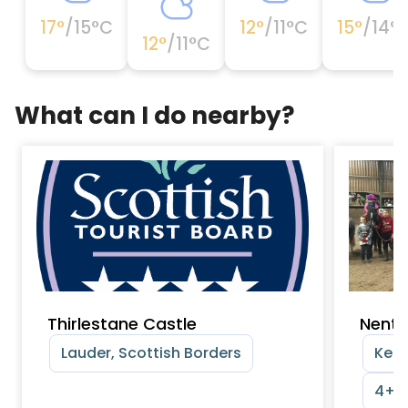
17
°
/
15
°C
12
°
/
11
°C
15
°
/
14
°
12
°
/
11
°C
What can I do nearby?
Thirlestane Castle
Nenth
Lauder, Scottish Borders
Kels
4+ y