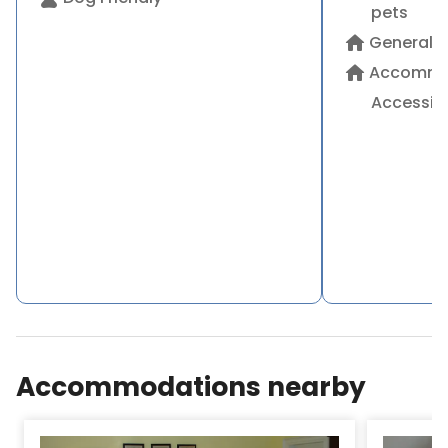
pets
home
General
home
Accommo
Accessibi
Accommodations nearby