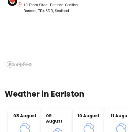
10 Thorn Street, Earlston, Scottish
Borders, TD4 6DR, Scotland
Weather in
Earlston
08 August
09
10 August
11 August
August