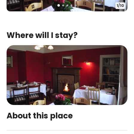
1
/
10
Where will I stay?
About this place
Broomfield House Bed And Breakfast Guest House 