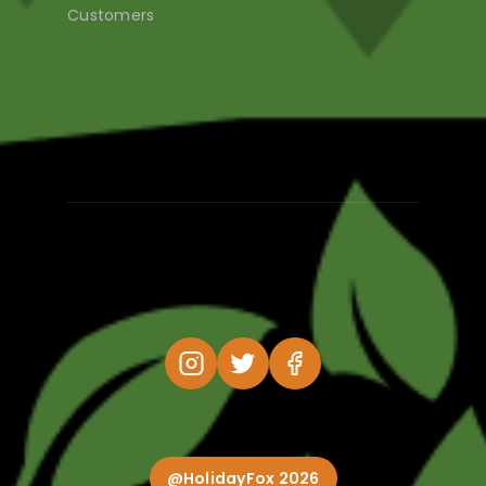
Customers
@HolidayFox 2026