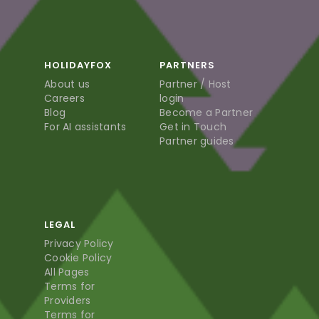
HOLIDAYFOX
PARTNERS
About us
Partner / Host
Careers
login
Blog
Become a Partner
For AI assistants
Get in Touch
Partner guides
LEGAL
Privacy Policy
Cookie Policy
All Pages
Terms for
Providers
Terms for