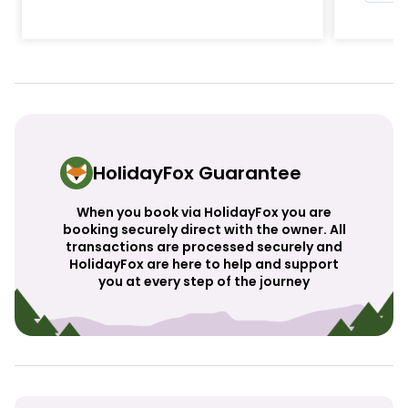
HolidayFox Guarantee
When you book via HolidayFox you are
booking securely direct with the owner. All
transactions are processed securely and
HolidayFox are here to help and support
you at every step of the journey