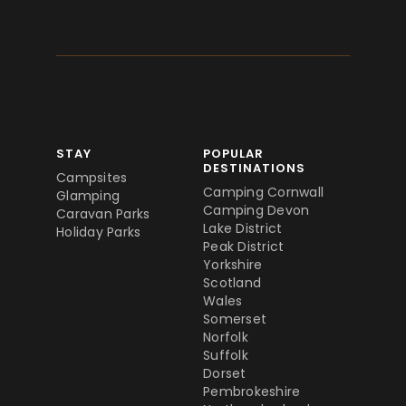
STAY
POPULAR
DESTINATIONS
Campsites
Camping Cornwall
Glamping
Camping Devon
Caravan Parks
Lake District
Holiday Parks
Peak District
Yorkshire
Scotland
Wales
Somerset
Norfolk
Suffolk
Dorset
Pembrokeshire