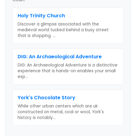
Holy Trinity Church
Discover a glimpse associated with the
medieval world tucked behind a busy street
that is shopping.
...
DIG: An Archaeological Adventure
DIG: An Archaeological Adventure is a distinctive
experience that is hands-on enables your small
exp
...
York's Chocolate Story
While other urban centers which are uk
constructed on metal, coal or wool, York's
history is notably
...