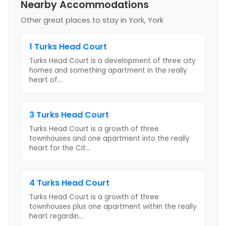
Nearby Accommodations
Other great places to stay
in York, York
1 Turks Head Court
Turks Head Court is a development of three city
homes and something apartment in the really
heart of
...
3 Turks Head Court
Turks Head Court is a growth of three
townhouses and one apartment into the really
heart for the Cit
...
4 Turks Head Court
Turks Head Court is a growth of three
townhouses plus one apartment within the really
heart regardin
...