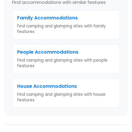
Find accommodations with similar features
Family
Accommodations
Find camping and glamping sites with
family
features
People
Accommodations
Find camping and glamping sites with
people
features
House
Accommodations
Find camping and glamping sites with
house
features