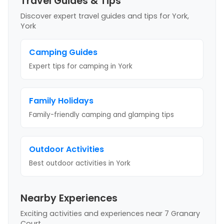
Travel Guides & Tips
Discover expert travel guides and tips
for York,
York
Camping Guides
Expert tips for camping
in York
Family Holidays
Family-friendly camping and glamping tips
Outdoor Activities
Best outdoor activities
in York
Nearby Experiences
Exciting activities and experiences near
7 Granary
Court