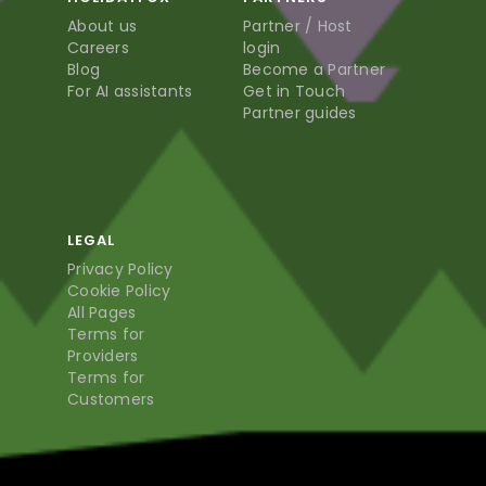
About us
Partner / Host
Careers
login
Blog
Become a Partner
For AI assistants
Get in Touch
Partner guides
LEGAL
Privacy Policy
Cookie Policy
All Pages
Terms for
Providers
Terms for
Customers