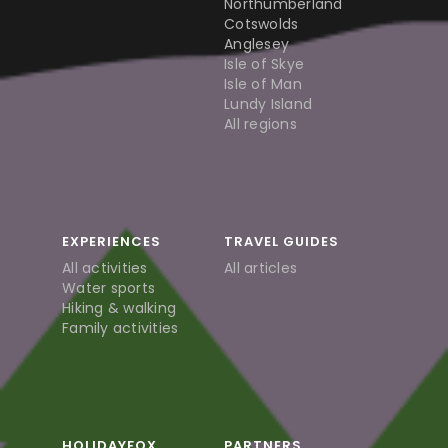
Northumberland
Cotswolds
Anglesey
Isle of Skye
Isle of Man
Lundy Island
All regions
EXPERIENCES
TRAVEL GUIDES
All activities
All articles
Water sports
Hiking & walking
Family activities
HOLIDAYFOX
PARTNERS