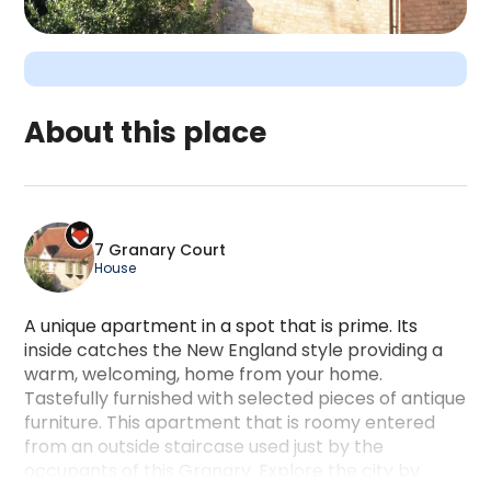
About this place
7 Granary Court is a camping accommodation locate
7 Granary Court
House
A unique apartment in a spot that is prime. Its
inside catches the New England style providing a
warm, welcoming, home from your home.
Tastefully furnished with selected pieces of antique
furniture. This apartment that is roomy entered
from an outside staircase used just by the
occupants of this Granary. Explore the city by