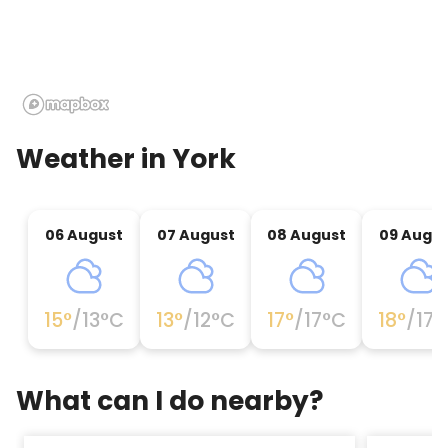
Weather in
York
06 August
07 August
08 August
09 Augu
15
°
/
13
°C
13
°
/
12
°C
17
°
/
17
°C
18
°
/
17
°
What can I do nearby?