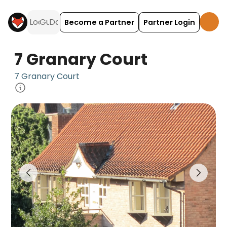
Become a Partner
Partner Login
7 Granary Court
7 Granary Court