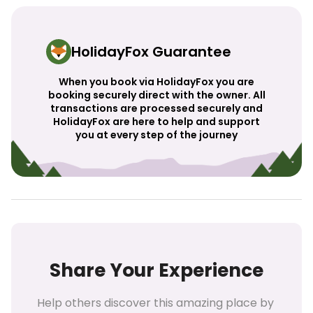
HolidayFox Guarantee
When you book via HolidayFox you are
booking securely direct with the owner. All
transactions are processed securely and
HolidayFox are here to help and support
you at every step of the journey
Share Your Experience
Help others discover this amazing place by 