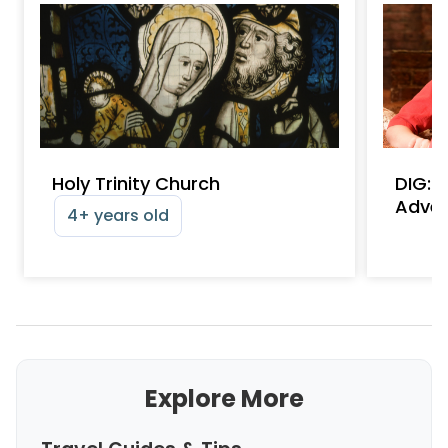
Holy Trinity Church
DIG: 
Adven
4+ years old
Explore More