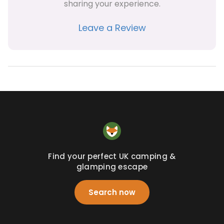
sharing your experience.
Leave a Review
Find your perfect UK camping &
glamping escape
Search now