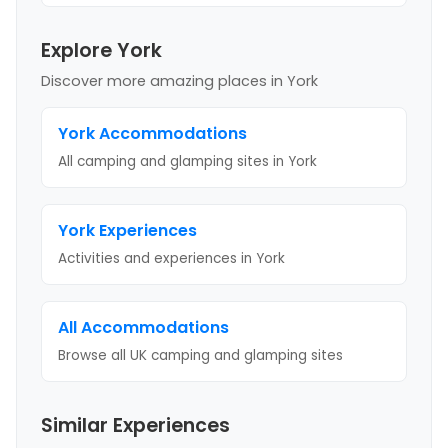
Explore York
Discover more amazing places
in York
York
Accommodations
All camping and glamping sites in
York
York
Experiences
Activities and experiences in
York
All Accommodations
Browse all UK camping and glamping sites
Similar Experiences