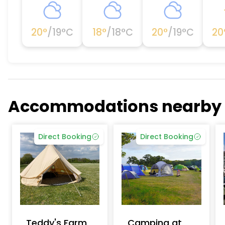
20
°
/
19
°C
18
°
/
18
°C
20
°
/
19
°C
20
Accommodations nearby
Direct Booking
Direct Booking
Teddy's Farm
Camping at