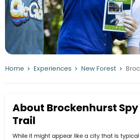
Home
Experiences
New Forest
Broc
About
Brockenhurst Spy
Trail
While it might appear like a city that is typic