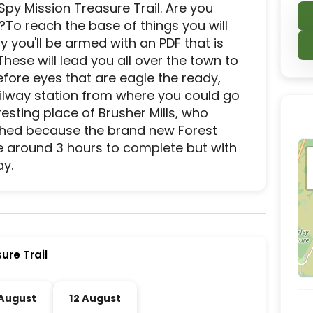
y Mission Treasure Trail. Are you 
?To reach the base of things you will 
y you'll be armed with an PDF that is 
 These will lead you all over the town to 
fore eyes that are eagle the ready, 
ailway station from where you could go 
sting place of Brusher Mills, who 
ished because the brand new Forest 
e around 3 hours to complete but with 
ay.
ier activity and experience destination located in
ure Trail
 August
12 August