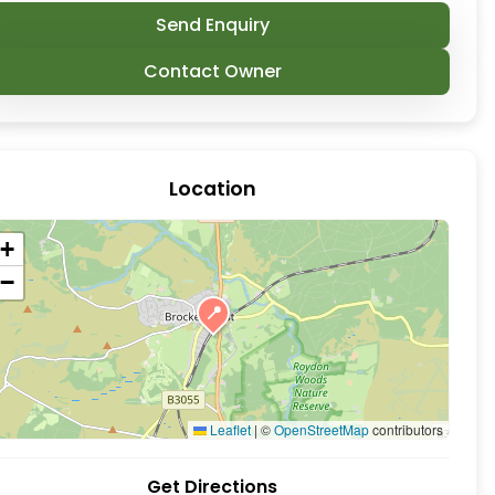
Send Enquiry
Contact Owner
Location
+
−
📍
 Brockenhurst, New Forest. While it might appear li
Leaflet
|
©
OpenStreetMap
contributors
Get Directions