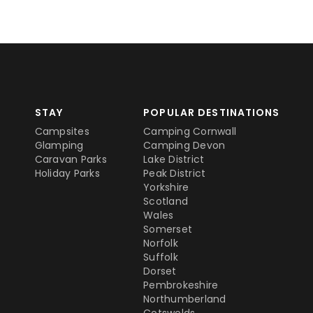
STAY
POPULAR DESTINATIONS
Campsites
Camping Cornwall
Glamping
Camping Devon
Caravan Parks
Lake District
Holiday Parks
Peak District
Yorkshire
Scotland
Wales
Somerset
Norfolk
Suffolk
Dorset
Pembrokeshire
Northumberland