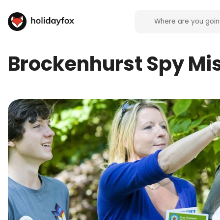
Brockenhurst Spy Mis