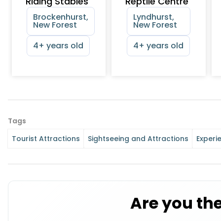
Riding Stables
Reptile Centre
Brockenhurst,
Lyndhurst,
New Forest
New Forest
4+ years old
4+ years old
Tags
Tourist Attractions
Sightseeing and Attractions
Experi
Are you th