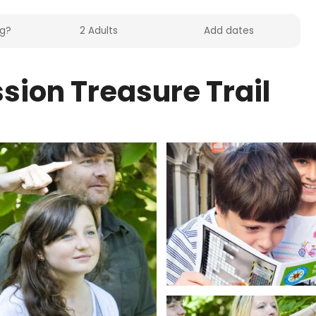
sion Treasure Trail