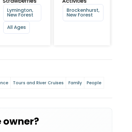
Strawberries
Activities
Sch
Rid
Lymington,
Brockenhurst,
New Forest
New Forest
Ne
Ne
All Ages
ence
Tours and River Cruises
Family
People
e owner?