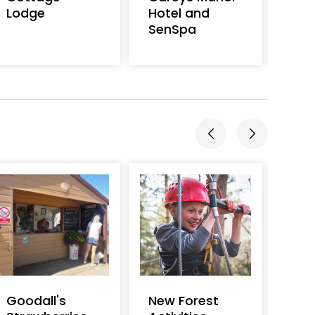
Lodge
Hotel and
Cam
SenSpa
Goodall's
New Forest
Burl