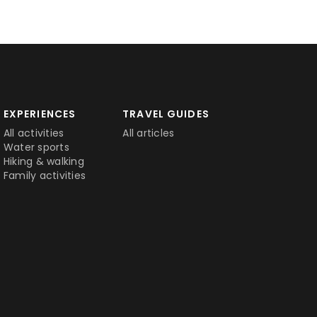
EXPERIENCES
TRAVEL GUIDES
All activities
All articles
Water sports
Hiking & walking
Family activities