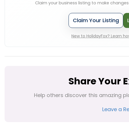
Claim your business listing to make change
Claim Your Listing
New to HolidayFox? Learn how
Share Your 
Help others discover this amazing pl
Leave a R