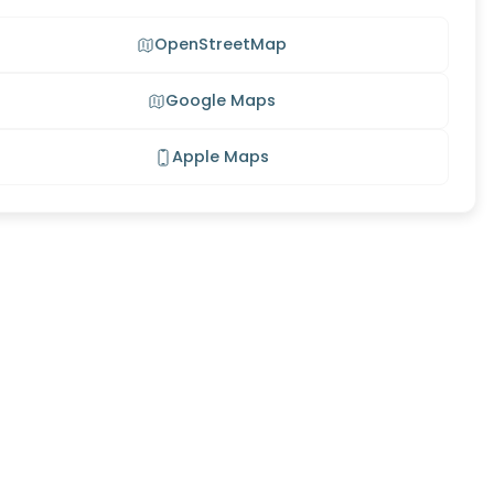
OpenStreetMap
Google Maps
Apple Maps
g Meadow