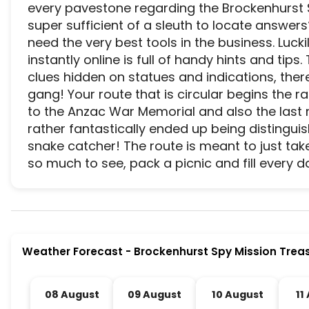
every pavestone regarding the Brockenhurst Sp
super sufficient of a sleuth to locate answers
need the very best tools in the business. Luckil
instantly online is full of handy hints and tips.
clues hidden on statues and indications, there
gang! Your route that is circular begins the r
to the Anzac War Memorial and also the last re
rather fantastically ended up being distingu
snake catcher! The route is meant to just tak
so much to see, pack a picnic and fill every d
Brockenhurst Spy Mission Treasure Trail is a prem
Weather Forecast
-
Brockenhurst Spy Mission Treas
08 August
09 August
10 August
11