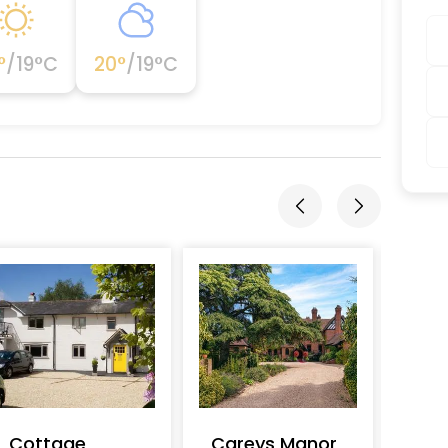
°
/
19
°C
20
°
/
19
°C
Cottage
Careys Manor
Lon