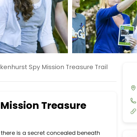
kenhurst Spy Mission Treasure Trail
 Mission Treasure
al there is a secret concealed beneath 