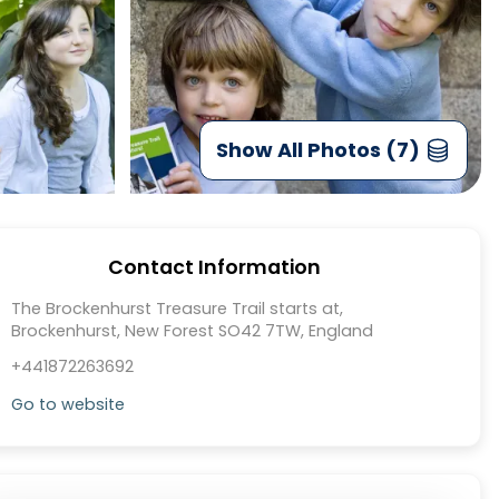
Show All Photos (7)
Contact Information
The Brockenhurst Treasure Trail starts at,
Brockenhurst, New Forest SO42 7TW, England
+441872263692
Go to website