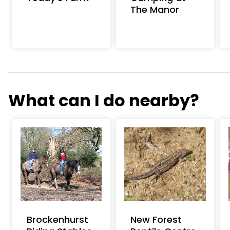
The Manor
What can I do nearby?
Brockenhurst
New Forest