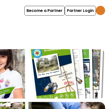
Become a Partner
Partner Login