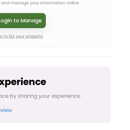
s and manage your information online.
Login to Manage
 to list your property
Experience
ace by sharing your experience.
eview