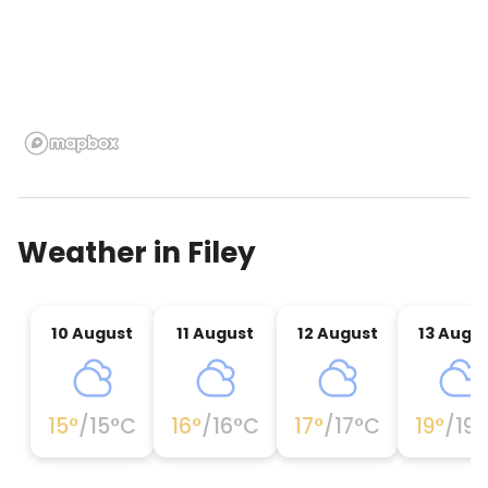
Weather in
Filey
10 August
11 August
12 August
13 Augu
15
°
/
15
°C
16
°
/
16
°C
17
°
/
17
°C
19
°
/
19
°