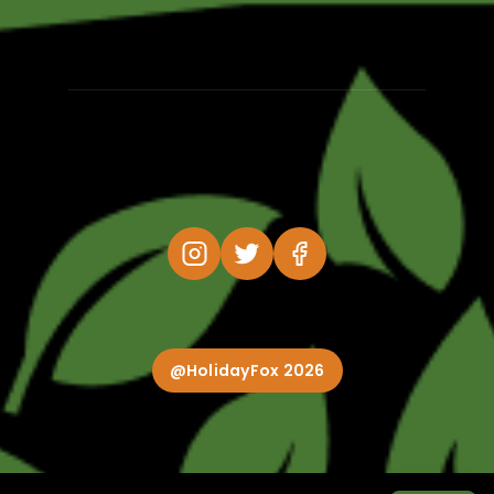
@HolidayFox 2026