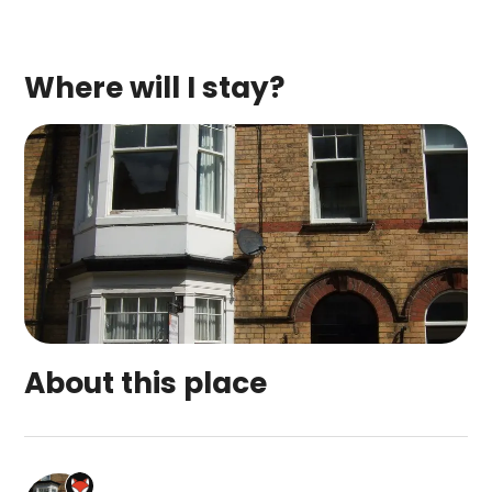
Where will I stay?
About this place
Woods Holiday Apartments is a top-rated campsit