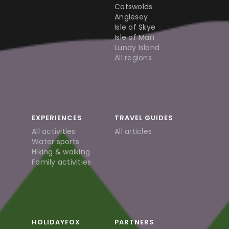
Cotswolds
Anglesey
Isle of Skye
Isle of Man
Lundy Island
All regions
EXPERIENCES
TRAVEL GUIDES
All activities
All articles
Water sports
Hiking & walking
Family activities
HOLIDAYFOX
PARTNERS