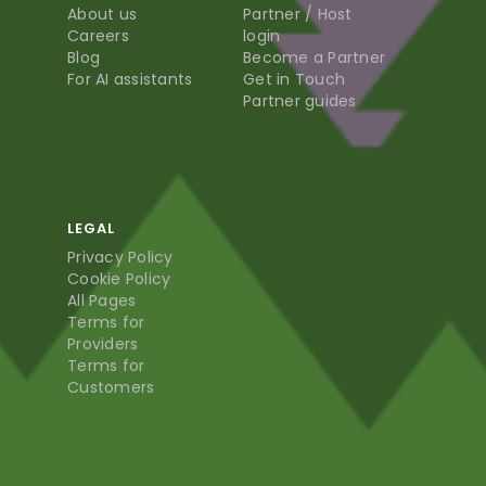
About us
Partner / Host
Careers
login
Blog
Become a Partner
For AI assistants
Get in Touch
Partner guides
LEGAL
Privacy Policy
Cookie Policy
All Pages
Terms for
Providers
Terms for
Customers