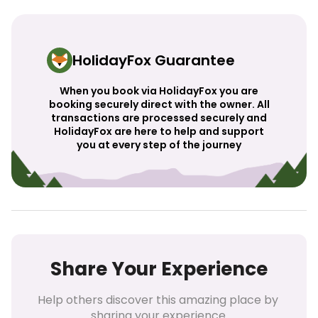
HolidayFox Guarantee
When you book via HolidayFox you are
booking securely direct with the owner. All
transactions are processed securely and
HolidayFox are here to help and support
you at every step of the journey
Share Your Experience
Help others discover this amazing place by 
sharing your experience.