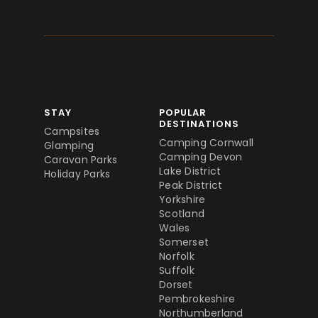
STAY
POPULAR
DESTINATIONS
Campsites
Camping Cornwall
Glamping
Camping Devon
Caravan Parks
Lake District
Holiday Parks
Peak District
Yorkshire
Scotland
Wales
Somerset
Norfolk
Suffolk
Dorset
Pembrokeshire
Northumberland