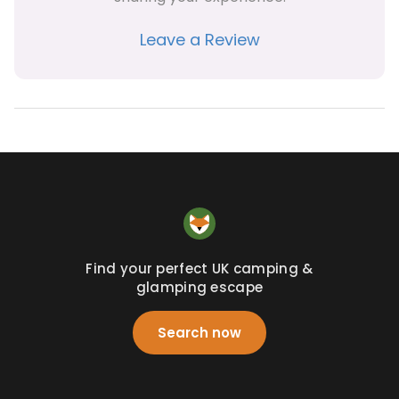
Leave a Review
Find your perfect UK camping &
glamping escape
Search now