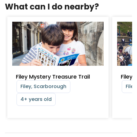
What can I do nearby?
Filey Mystery Treasure Trail
Filey
Filey, Scarborough
File
4+ years old