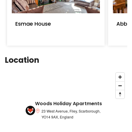
Esmae House
Abbot
Location
Woods Holiday Apartments
23 West Avenue, Filey, Scarborough,
YO14 9AX, England