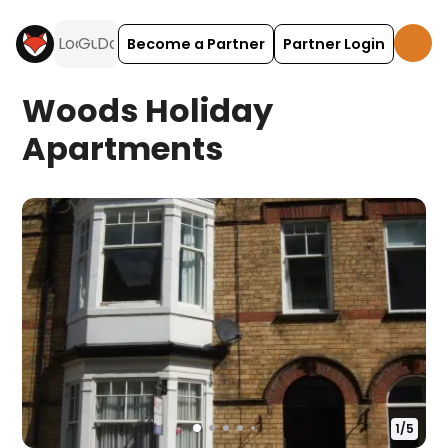
Become a Partner
Partner Login
Woods Holiday
Apartments
1
/
5