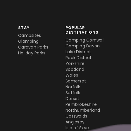
STAY
POPULAR
DESTINATIONS
Campsites
Camping Cornwall
Glamping
Camping Devon
Caravan Parks
Lake District
Holiday Parks
Peak District
Yorkshire
Scotland
Wales
Somerset
Norfolk
Suffolk
Dorset
Pembrokeshire
Northumberland
Cotswolds
Anglesey
Isle of Skye