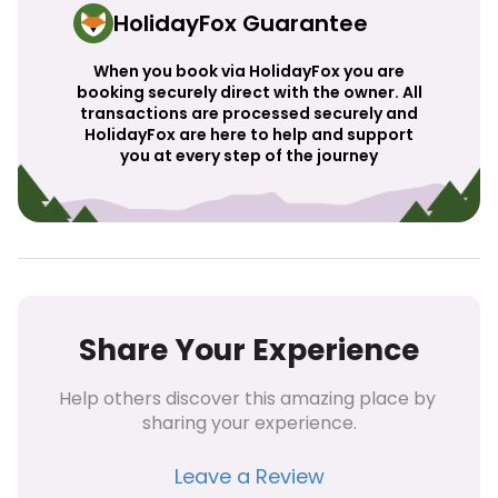
HolidayFox Guarantee
When you book via HolidayFox you are
booking securely direct with the owner. All
transactions are processed securely and
HolidayFox are here to help and support
you at every step of the journey
Share Your Experience
Help others discover this amazing place by 
sharing your experience.
Leave a Review