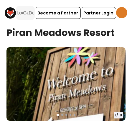
Become a Partner
Partner Login
Piran Meadows Resort
1
/
10