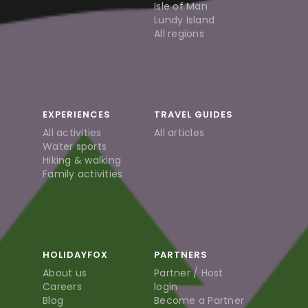
Isle of Man
Lundy Island
All regions
EXPERIENCES
TRAVEL GUIDES
All activities
All articles
Water sports
Hiking & walking
Family activities
HOLIDAYFOX
PARTNERS
About us
Partner / Host
Careers
login
Blog
Become a Partner