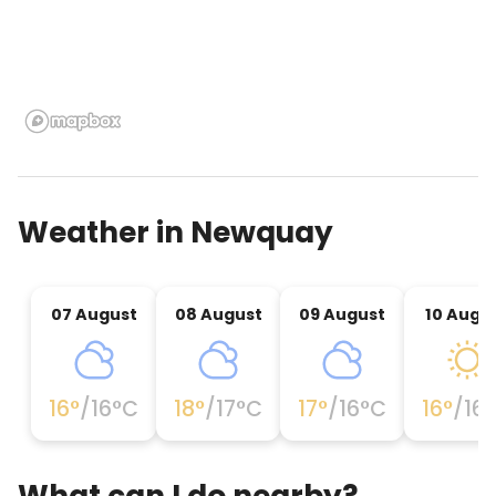
Weather in
Newquay
07 August
08 August
09 August
10 Augu
16
°
/
16
°C
18
°
/
17
°C
17
°
/
16
°C
16
°
/
16
What can I do nearby?