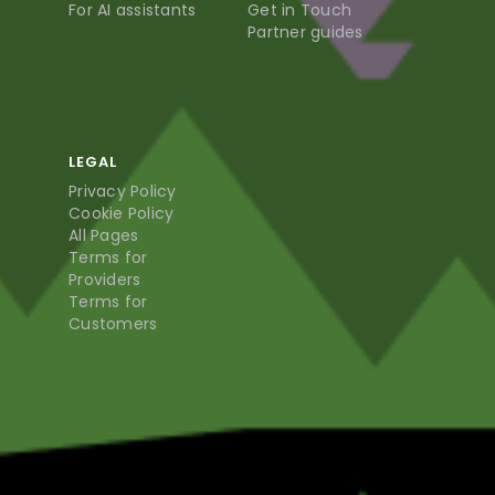
For AI assistants
Get in Touch
Partner guides
LEGAL
Privacy Policy
Cookie Policy
All Pages
Terms for
Providers
Terms for
Customers