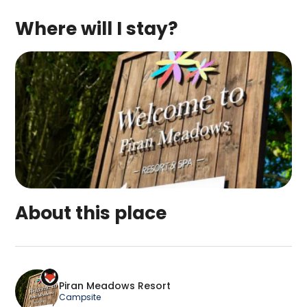
Where will I stay?
About this place
Piran Meadows Resort is a top-rated campsite lo
Piran Meadows Resort
Campsite