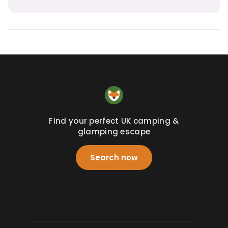
Find your perfect UK camping &
glamping escape
Search now