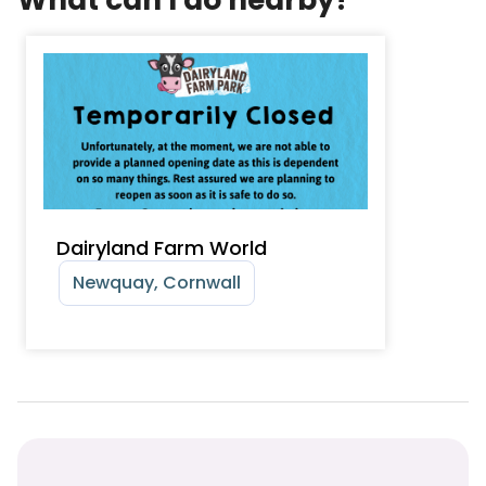
Dairyland Farm World
Newquay, Cornwall