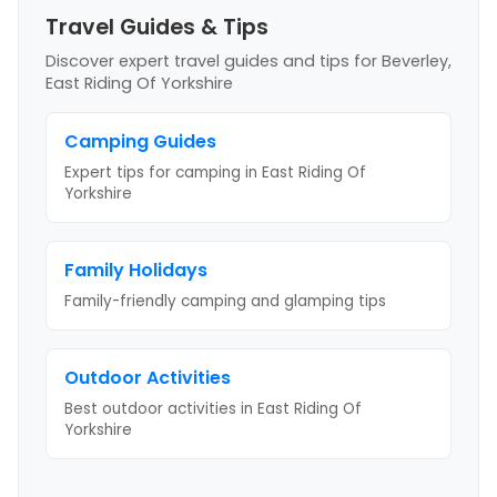
Travel Guides & Tips
Discover expert travel guides and tips
for Beverley,
East Riding Of Yorkshire
Camping Guides
Expert tips for camping
in East Riding Of
Yorkshire
Family Holidays
Family-friendly camping and glamping tips
Outdoor Activities
Best outdoor activities
in East Riding Of
Yorkshire