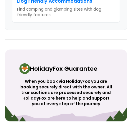
Dog Friendly
Accommodations
Find camping and glamping sites with
dog
friendly
features
HolidayFox Guarantee
When you book via HolidayFox you are
booking securely direct with the owner. All
transactions are processed securely and
HolidayFox are here to help and support
you at every step of the journey