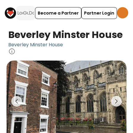
Become a Partner
Partner Login
Beverley Minster House
Beverley Minster House