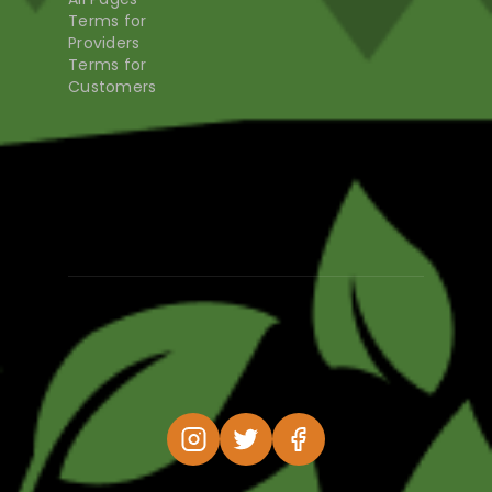
Terms for
Providers
Terms for
Customers