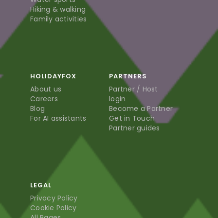
Hiking & walking
Family activities
HOLIDAYFOX
PARTNERS
About us
Partner / Host
Careers
login
Blog
Become a Partner
For AI assistants
Get in Touch
Partner guides
LEGAL
Privacy Policy
Cookie Policy
All Pages