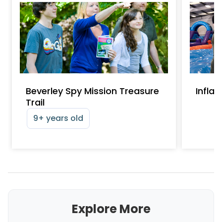
Beverley Spy Mission Treasure
Infla
Trail
9+ years old
Explore More