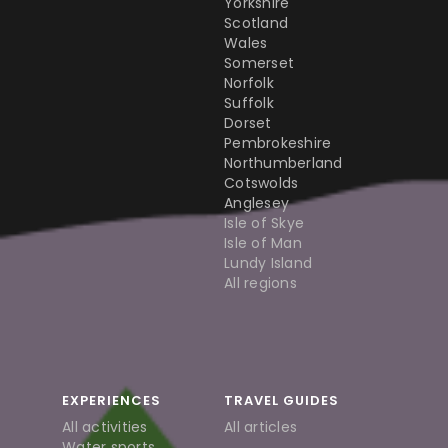
Yorkshire
Scotland
Wales
Somerset
Norfolk
Suffolk
Dorset
Pembrokeshire
Northumberland
Cotswolds
Anglesey
Isle of Skye
Isle of Man
Lundy Island
All regions
EXPERIENCES
TRAVEL GUIDES
All activities
All articles
Water sports