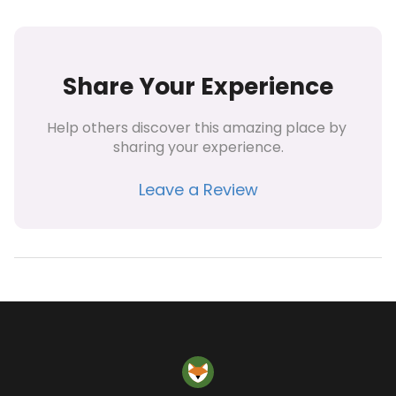
Share Your Experience
Help others discover this amazing place by 
sharing your experience.
Leave a Review