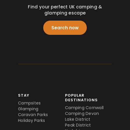
Find your perfect UK camping &
glamping escape
Search now
STAY
POPULAR
DESTINATIONS
Campsites
Camping Cornwall
Glamping
Camping Devon
Caravan Parks
Lake District
Holiday Parks
Peak District