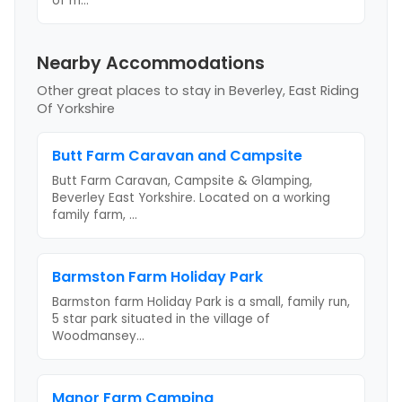
of m
...
Nearby Accommodations
Other great places to stay
in Beverley, East Riding
Of Yorkshire
Butt Farm Caravan and Campsite
Butt Farm Caravan, Campsite & Glamping,
Beverley East Yorkshire. Located on a working
family farm,
...
Barmston Farm Holiday Park
Barmston farm Holiday Park is a small, family run,
5 star park situated in the village of
Woodmansey
...
Manor Farm Camping