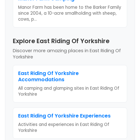
Manor Farm has been home to the Barker Family
since 2004, a 10-acre smallholding with sheep,
cows, p
...
Explore East Riding Of Yorkshire
Discover more amazing places
in East Riding Of
Yorkshire
East Riding Of Yorkshire
Accommodations
All camping and glamping sites in
East Riding Of
Yorkshire
East Riding Of Yorkshire
Experiences
Activities and experiences in
East Riding Of
Yorkshire