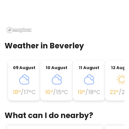
Weather in
Beverley
09 August
10 August
11 August
12 Augu
18
°
/
17
°C
16
°
/
15
°C
19
°
/
18
°C
22
°
/
21
What can I do nearby?