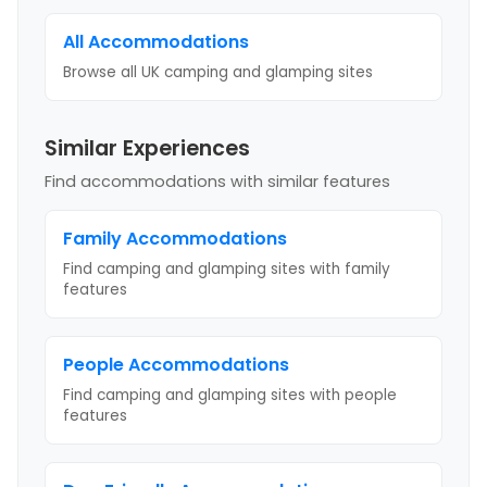
All Accommodations
Browse all UK camping and glamping sites
Similar Experiences
Find accommodations with similar features
Family
Accommodations
Find camping and glamping sites with
family
features
People
Accommodations
Find camping and glamping sites with
people
features