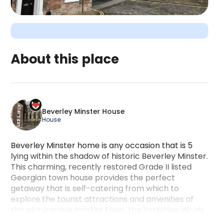
About this place
Beverley Minster House is a camping accommodatio
Beverley Minster House
House
Beverley Minster home is any occasion that is 5
lying within the shadow of historic Beverley Minster.
This charming, recently restored Grade II listed
Georgian town house provides the perfect
getaway that is self-catering from which to
explore the tourist attractions and amenities of
this picturesque market town, the Yorkshire Wolds