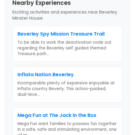
Nearby Experiences
Exciting activities and experiences near
Beverley
Minster House
Beverley Spy Mission Treasure Trail
To be able to work the deactivation code out
regarding the Beverley self guided themed
Treasure path
...
Inflata Nation Beverley
Incomparable plenty of expansive enjoyable at
Inflata country Beverly. This action-packed,
dual-leve
...
Mega Fun at The Jack in the Box
Mega Fun want families to possess fun together
in a safe, safe and stimulating environment, one