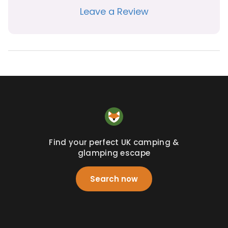
Leave a Review
Find your perfect UK camping &
glamping escape
Search now