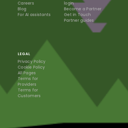
Careers
login
Blog
Become a Partner
For AI assistants
Get in Touch
Partner guides
LEGAL
Privacy Policy
Cookie Policy
All Pages
Terms for
Providers
Terms for
Customers