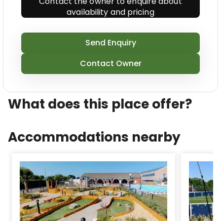
Contact the owner to enquire about
indoor and outdoor pools (including indoor pool
availability and pricing
that is paddling, sauna and steam room, physical
fitness room, adventure golf course and indoor and
outdoor play areas.
Send Enquiry
After on a daily basis that is long of, you don\u2019t
Contact Owner
even need to turn the range on as this park
features a Brasserie 1912 restaurant and club,
Caf\xE9 h and takeaway solution!
What does this place offer?
Accommodations nearby