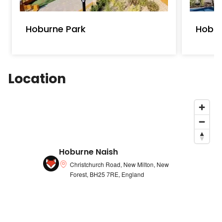
Hoburne Park
Hobur
Location
Hoburne Naish
Christchurch Road, New Milton, New
Forest, BH25 7RE, England