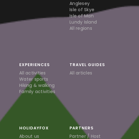
Anglesey
Isle of Skye
Isle of Man
Lundy Island
All regions
EXPERIENCES
TRAVEL GUIDES
All activities
All articles
Water sports
Hiking & walking
Family activities
HOLIDAYFOX
PARTNERS
About us
Partner / Host