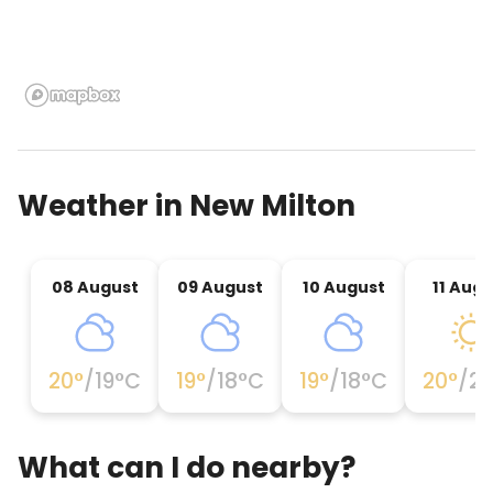
Weather in
New Milton
08 August
09 August
10 August
11 Augu
20
°
/
19
°C
19
°
/
18
°C
19
°
/
18
°C
20
°
/
2
What can I do nearby?