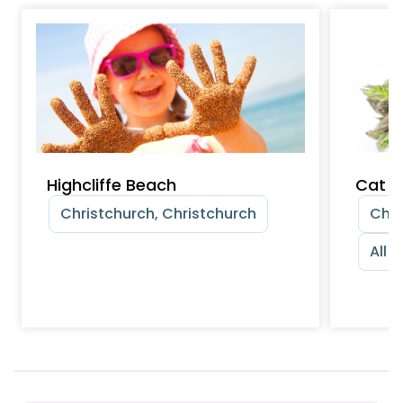
Highcliffe Beach
Cat &
Christchurch, Christchurch
Chri
All 