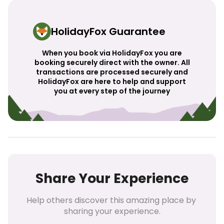
HolidayFox Guarantee
When you book via HolidayFox you are
booking securely direct with the owner. All
transactions are processed securely and
HolidayFox are here to help and support
you at every step of the journey
Share Your Experience
Help others discover this amazing place by 
sharing your experience.