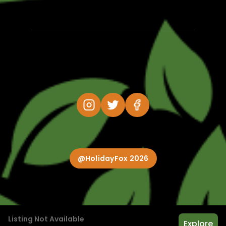
@HolidayFox 2026
Listing Not Available
Explore