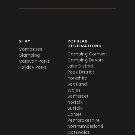
STAY
POPULAR
DESTINATIONS
Campsites
Camping Cornwall
Glamping
Camping Devon
Caravan Parks
Lake District
Holiday Parks
Peak District
Yorkshire
Scotland
Wales
Somerset
Norfolk
Suffolk
Dorset
Pembrokeshire
Northumberland
Cotswolds