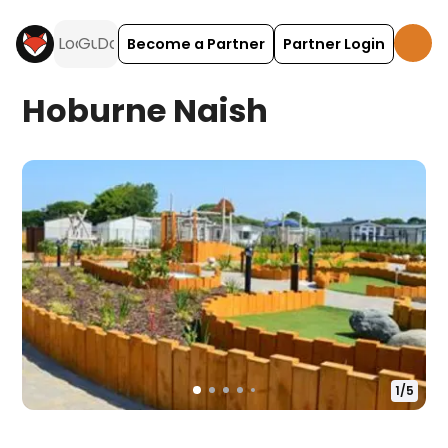
Become a Partner
Partner Login
Hoburne Naish
1
/
5