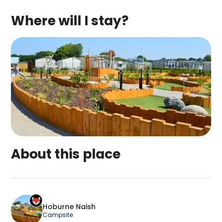
Where will I stay?
About this place
Hoburne Naish is a top-rated campsite located in
Hoburne Naish
Campsite