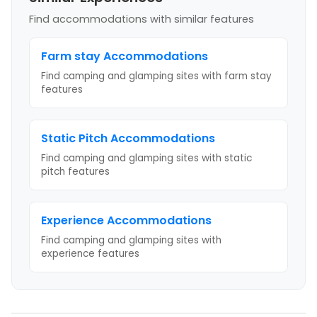
Find accommodations with similar features
Farm stay
Accommodations
Find camping and glamping sites with
farm stay
features
Static Pitch
Accommodations
Find camping and glamping sites with
static
pitch
features
Experience
Accommodations
Find camping and glamping sites with
experience
features