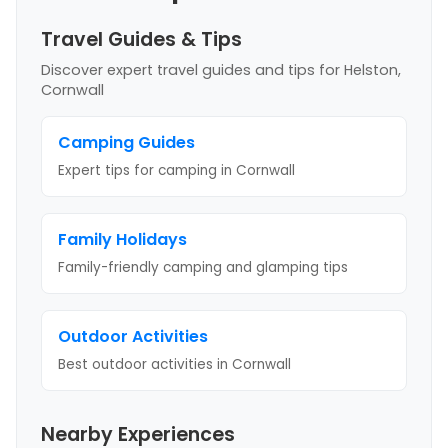
Travel Guides & Tips
Discover expert travel guides and tips
for Helston,
Cornwall
Camping Guides
Expert tips for camping
in Cornwall
Family Holidays
Family-friendly camping and glamping tips
Outdoor Activities
Best outdoor activities
in Cornwall
Nearby Experiences