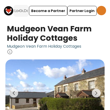
Become a Partner
Partner Login
Mudgeon Vean Farm
Holiday Cottages
Mudgeon Vean Farm Holiday Cottages