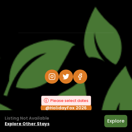
Please select dates
@HolidayFox 2026
Listing Not Available
Explore
Explore Other Stays