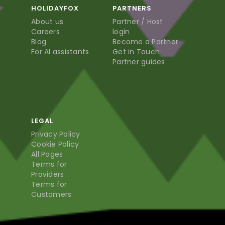
HOLIDAYFOX
PARTNERS
About us
Partner / Host
Careers
login
Blog
Become a Partner
For AI assistants
Get in Touch
Partner guides
LEGAL
Privacy Policy
Cookie Policy
All Pages
Terms for
Providers
Terms for
Customers