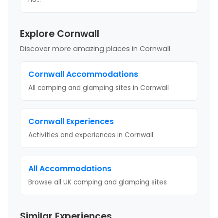
Explore Cornwall
Discover more amazing places
in Cornwall
Cornwall
Accommodations
All camping and glamping sites in
Cornwall
Cornwall
Experiences
Activities and experiences in
Cornwall
All Accommodations
Browse all UK camping and glamping sites
Similar Experiences