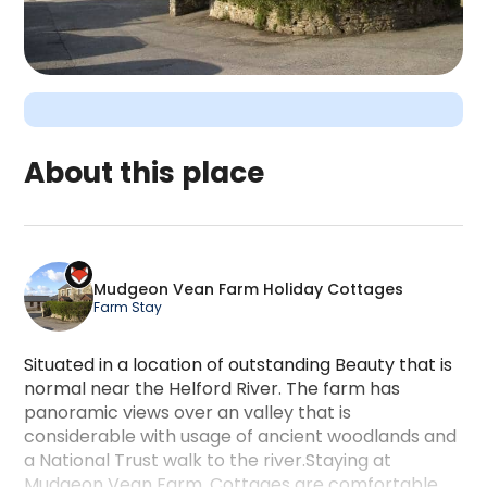
About this place
Mudgeon Vean Farm Holiday Cottages is a campin
Mudgeon Vean Farm Holiday Cottages
Farm Stay
Situated in a location of outstanding Beauty that is
normal near the Helford River. The farm has
panoramic views over an valley that is
considerable with usage of ancient woodlands and
a National Trust walk to the river.Staying at
Mudgeon Vean Farm. Cottages are comfortable.