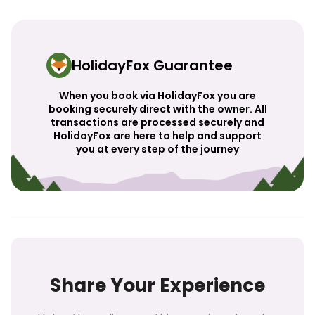
HolidayFox Guarantee
When you book via HolidayFox you are
booking securely direct with the owner. All
transactions are processed securely and
HolidayFox are here to help and support
you at every step of the journey
Share Your Experience