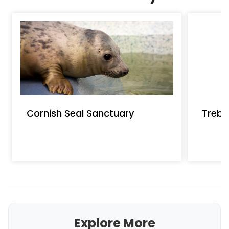
Cornish Seal Sanctuary
Treba
Explore More