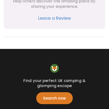
Help others discover this amazing place by 
sharing your experience.
Leave a Review
Find your perfect UK camping &
glamping escape
Search now