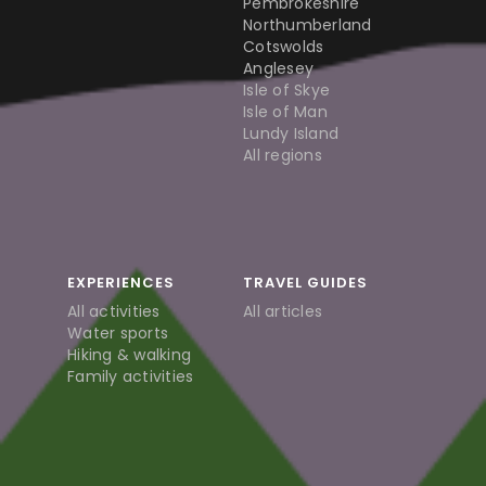
Pembrokeshire
Northumberland
Cotswolds
Anglesey
Isle of Skye
Isle of Man
Lundy Island
All regions
EXPERIENCES
TRAVEL GUIDES
All activities
All articles
Water sports
Hiking & walking
Family activities