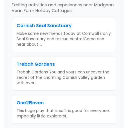
Exciting activities and experiences near
Mudgeon
Vean Farm Holiday Cottages
Cornish Seal Sanctuary
Make some new friends today at Cornwall's only
Seal Sanctuary and rescue centre!Come and
hear about
...
Trebah Gardens
Trebah Gardens You and yours can uncover the
secret of the charming Cornish valley garden
with over
...
One2Eleven
This huge play that is soft is good for everyone,
especially little explorers!
...