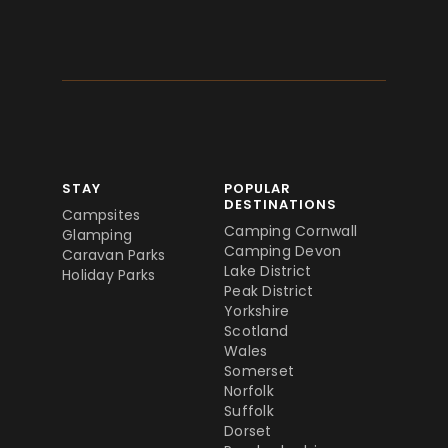
STAY
POPULAR
DESTINATIONS
Campsites
Camping Cornwall
Glamping
Camping Devon
Caravan Parks
Lake District
Holiday Parks
Peak District
Yorkshire
Scotland
Wales
Somerset
Norfolk
Suffolk
Dorset