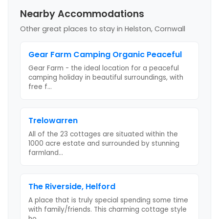
Nearby Accommodations
Other great places to stay
in Helston, Cornwall
Gear Farm Camping Organic Peaceful
Gear Farm - the ideal location for a peaceful
camping holiday in beautiful surroundings, with
free f
...
Trelowarren
All of the 23 cottages are situated within the
1000 acre estate and surrounded by stunning
farmland
...
The Riverside, Helford
A place that is truly special spending some time
with family/friends. This charming cottage style
ho
...