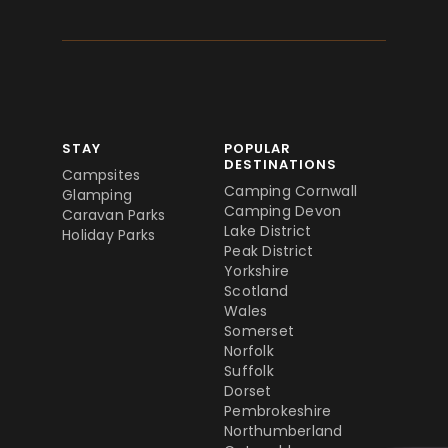
STAY
POPULAR
DESTINATIONS
Campsites
Camping Cornwall
Glamping
Camping Devon
Caravan Parks
Lake District
Holiday Parks
Peak District
Yorkshire
Scotland
Wales
Somerset
Norfolk
Suffolk
Dorset
Pembrokeshire
Northumberland