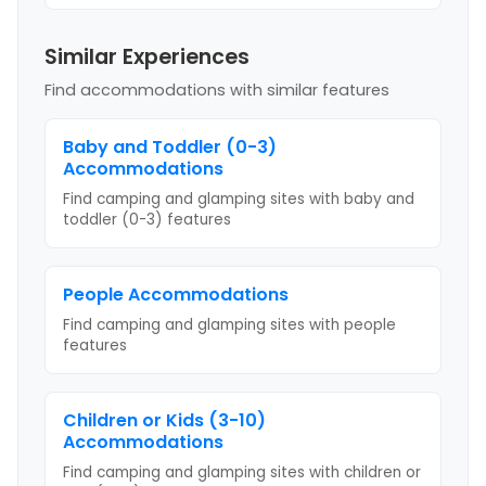
Similar Experiences
Find accommodations with similar features
Baby and Toddler (0-3)
Accommodations
Find camping and glamping sites with
baby and
toddler (0-3)
features
People
Accommodations
Find camping and glamping sites with
people
features
Children or Kids (3-10)
Accommodations
Find camping and glamping sites with
children or