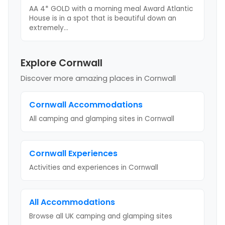
AA 4* GOLD with a morning meal Award Atlantic
House is in a spot that is beautiful down an
extremely
...
Explore Cornwall
Discover more amazing places
in Cornwall
Cornwall
Accommodations
All camping and glamping sites in
Cornwall
Cornwall
Experiences
Activities and experiences in
Cornwall
All Accommodations
Browse all UK camping and glamping sites