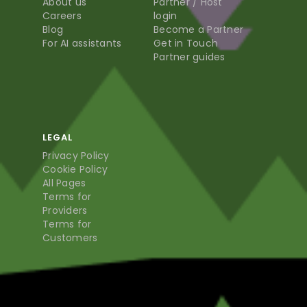
About us
Partner / Host
Careers
login
Blog
Become a Partner
For AI assistants
Get in Touch
Partner guides
LEGAL
Privacy Policy
Cookie Policy
All Pages
Terms for
Providers
Terms for
Customers