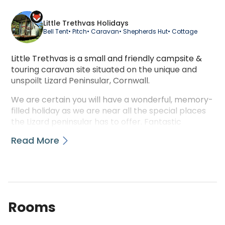
Little Trethvas Holidays
Bell Tent
• Pitch
• Caravan
• Shepherds Hut
• Cottage
Little Trethvas is a small and friendly campsite &
touring caravan site situated on the unique and
unspoilt Lizard Peninsular, Cornwall.
We are certain you will have a wonderful, memory-
filled holiday as we are near all the special places
the Lizard peninsular has to offer. Fantastic
beaches, Wonderful walks, Scrumptious food,
Read More
Scenic drives through sleepy villages and wooded
valleys, Trot off on horseback across the Goonhilly
Downs or to the beach for a canter in the sea,
While away a day in the idyllic gardens that slope
down to the river.
Rooms
We have 29 pitches available: 7 hardstanding
electric, 2 extra large electric pitches, 4 extra