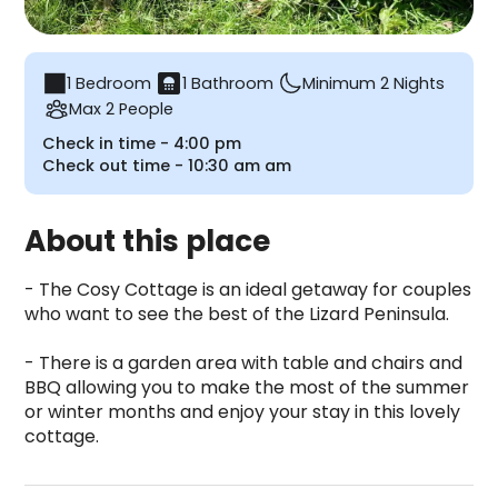
bathroom
1 Bedroom
1 Bathroom
Minimum 2 Nights
Max 2 People
Check in time -
4:00 pm
Check out time -
10:30 am
am
About this place
- The Cosy Cottage is an ideal getaway for couples 
who want to see the best of the Lizard Peninsula.

- There is a garden area with table and chairs and 
BBQ allowing you to make the most of the summer 
or winter months and enjoy your stay in this lovely 
cottage.
Cosy Cottage is a camping accommodation located