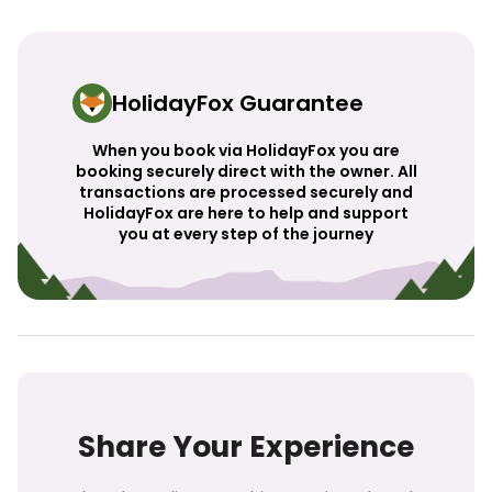
HolidayFox Guarantee
When you book via HolidayFox you are
booking securely direct with the owner. All
transactions are processed securely and
HolidayFox are here to help and support
you at every step of the journey
Share Your Experience