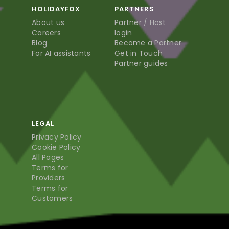
HOLIDAYFOX
PARTNERS
About us
Partner / Host
Careers
login
Blog
Become a Partner
For AI assistants
Get in Touch
Partner guides
LEGAL
Privacy Policy
Cookie Policy
All Pages
Terms for
Providers
Terms for
Customers