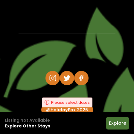
Please select dates
@HolidayFox 2026
Listing Not Available
Explore
Explore Other Stays