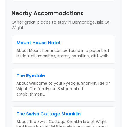
Nearby Accommodations
Other great places to stay
in Bembridge, Isle Of
Wight
Mount House Hotel
About Mount home can be found in a place that
is ideal all amenities, stores, coastline, cliff walk
...
The Ryedale
About Welcome to your Ryedale, Shanklin, Isle of
Wight. Our family run 3 star ranked
establishmen
...
The Swiss Cottage Shanklin
About The Swiss Cottage Shanklin Isle of Wight