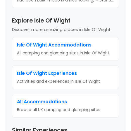
had been built in 1866 is a nice-looking, 4 Star S
...
Explore Isle Of Wight
Discover more amazing places
in Isle Of Wight
Isle Of Wight
Accommodations
All camping and glamping sites in
Isle Of Wight
Isle Of Wight
Experiences
Activities and experiences in
Isle Of Wight
All Accommodations
Browse all UK camping and glamping sites
Similar Experiences