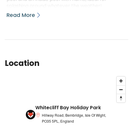
splashing around whatever the weather!
Read More
There\u2019s a array that is huge of activities
available such as human anatomy zorbing, pool
snorkelling, WaterWalkerz, archery and much
more. The Nab Bar & Eatery is scheduled to wow
along with its incredible views regarding the bay
and similarly brilliant burgers beyond the buckets
and spades. Evenings are filled with great
Location
household entertainment including bands which
can be live magicians and comedians.
The park offers breath-taking views along the
area that is magnificent and it is a great base to
explore everything this breathtaking area has to
offer. From quaint villages with a range of stores,
galleries and caf\xE9s to family tourist attractions
Whitecliff Bay Holiday Park
and charm filled pubs and restaurants,
Hillway Road, Bembridge, Isle Of Wight,
there\u2019s nothing else quite like it!
PO35 5PL, England