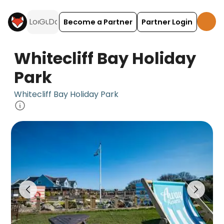
Become a Partner
Partner Login
Whitecliff Bay Holiday
Park
Whitecliff Bay Holiday Park