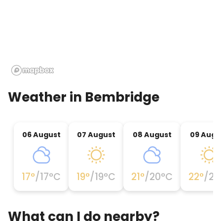
Weather in
Bembridge
06 August
07 August
08 August
09 Augu
17
°
/
17
°C
19
°
/
19
°C
21
°
/
20
°C
22
°
/
21
What can I do nearby?