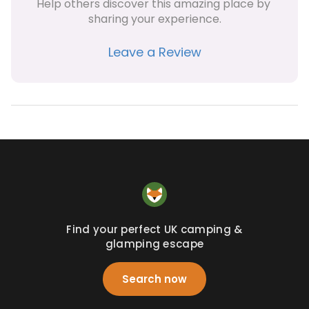
Help others discover this amazing place by 
sharing your experience.
Leave a Review
Find your perfect UK camping &
glamping escape
Search now