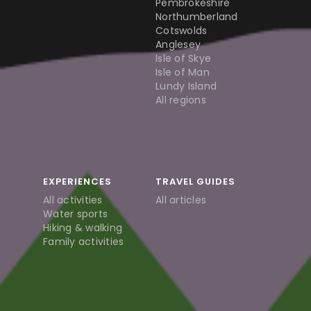
Pembrokeshire
Northumberland
Cotswolds
Anglesey
Isle of Skye
Isle of Man
Lundy Island
All regions
EXPERIENCES
TRAVEL GUIDES
All activities
All articles
Water sports
Hiking & walking
Family activities