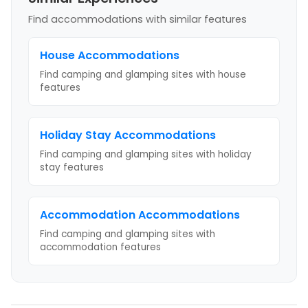
Find accommodations with similar features
House
Accommodations
Find camping and glamping sites with
house
features
Holiday Stay
Accommodations
Find camping and glamping sites with
holiday
stay
features
Accommodation
Accommodations
Find camping and glamping sites with
accommodation
features