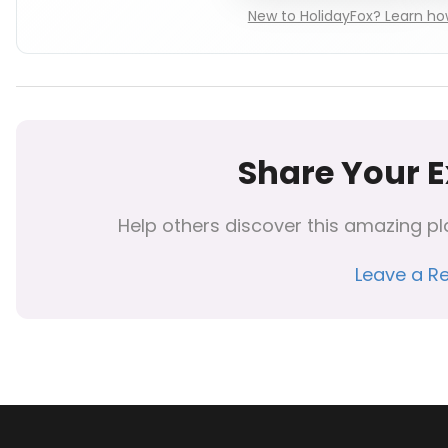
New to HolidayFox? Learn how
Share Your 
Help others discover this amazing pl
Leave a R