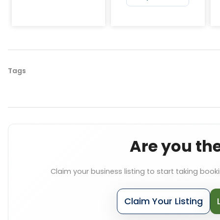
Tags
Are you th
Claim your business listing to start taking book
Claim Your Listing