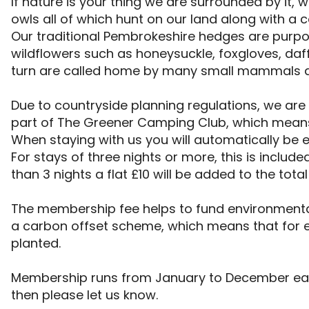
If nature is your thing we are surrounded by it, w
owls all of which hunt on our land along with a c
Our traditional Pembrokeshire hedges are purpose
wildflowers such as honeysuckle, foxgloves, daffo
turn are called home by many small mammals an
Due to countryside planning regulations, we are 
part of The Greener Camping Club, which means
When staying with us you will automatically be 
For stays of three nights or more, this is included 
than 3 nights a flat £10 will be added to the total
The membership fee helps to fund environmental 
a carbon offset scheme, which means that for ev
planted.

Membership runs from January to December each
then please let us know.