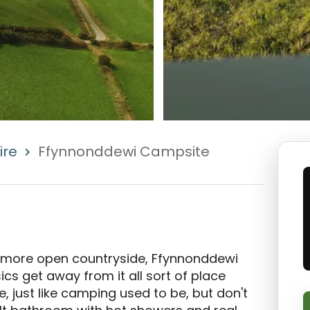
ire
Ffynnonddewi Campsite
 more open countryside, Ffynnonddewi 
 get away from it all sort of place 
, just like camping used to be, but don't 