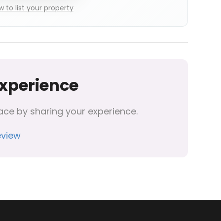
 to list your property
Experience
ace by sharing your experience.
eview