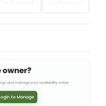
e owner?
ings and manage your availability online.
Login to Manage