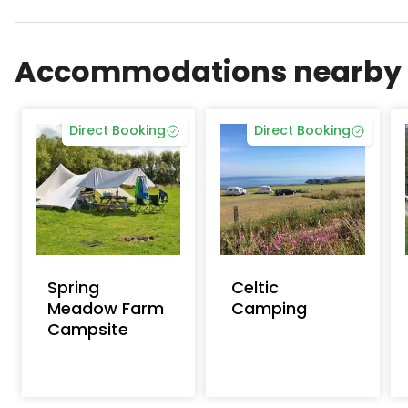
Ffynnonddewi Campsite is a top-rated campsite lo
Accommodations nearby
Direct Booking
Direct Booking
Spring
Celtic
Meadow Farm
Camping
Campsite